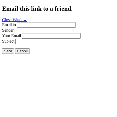
Email this link to a friend.
Close Window
Email to
Sender
Your Email
Subject
Send
Cancel