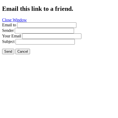
Email this link to a friend.
Close Window
Email to
Sender
Your Email
Subject
Send
Cancel