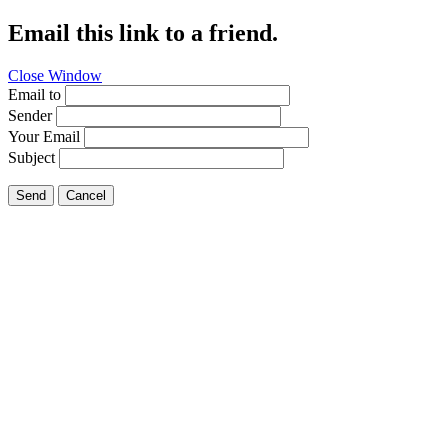
Email this link to a friend.
Close Window
Email to
Sender
Your Email
Subject
Send
Cancel