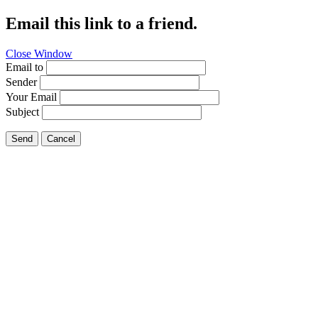
Email this link to a friend.
Close Window
Email to
Sender
Your Email
Subject
Send
Cancel