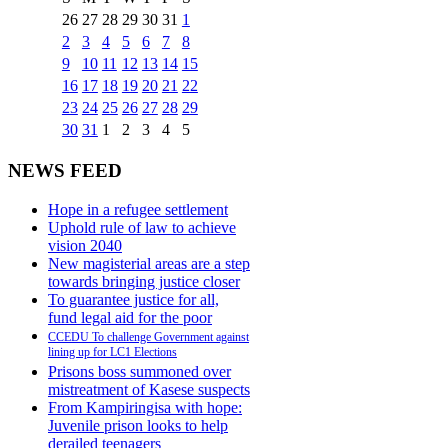
26
27
28
29
30
31
1
2
3
4
5
6
7
8
9
10
11
12
13
14
15
16
17
18
19
20
21
22
23
24
25
26
27
28
29
30
31
1
2
3
4
5
NEWS FEED
Hope in a refugee settlement
Uphold rule of law to achieve
vision 2040
New magisterial areas are a step
towards bringing justice closer
To guarantee justice for all,
fund legal aid for the poor
CCEDU To challenge Government against
lining up for LC1 Elections
Prisons boss summoned over
mistreatment of Kasese suspects
From Kampiringisa with hope:
Juvenile prison looks to help
derailed teenagers