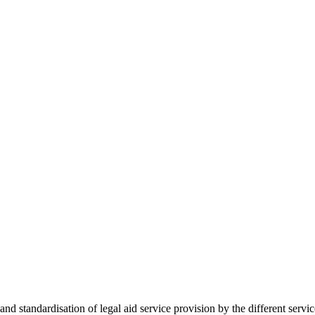
 standardisation of legal aid service provision by the different servi