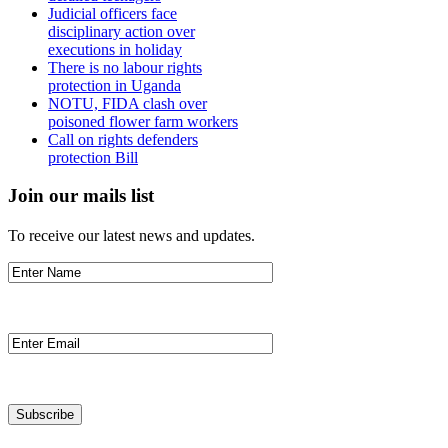
Judicial officers face
disciplinary action over
executions in holiday
There is no labour rights
protection in Uganda
NOTU, FIDA clash over
poisoned flower farm workers
Call on rights defenders
protection Bill
Join our mails list
To receive our latest news and updates.