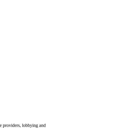
ce providers, lobbying and