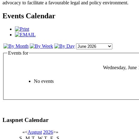
advocacy to facilitate a favourable legal and policy environment.
Events Calendar
Events for
Wednesday, June 
No events
Laspnet Calendar
«
<
August
2026
>
»
S
M
T
W
T
F
S