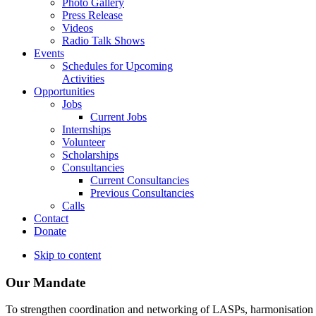
Photo Gallery
Press Release
Videos
Radio Talk Shows
Events
Schedules for Upcoming
Activities
Opportunities
Jobs
Current Jobs
Internships
Volunteer
Scholarships
Consultancies
Current Consultancies
Previous Consultancies
Calls
Contact
Donate
Skip to content
Our Mandate
To strengthen coordination and networking of LASPs, harmonisation and