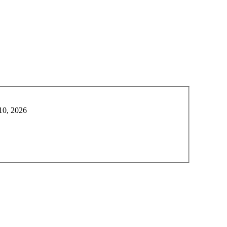
10, 2026