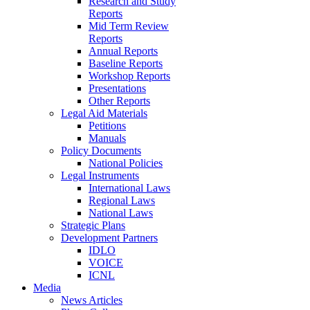
Research and Study
Reports
Mid Term Review
Reports
Annual Reports
Baseline Reports
Workshop Reports
Presentations
Other Reports
Legal Aid Materials
Petitions
Manuals
Policy Documents
National Policies
Legal Instruments
International Laws
Regional Laws
National Laws
Strategic Plans
Development Partners
IDLO
VOICE
ICNL
Media
News Articles