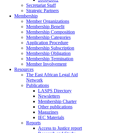
Secretariat Staff
Strategic Partners
Membership
Member Organizations
Membership Benefit
Membership Composition
Membership Categories
Application Procedure
Membership Subscription
Membership Obligation
Membership Termination
Member Involvement
Resources
The East African Legal Aid
Network
Publications
LASPS Directory
Newsletters
Membership Charter
Other publications
Magazines
IEC Materials
Reports
Access to Justice report