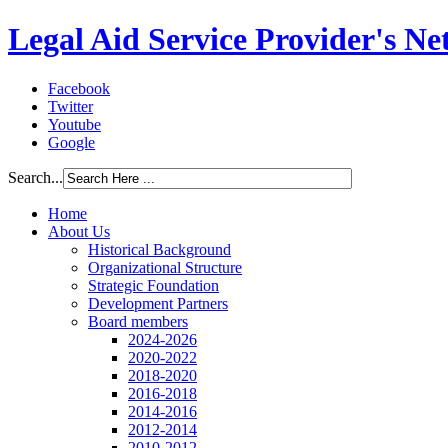
Legal Aid Service Provider's N
Facebook
Twitter
Youtube
Google
Search...
Home
About Us
Historical Background
Organizational Structure
Strategic Foundation
Development Partners
Board members
2024-2026
2020-2022
2018-2020
2016-2018
2014-2016
2012-2014
2010-2012