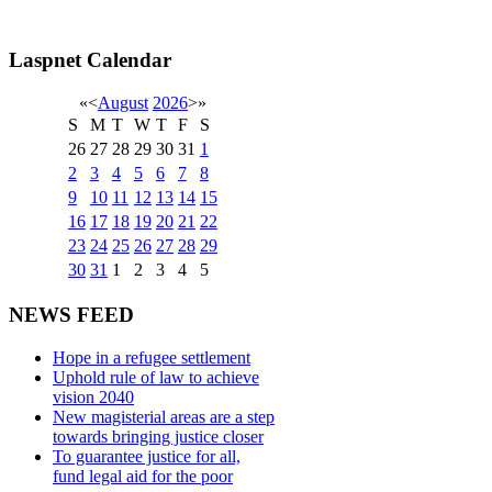
Laspnet Calendar
«
<
August
2026
>
»
S
M
T
W
T
F
S
26
27
28
29
30
31
1
2
3
4
5
6
7
8
9
10
11
12
13
14
15
16
17
18
19
20
21
22
23
24
25
26
27
28
29
30
31
1
2
3
4
5
NEWS FEED
Hope in a refugee settlement
Uphold rule of law to achieve
vision 2040
New magisterial areas are a step
towards bringing justice closer
To guarantee justice for all,
fund legal aid for the poor