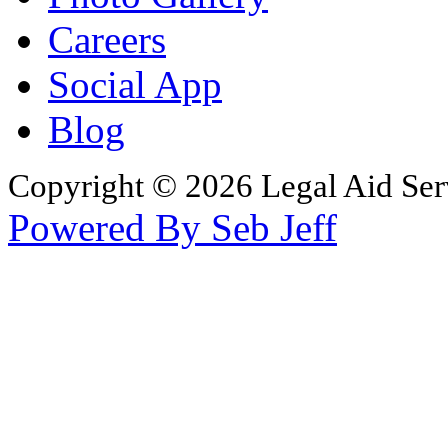
Careers
Social App
Blog
Copyright © 2026 Legal Aid Serv
Powered By Seb Jeff