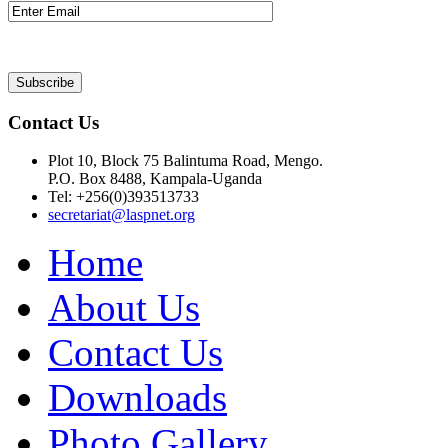
Contact Us
Plot 10, Block 75 Balintuma Road, Mengo.
P.O. Box 8488, Kampala-Uganda
Tel: +256(0)393513733
secretariat@laspnet.org
Home
About Us
Contact Us
Downloads
Photo Gallery