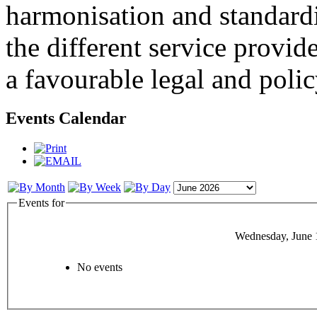
harmonisation and standardi
the different service provid
a favourable legal and poli
Events Calendar
Events for
Wednesday, June 
No events