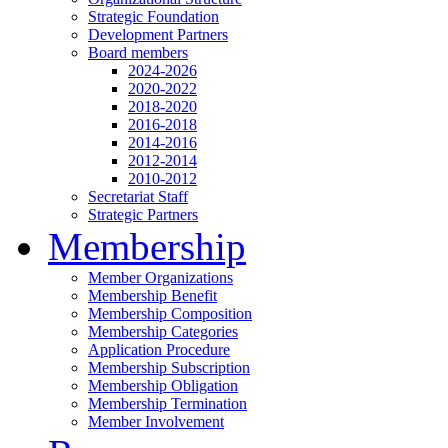
Strategic Foundation
Development Partners
Board members
2024-2026
2020-2022
2018-2020
2016-2018
2014-2016
2012-2014
2010-2012
Secretariat Staff
Strategic Partners
Membership
Member Organizations
Membership Benefit
Membership Composition
Membership Categories
Application Procedure
Membership Subscription
Membership Obligation
Membership Termination
Member Involvement