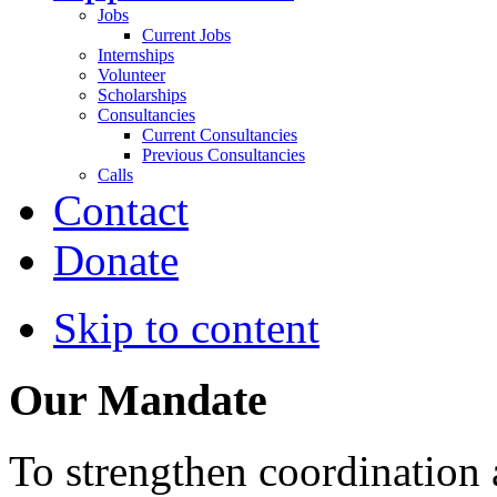
Jobs
Current Jobs
Internships
Volunteer
Scholarships
Consultancies
Current Consultancies
Previous Consultancies
Calls
Contact
Donate
Skip to content
Our Mandate
To strengthen coordination