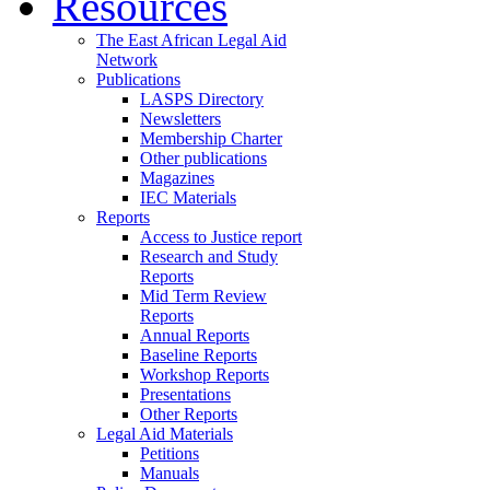
Resources
The East African Legal Aid
Network
Publications
LASPS Directory
Newsletters
Membership Charter
Other publications
Magazines
IEC Materials
Reports
Access to Justice report
Research and Study
Reports
Mid Term Review
Reports
Annual Reports
Baseline Reports
Workshop Reports
Presentations
Other Reports
Legal Aid Materials
Petitions
Manuals