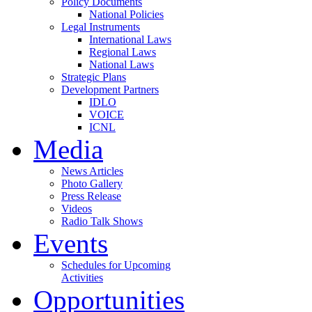
Policy Documents
National Policies
Legal Instruments
International Laws
Regional Laws
National Laws
Strategic Plans
Development Partners
IDLO
VOICE
ICNL
Media
News Articles
Photo Gallery
Press Release
Videos
Radio Talk Shows
Events
Schedules for Upcoming
Activities
Opportunities