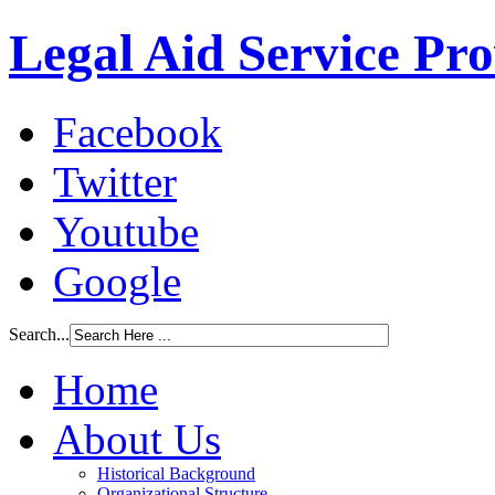
Legal Aid Service Pr
Facebook
Twitter
Youtube
Google
Search...
Home
About Us
Historical Background
Organizational Structure