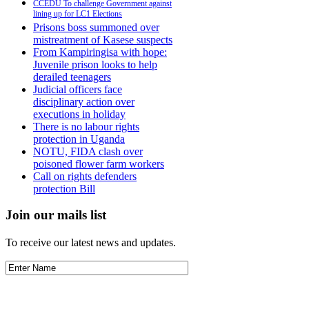
CCEDU To challenge Government against
lining up for LC1 Elections
Prisons boss summoned over
mistreatment of Kasese suspects
From Kampiringisa with hope:
Juvenile prison looks to help
derailed teenagers
Judicial officers face
disciplinary action over
executions in holiday
There is no labour rights
protection in Uganda
NOTU, FIDA clash over
poisoned flower farm workers
Call on rights defenders
protection Bill
Join our mails list
To receive our latest news and updates.