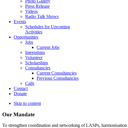
Photo Gallery
Press Release
Videos
Radio Talk Shows
Events
Schedules for Upcoming
Activities
Opportunities
Jobs
Current Jobs
Internships
Volunteer
Scholarships
Consultancies
Current Consultancies
Previous Consultancies
Calls
Contact
Donate
Skip to content
Our Mandate
To strengthen coordination and networking of LASPs, harmonisation and