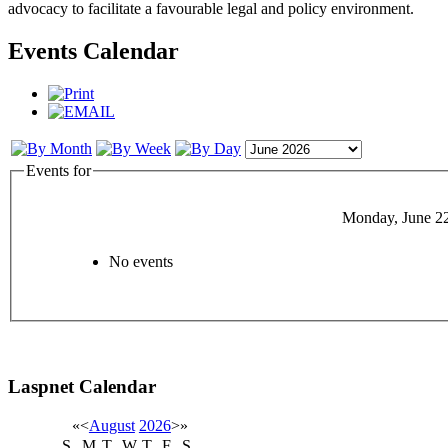
advocacy to facilitate a favourable legal and policy environment.
Events Calendar
Events for
Monday, June 2
No events
Laspnet Calendar
«
<
August
2026
>
»
S
M
T
W
T
F
S