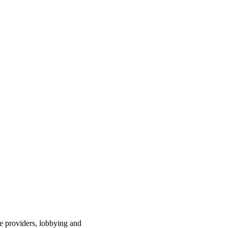
ce providers, lobbying and