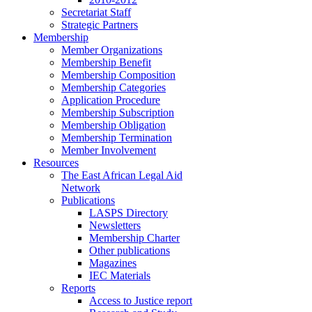
Secretariat Staff
Strategic Partners
Membership
Member Organizations
Membership Benefit
Membership Composition
Membership Categories
Application Procedure
Membership Subscription
Membership Obligation
Membership Termination
Member Involvement
Resources
The East African Legal Aid
Network
Publications
LASPS Directory
Newsletters
Membership Charter
Other publications
Magazines
IEC Materials
Reports
Access to Justice report