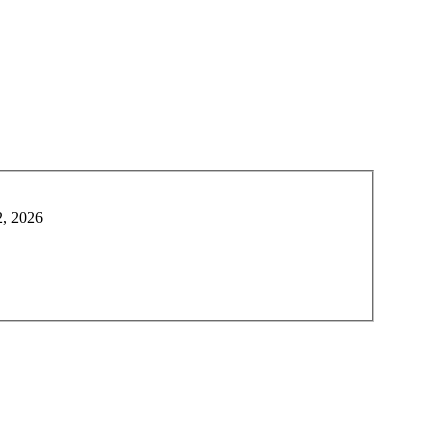
2, 2026