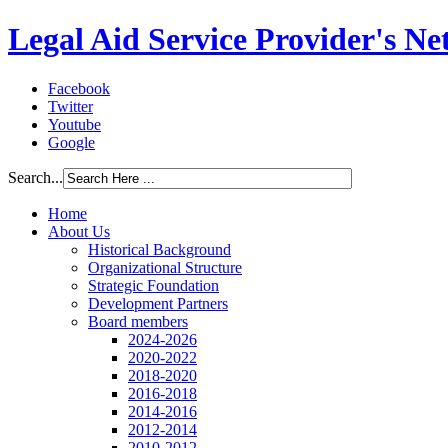
Legal Aid Service Provider's N
Facebook
Twitter
Youtube
Google
Search...
Home
About Us
Historical Background
Organizational Structure
Strategic Foundation
Development Partners
Board members
2024-2026
2020-2022
2018-2020
2016-2018
2014-2016
2012-2014
2010-2012