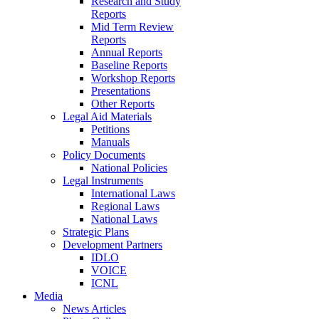
Research and Study
Reports
Mid Term Review
Reports
Annual Reports
Baseline Reports
Workshop Reports
Presentations
Other Reports
Legal Aid Materials
Petitions
Manuals
Policy Documents
National Policies
Legal Instruments
International Laws
Regional Laws
National Laws
Strategic Plans
Development Partners
IDLO
VOICE
ICNL
Media
News Articles