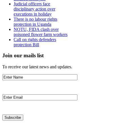
Judicial officers face
disciplinary action over
executions in holiday
There is no labour rights
protection in Uganda
NOTU, FIDA clash over
poisoned flower farm workers
Call on rights defenders
protection Bill
Join our mails list
To receive our latest news and updates.