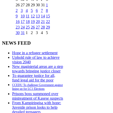
26
27
28
29
30
31
1
2
3
4
5
6
7
8
9
10
11
12
13
14
15
16
17
18
19
20
21
22
23
24
25
26
27
28
29
30
31
1
2
3
4
5
NEWS FEED
Hope in a refugee settlement
Uphold rule of law to achieve
vision 2040
New magisterial areas are a step
towards bringing justice closer
To guarantee justice for all,
fund legal aid for the poor
CCEDU To challenge Government against
lining up for LC1 Elections
Prisons boss summoned over
mistreatment of Kasese suspects
From Kampiringisa with hope:
Juvenile prison looks to help
derailed teenagers