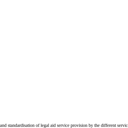
 standardisation of legal aid service provision by the different servi