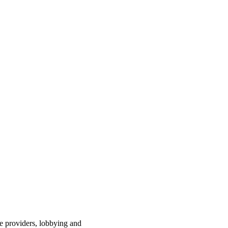
ce providers, lobbying and