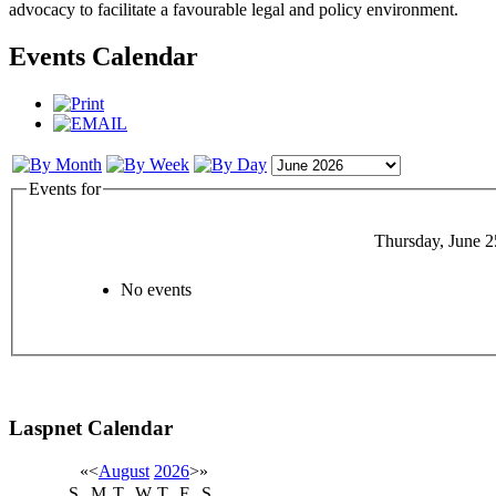
advocacy to facilitate a favourable legal and policy environment.
Events Calendar
Events for
Thursday, June 2
No events
Laspnet Calendar
«
<
August
2026
>
»
S
M
T
W
T
F
S