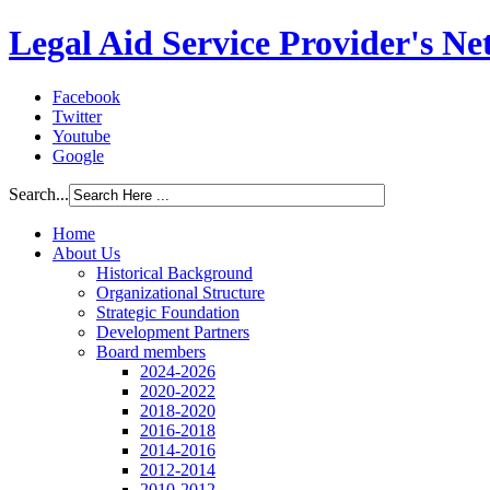
Legal Aid Service Provider's N
Facebook
Twitter
Youtube
Google
Search...
Home
About Us
Historical Background
Organizational Structure
Strategic Foundation
Development Partners
Board members
2024-2026
2020-2022
2018-2020
2016-2018
2014-2016
2012-2014
2010-2012