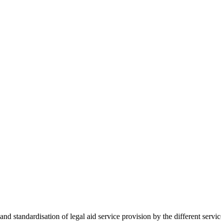
 standardisation of legal aid service provision by the different servi