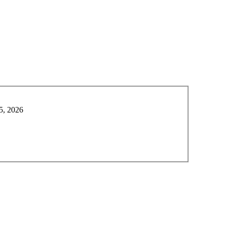
5, 2026