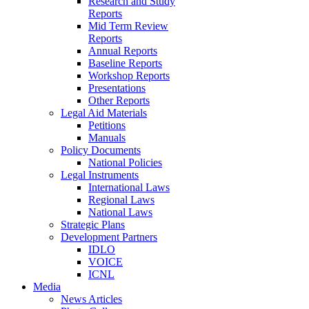
Research and Study
Reports
Mid Term Review
Reports
Annual Reports
Baseline Reports
Workshop Reports
Presentations
Other Reports
Legal Aid Materials
Petitions
Manuals
Policy Documents
National Policies
Legal Instruments
International Laws
Regional Laws
National Laws
Strategic Plans
Development Partners
IDLO
VOICE
ICNL
Media
News Articles