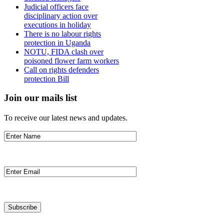
Judicial officers face
disciplinary action over
executions in holiday
There is no labour rights
protection in Uganda
NOTU, FIDA clash over
poisoned flower farm workers
Call on rights defenders
protection Bill
Join our mails list
To receive our latest news and updates.