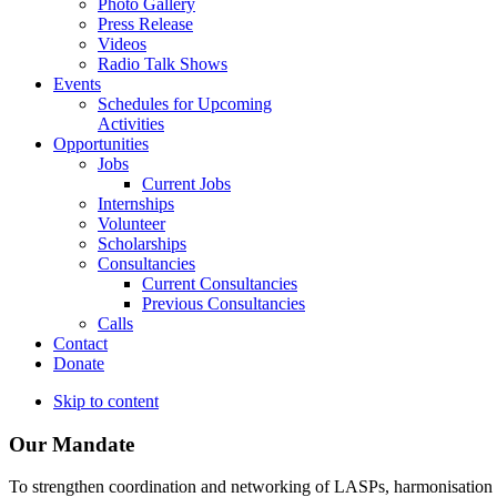
Photo Gallery
Press Release
Videos
Radio Talk Shows
Events
Schedules for Upcoming
Activities
Opportunities
Jobs
Current Jobs
Internships
Volunteer
Scholarships
Consultancies
Current Consultancies
Previous Consultancies
Calls
Contact
Donate
Skip to content
Our Mandate
To strengthen coordination and networking of LASPs, harmonisation and