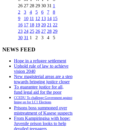
26
27
28
29
30
31
1
2
3
4
5
6
7
8
9
10
11
12
13
14
15
16
17
18
19
20
21
22
23
24
25
26
27
28
29
30
31
1
2
3
4
5
NEWS FEED
Hope in a refugee settlement
Uphold rule of law to achieve
vision 2040
New magisterial areas are a step
towards bringing justice closer
To guarantee justice for all,
fund legal aid for the poor
CCEDU To challenge Government against
lining up for LC1 Elections
Prisons boss summoned over
mistreatment of Kasese suspects
From Kampiringisa with hope:
Juvenile prison looks to help
derailed teenagers