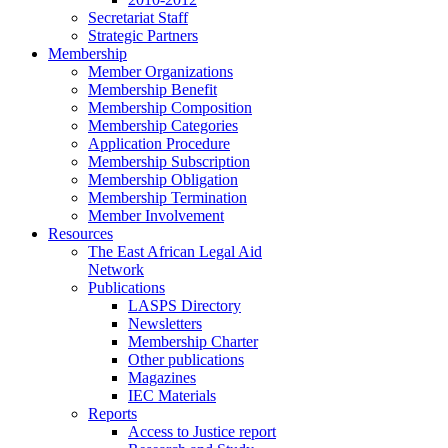
Secretariat Staff
Strategic Partners
Membership
Member Organizations
Membership Benefit
Membership Composition
Membership Categories
Application Procedure
Membership Subscription
Membership Obligation
Membership Termination
Member Involvement
Resources
The East African Legal Aid
Network
Publications
LASPS Directory
Newsletters
Membership Charter
Other publications
Magazines
IEC Materials
Reports
Access to Justice report