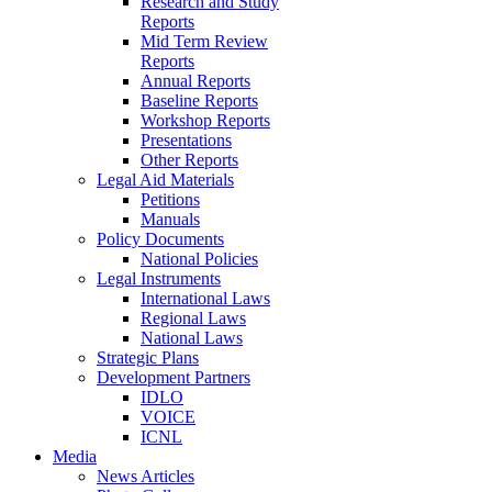
Research and Study
Reports
Mid Term Review
Reports
Annual Reports
Baseline Reports
Workshop Reports
Presentations
Other Reports
Legal Aid Materials
Petitions
Manuals
Policy Documents
National Policies
Legal Instruments
International Laws
Regional Laws
National Laws
Strategic Plans
Development Partners
IDLO
VOICE
ICNL
Media
News Articles