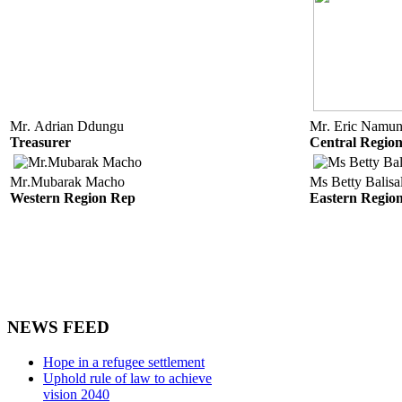
Mr. Adrian Ddungu
Mr. Eric Namun
Treasurer
Central Regio
Mr.Mubarak Macho
Ms Betty Balis
Western Region Rep
Eastern Regio
NEWS FEED
Hope in a refugee settlement
Uphold rule of law to achieve
vision 2040