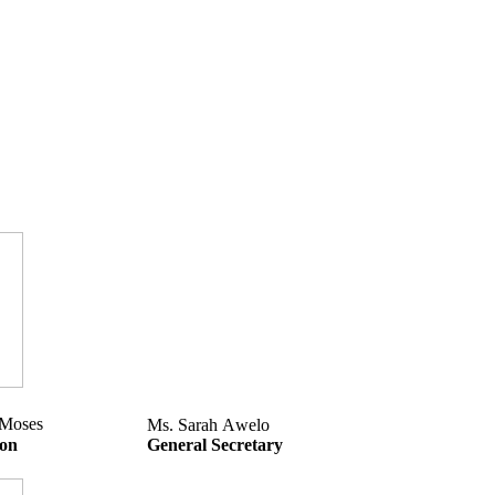
 Moses
Ms. Sarah Awelo
son
General Secretary