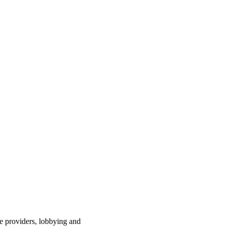
ce providers, lobbying and