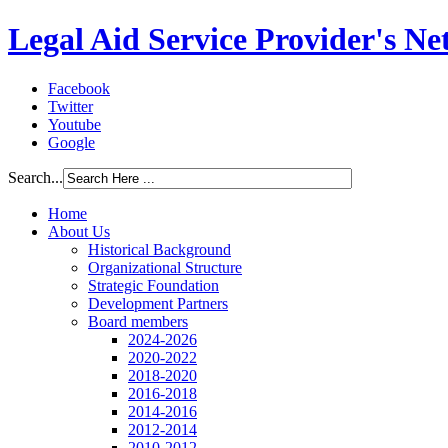
Legal Aid Service Provider's N
Facebook
Twitter
Youtube
Google
Search...
Home
About Us
Historical Background
Organizational Structure
Strategic Foundation
Development Partners
Board members
2024-2026
2020-2022
2018-2020
2016-2018
2014-2016
2012-2014
2010-2012