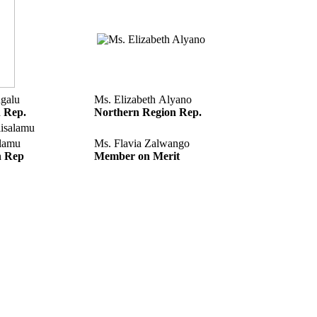
galu
Ms. Elizabeth Alyano
n Rep.
Northern Region Rep.
alamu
Ms. Flavia Zalwango
n Rep
Member on Merit