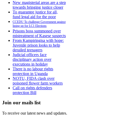
New magisterial areas are a step
towards bringing justice closer
To guarantee justice for all,
fund legal aid for the poor
CCEDU To challenge Government against
lining up for LC1 Elections
Prisons boss summoned over
mistreatment of Kasese suspects
From Kampiringisa with hope:
Juvenile prison looks to help
derailed teenagers
Judicial officers face
disciplinary action over
executions in holiday
There is no labour rights
protection in Uganda
NOTU, FIDA clash over
poisoned flower farm workers
Call on rights defenders
protection Bill
Join our mails list
To receive our latest news and updates.