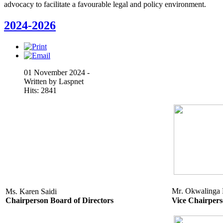
advocacy to facilitate a favourable legal and policy environment.
2024-2026
01 November 2024 -
Written by Laspnet
Hits: 2841
Mr. Okwalinga
Ms. Karen Saidi
Chairperson Board of Directors
Vice Chairper