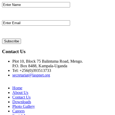
Contact Us
Plot 10, Block 75 Balintuma Road, Mengo.
P.O. Box 8488, Kampala-Uganda
Tel: +256(0)393513733
secretariat@laspnet.org
Home
About Us
Contact Us
Downloads
Photo Gallery
Careers