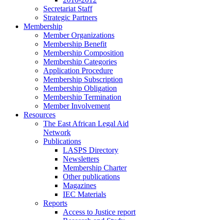
Secretariat Staff
Strategic Partners
Membership
Member Organizations
Membership Benefit
Membership Composition
Membership Categories
Application Procedure
Membership Subscription
Membership Obligation
Membership Termination
Member Involvement
Resources
The East African Legal Aid
Network
Publications
LASPS Directory
Newsletters
Membership Charter
Other publications
Magazines
IEC Materials
Reports
Access to Justice report