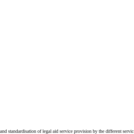
 standardisation of legal aid service provision by the different servi