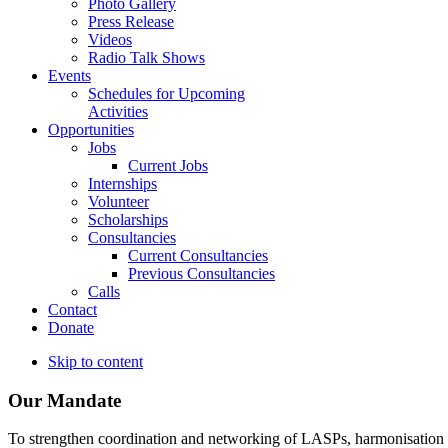
Photo Gallery
Press Release
Videos
Radio Talk Shows
Events
Schedules for Upcoming
Activities
Opportunities
Jobs
Current Jobs
Internships
Volunteer
Scholarships
Consultancies
Current Consultancies
Previous Consultancies
Calls
Contact
Donate
Skip to content
Our Mandate
To strengthen coordination and networking of LASPs, harmonisation and