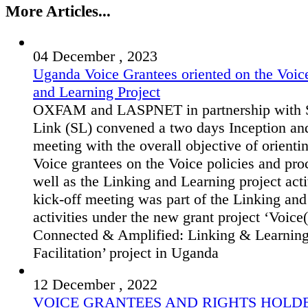
More Articles...
04 December , 2023
Uganda Voice Grantees oriented on the Voic
and Learning Project
OXFAM and LASPNET in partnership with S
Link (SL) convened a two days Inception an
meeting with the overall objective of orienti
Voice grantees on the Voice policies and pro
well as the Linking and Learning project acti
kick-off meeting was part of the Linking an
activities under the new grant project ‘Voice(
Connected & Amplified: Linking & Learnin
Facilitation’ project in Uganda
12 December , 2022
VOICE GRANTEES AND RIGHTS HOLD