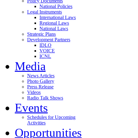
Policy Documents
National Policies
Legal Instruments
International Laws
Regional Laws
National Laws
Strategic Plans
Development Partners
IDLO
VOICE
ICNL
Media
News Articles
Photo Gallery
Press Release
Videos
Radio Talk Shows
Events
Schedules for Upcoming
Activities
Opportunities