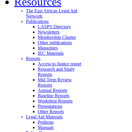
Resources
The East African Legal Aid
Network
Publications
LASPS Directory
Newsletters
Membership Charter
Other publications
Magazines
IEC Materials
Reports
Access to Justice report
Research and Study
Reports
Mid Term Review
Reports
Annual Reports
Baseline Reports
Workshop Reports
Presentations
Other Reports
Legal Aid Materials
Petitions
Manuals