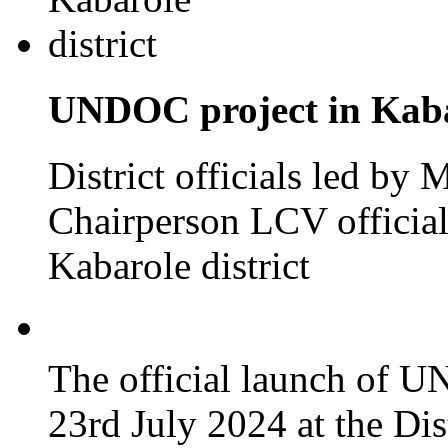
UNDOC project in Kabar
District officials led by
Chairperson LCV officia
Kabarole district
The official launch of 
23rd July 2024 at the Dis