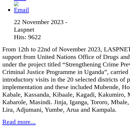
22 November 2023 -
Laspnet
Hits: 9622
From 12th to 22nd of November 2023, LASPNET
support from United Nations Office of Drugs an
under the project titled “Strengthening Crime Pr
Criminal Justice Programme in Uganda”, carried 
introductory visits in the 20 selected districts of 
implementation and these included Mubende, Ho
Kabale, Kassanda, Kibaale, Kagadi, Kakumiro, 
Kabarole, Masindi. Jinja, Iganga, Tororo, Mbale
Lira, Adjumani, Yumbe, Arua and Kampala.
Read more...