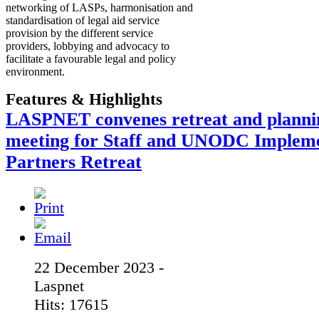
networking of LASPs, harmonisation and
standardisation of legal aid service
provision by the different service
providers, lobbying and advocacy to
facilitate a favourable legal and policy
environment.
Features & Highlights
LASPNET convenes retreat and planni
meeting for Staff and UNODC Implem
Partners Retreat
22 December 2023 -
Laspnet
Hits: 17615