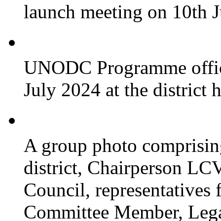
launch meeting on 10th 
UNODC Programme officia
July 2024 at the district 
A group photo comprisin
district, Chairperson LC
Council, representative
Committee Member, Leg