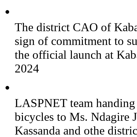
The district CAO of Kaba
sign of commitment to 
the official launch at Ka
2024
LASPNET team handing o
bicycles to Ms. Ndagire 
Kassanda and othe district