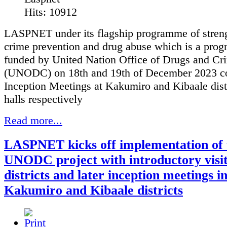
Hits: 10912
LASPNET under its flagship programme of stren
crime prevention and drug abuse which is a pro
funded by United Nation Office of Drugs and Cr
(UNODC) on 18th and 19th of December 2023 c
Inception Meetings at Kakumiro and Kibaale dist
halls respectively
Read more...
LASPNET kicks off implementation of 
UNODC project with introductory visit
districts and later inception meetings i
Kakumiro and Kibaale districts