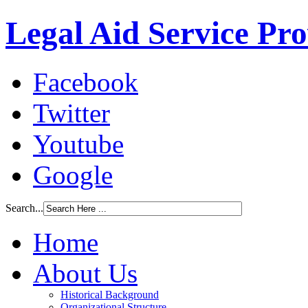
Legal Aid Service Pr
Facebook
Twitter
Youtube
Google
Search...
Home
About Us
Historical Background
Organizational Structure