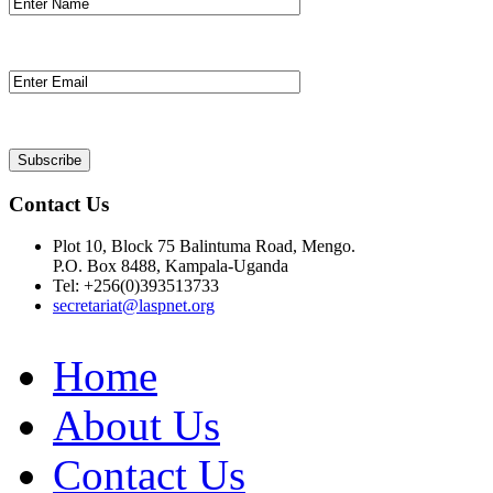
Contact Us
Plot 10, Block 75 Balintuma Road, Mengo.
P.O. Box 8488, Kampala-Uganda
Tel: +256(0)393513733
secretariat@laspnet.org
Home
About Us
Contact Us