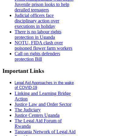
Juvenile prison looks to help
derailed teenagers
Judicial officers face
disciplinary action over
executions in holiday
There is no labour rights
protection in Uganda
NOTU, FIDA clash over
poisoned flower farm workers
Call on rights defenders
protection Bill
Important Links
Legal Aid Approaches in the wake
of COVID-19
Linking and Learning Bridge
Action
Justice Law and Order Sector
The Judiciary
Justice Centers Uganda
The Legal Aid Forum of
Rwanda
Tanzania Network of Legal Aid