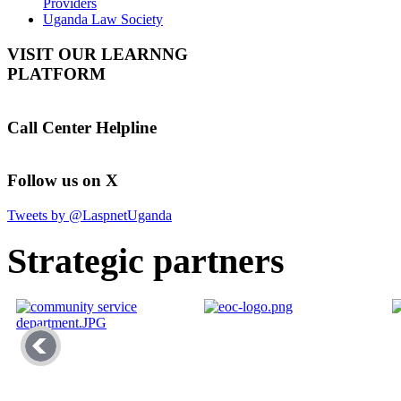
Providers
Uganda Law Society
VISIT OUR LEARNNG
PLATFORM
Call Center Helpline
Follow us on X
Tweets by @LaspnetUganda
Strategic partners