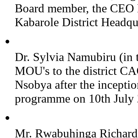
Board member, the CEO
Kabarole District Headqu
Dr. Sylvia Namubiru (in 
MOU's to the district CA
Nsobya after the incepti
programme on 10th July 2
Mr. Rwabuhinga Richard 