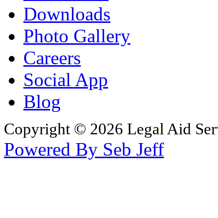
Downloads
Photo Gallery
Careers
Social App
Blog
Copyright © 2026 Legal Aid Serv
Powered By Seb Jeff