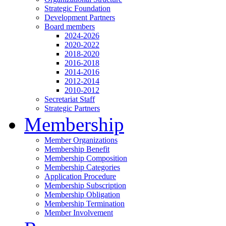
Strategic Foundation
Development Partners
Board members
2024-2026
2020-2022
2018-2020
2016-2018
2014-2016
2012-2014
2010-2012
Secretariat Staff
Strategic Partners
Membership
Member Organizations
Membership Benefit
Membership Composition
Membership Categories
Application Procedure
Membership Subscription
Membership Obligation
Membership Termination
Member Involvement