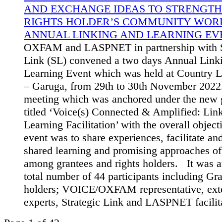
AND EXCHANGE IDEAS TO STRENGTH
RIGHTS HOLDER’S COMMUNITY WORK
ANNUAL LINKING AND LEARNING EVE
OXFAM and LASPNET in partnership with S
Link (SL) convened a two days Annual Link
Learning Event which was held at Country L
– Garuga, from 29th to 30th November 2022
meeting which was anchored under the new g
titled ‘Voice(s) Connected & Amplified: Lin
Learning Facilitation’ with the overall object
event was to share experiences, facilitate a
shared learning and promising approaches o
among grantees and rights holders. It was a
total number of 44 participants including Gra
holders; VOICE/OXFAM representative, ext
experts, Strategic Link and LASPNET facilit