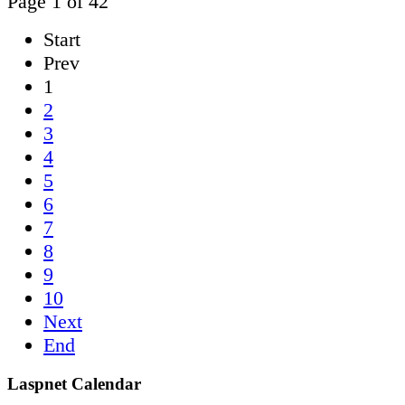
Page 1 of 42
Start
Prev
1
2
3
4
5
6
7
8
9
10
Next
End
Laspnet Calendar