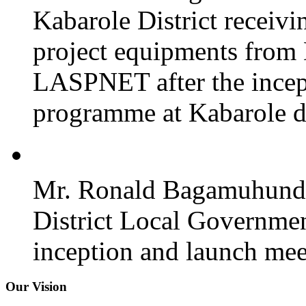
Kabarole District recei
project equipments from
LASPNET after the incept
programme at Kabarole di
Mr. Ronald Bagamuhunda 
District Local Governmen
inception and launch mee
Our Vision