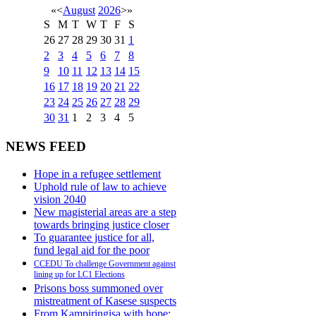
«
<
August
2026
>
»
S
M
T
W
T
F
S
26
27
28
29
30
31
1
2
3
4
5
6
7
8
9
10
11
12
13
14
15
16
17
18
19
20
21
22
23
24
25
26
27
28
29
30
31
1
2
3
4
5
NEWS FEED
Hope in a refugee settlement
Uphold rule of law to achieve
vision 2040
New magisterial areas are a step
towards bringing justice closer
To guarantee justice for all,
fund legal aid for the poor
CCEDU To challenge Government against
lining up for LC1 Elections
Prisons boss summoned over
mistreatment of Kasese suspects
From Kampiringisa with hope: