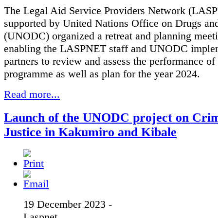
The Legal Aid Service Providers Network (LAS
supported by United Nations Office on Drugs an
(UNODC) organized a retreat and planning meeti
enabling the LASPNET staff and UNODC imple
partners to review and assess the performance of
programme as well as plan for the year 2024.
Read more...
Launch of the UNODC project on Crim
Justice in Kakumiro and Kibale
19 December 2023 -
Laspnet