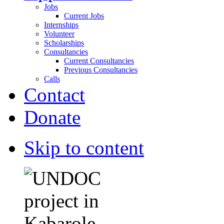
Jobs
Current Jobs
Internships
Volunteer
Scholarships
Consultancies
Current Consultancies
Previous Consultancies
Calls
Contact
Donate
Skip to content