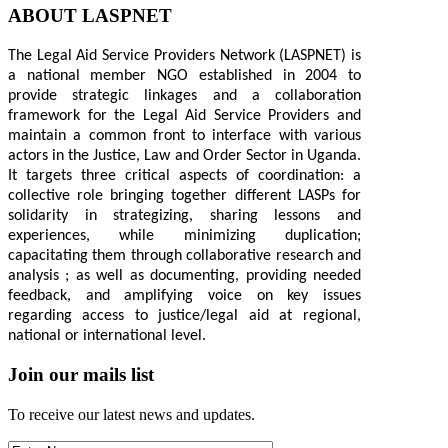
ABOUT LASPNET
The Legal Aid Service Providers Network (LASPNET) is
a national member NGO established in 2004 to
provide strategic linkages and a collaboration
framework for the Legal Aid Service Providers and
maintain a common front to interface with various
actors in the Justice, Law and Order Sector in Uganda.
It targets three critical aspects of coordination: a
collective role bringing together different LASPs for
solidarity in strategizing, sharing lessons and
experiences, while minimizing duplication;
capacitating them through collaborative research and
analysis ; as well as documenting, providing needed
feedback, and amplifying voice on key issues
regarding access to justice/legal aid at regional,
national or international level.
Join our mails list
To receive our latest news and updates.