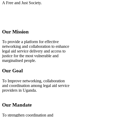
A Free and Just Society.
Our Mission
To provide a platform for effective
networking and collaboration to enhance
legal aid service delivery and access to
justice for the most vulnerable and
marginalised people.
Our Goal
To Improve networking, collaboration
and coordination among legal aid service
providers in Uganda.
Our Mandate
To strengthen coordination and