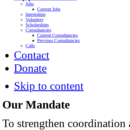
Jobs
Current Jobs
Internships
Volunteer
Scholarships
Consultancies
Current Consultancies
Previous Consultancies
Calls
Contact
Donate
Skip to content
Our Mandate
To strengthen coordination