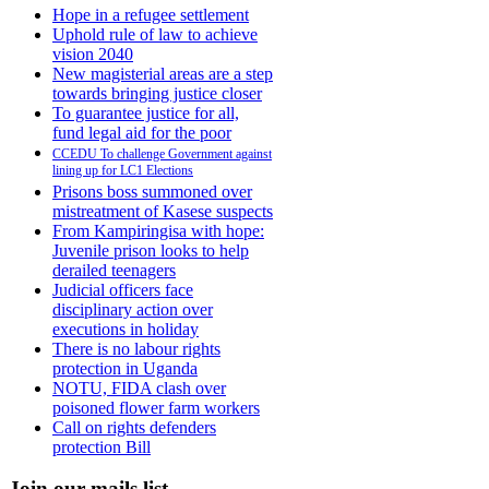
Hope in a refugee settlement
Uphold rule of law to achieve
vision 2040
New magisterial areas are a step
towards bringing justice closer
To guarantee justice for all,
fund legal aid for the poor
CCEDU To challenge Government against
lining up for LC1 Elections
Prisons boss summoned over
mistreatment of Kasese suspects
From Kampiringisa with hope:
Juvenile prison looks to help
derailed teenagers
Judicial officers face
disciplinary action over
executions in holiday
There is no labour rights
protection in Uganda
NOTU, FIDA clash over
poisoned flower farm workers
Call on rights defenders
protection Bill
Join our mails list