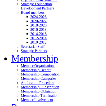
Strategic Foundation
Development Partners
Board members
2024-2026
2020-2022
2018-2020
2016-2018
2014-2016
2012-2014
2010-2012
Secretariat Staff
Strategic Partners
Membership
Member Organizations
Membership Benefit
Membership Composition
Membership Categories
Application Procedure
Membership Subscription
Membership Obligation
Membership Termination
Member Involvement