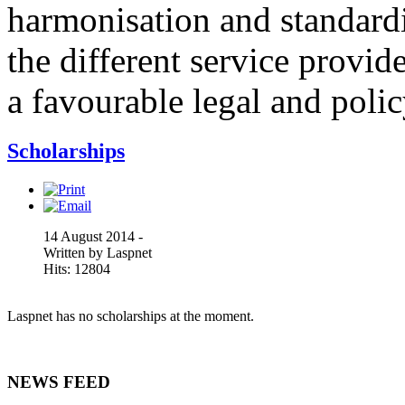
harmonisation and standardi
the different service provid
a favourable legal and poli
Scholarships
14 August 2014 -
Written by Laspnet
Hits: 12804
Laspnet has no scholarships at the moment.
NEWS FEED