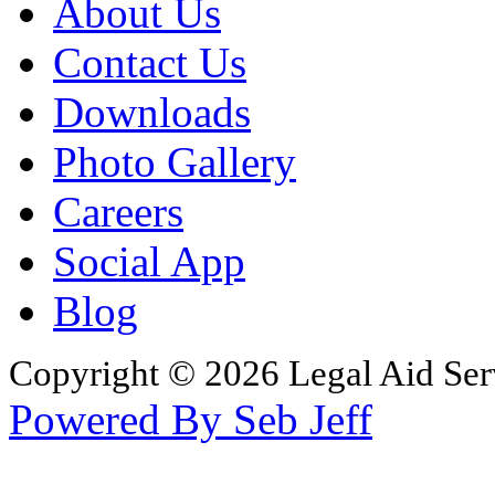
About Us
Contact Us
Downloads
Photo Gallery
Careers
Social App
Blog
Copyright © 2026 Legal Aid Serv
Powered By Seb Jeff