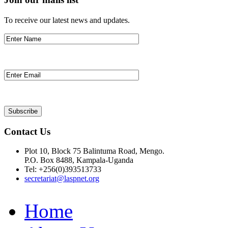
To receive our latest news and updates.
Contact Us
Plot 10, Block 75 Balintuma Road, Mengo.
P.O. Box 8488, Kampala-Uganda
Tel: +256(0)393513733
secretariat@laspnet.org
Home