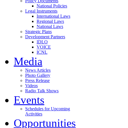
Policy Documents
National Policies
Legal Instruments
International Laws
Regional Laws
National Laws
Strategic Plans
Development Partners
IDLO
VOICE
ICNL
Media
News Articles
Photo Gallery
Press Release
Videos
Radio Talk Shows
Events
Schedules for Upcoming
Activities
Opportunities