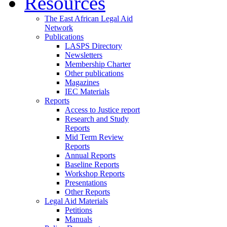
Resources
The East African Legal Aid
Network
Publications
LASPS Directory
Newsletters
Membership Charter
Other publications
Magazines
IEC Materials
Reports
Access to Justice report
Research and Study
Reports
Mid Term Review
Reports
Annual Reports
Baseline Reports
Workshop Reports
Presentations
Other Reports
Legal Aid Materials
Petitions
Manuals