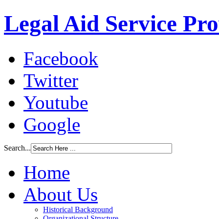
Legal Aid Service Pr
Facebook
Twitter
Youtube
Google
Search...
Home
About Us
Historical Background
Organizational Structure