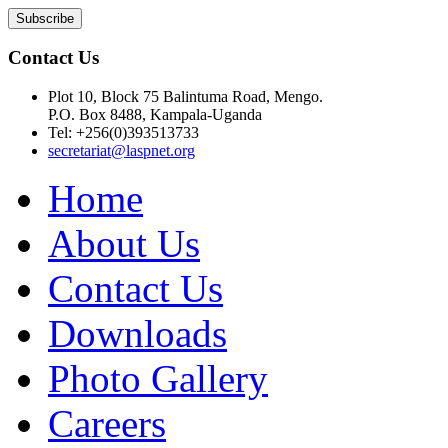
Contact Us
Plot 10, Block 75 Balintuma Road, Mengo.
P.O. Box 8488, Kampala-Uganda
Tel: +256(0)393513733
secretariat@laspnet.org
Home
About Us
Contact Us
Downloads
Photo Gallery
Careers