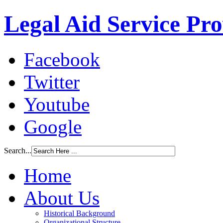
Legal Aid Service Pr
Facebook
Twitter
Youtube
Google
Search...
Home
About Us
Historical Background
Organizational Structure