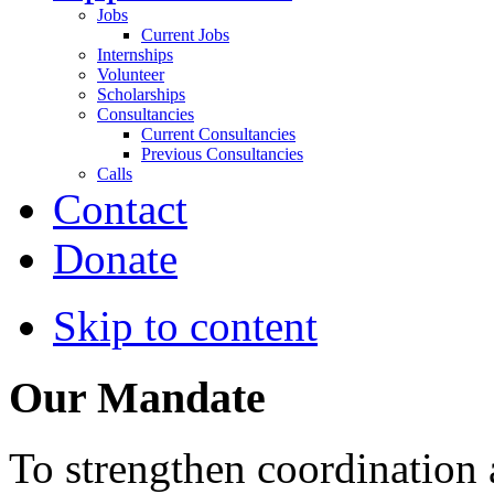
Jobs
Current Jobs
Internships
Volunteer
Scholarships
Consultancies
Current Consultancies
Previous Consultancies
Calls
Contact
Donate
Skip to content
Our Mandate
To strengthen coordination