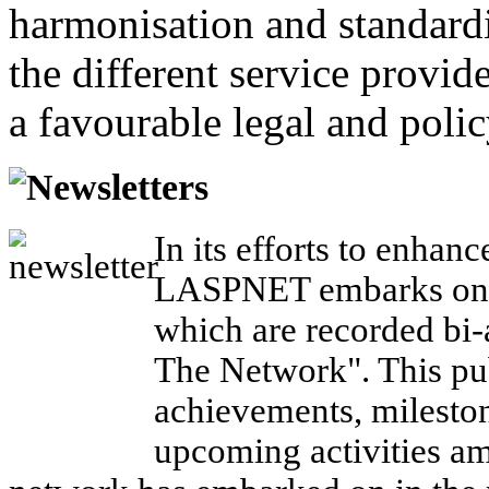
harmonisation and standardi
the different service provid
a favourable legal and poli
Newsletters
In its efforts to enhanc
LASPNET embarks on a
which are recorded bi-a
The Network". This pub
achievements, mileston
upcoming activities a