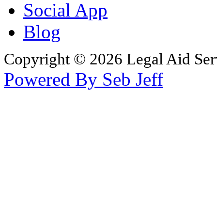
Social App
Blog
Copyright © 2026 Legal Aid Serv
Powered By Seb Jeff