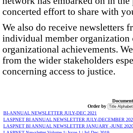
network has embarked on in the p
concerted effort to share with yo
We also do receive newsletters f
individual member organization 
organizational achievements. We
from the wider stakeholders espe
concerning access to justice.
Document
Order by
BI-ANNUAL NEWSLETTER JULY-DEC 2021
LASPNET BI ANNUAL NEWSLETTER JULY-DECEMBER 202
LASPNET BI ANNUAL NEWSLETTER JANUARY -JUNE 202
LASPNET Newsletter Volume 1: Issue 1 ǀ Jul-Dec 2019