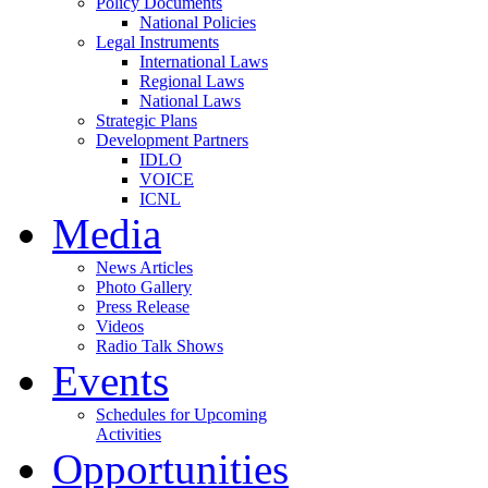
Policy Documents
National Policies
Legal Instruments
International Laws
Regional Laws
National Laws
Strategic Plans
Development Partners
IDLO
VOICE
ICNL
Media
News Articles
Photo Gallery
Press Release
Videos
Radio Talk Shows
Events
Schedules for Upcoming
Activities
Opportunities