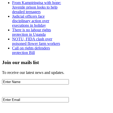
From Kampiringisa with hope:
Juvenile prison looks to help
derailed teenagers
Judicial officers face
disciplinary action over
executions in holiday
There is no labour rights
protection in Uganda
NOTU, FIDA clash over
poisoned flower farm workers
Call on rights defenders
protection Bill
Join our mails list
To receive our latest news and updates.