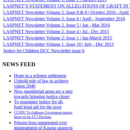
LASPNET’S STATEMENT ON ALLEGATIONS OF GRAFT IN THE
LASPNET Newsletter Volume 2. Issue 8 & 9 | October 2016 - April
LASPNET Newsletter Volume 2. Issue 6 | April - September 2016
LASPNET Newsletter Volume 2. Issue 5 | Jan - Mar 2016
LASPNET Newsletter Volume 2. Issue 4 | Jul - Dec 2015
LASPNET Newsletter Volume 2: Issue 1 ǀ Jan-March 2015
LASPNET Newsletter Volume 1. Issue 10 | July - Dec 2013
Justice for Children DCC Newsletter issue 6
NEWS FEED
Hope in a refugee settlement
Uphold rule of law to achieve
vision 2040
New magisterial areas are a step
towards bringing justice closer
To guarantee justice for all,
fund legal aid for the poor
CCEDU To challenge Government against
lining up for LC1 Elections
Prisons boss summoned over
mistreatment of Kasese suspects