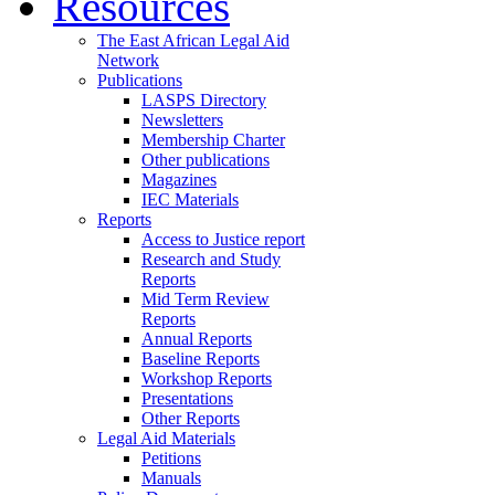
Resources
The East African Legal Aid
Network
Publications
LASPS Directory
Newsletters
Membership Charter
Other publications
Magazines
IEC Materials
Reports
Access to Justice report
Research and Study
Reports
Mid Term Review
Reports
Annual Reports
Baseline Reports
Workshop Reports
Presentations
Other Reports
Legal Aid Materials
Petitions
Manuals