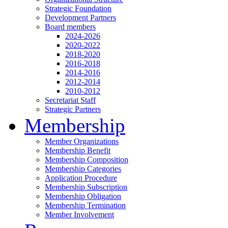
Strategic Foundation
Development Partners
Board members
2024-2026
2020-2022
2018-2020
2016-2018
2014-2016
2012-2014
2010-2012
Secretariat Staff
Strategic Partners
Membership
Member Organizations
Membership Benefit
Membership Composition
Membership Categories
Application Procedure
Membership Subscription
Membership Obligation
Membership Termination
Member Involvement