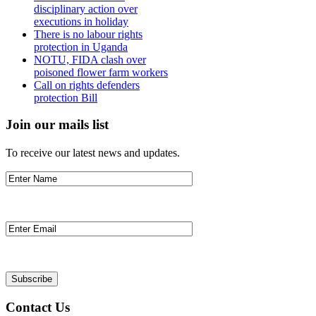
disciplinary action over
executions in holiday
There is no labour rights
protection in Uganda
NOTU, FIDA clash over
poisoned flower farm workers
Call on rights defenders
protection Bill
Join our mails list
To receive our latest news and updates.
Contact Us