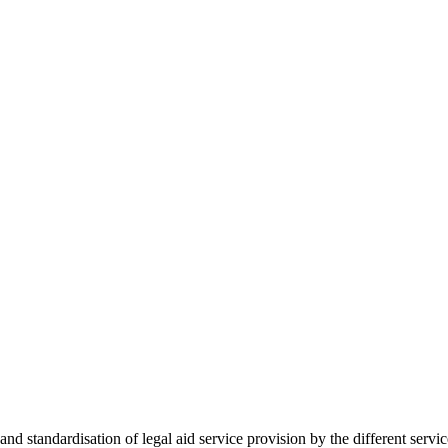
 standardisation of legal aid service provision by the different servi