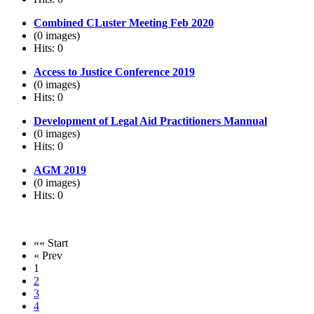
Combined CLuster Meeting Feb 2020
(0 images)
Hits: 0
Access to Justice Conference 2019
(0 images)
Hits: 0
Development of Legal Aid Practitioners Mannual
(0 images)
Hits: 0
AGM 2019
(0 images)
Hits: 0
«« Start
« Prev
1
2
3
4