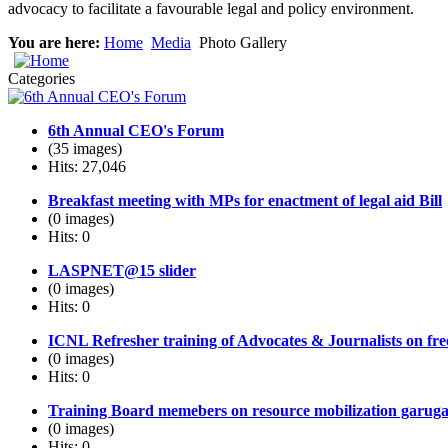
advocacy to facilitate a favourable legal and policy environment.
You are here:
Home
Media
Photo Gallery
Categories
6th Annual CEO's Forum
(35 images)
Hits: 27,046
Breakfast meeting with MPs for enactment of legal aid Bill
(0 images)
Hits: 0
LASPNET@15 slider
(0 images)
Hits: 0
ICNL Refresher training of Advocates & Journalists on fr
(0 images)
Hits: 0
Training Board memebers on resource mobilization garug
(0 images)
Hits: 0