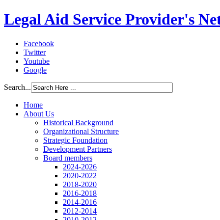
Legal Aid Service Provider's N
Facebook
Twitter
Youtube
Google
Search...
Home
About Us
Historical Background
Organizational Structure
Strategic Foundation
Development Partners
Board members
2024-2026
2020-2022
2018-2020
2016-2018
2014-2016
2012-2014
2010-2012