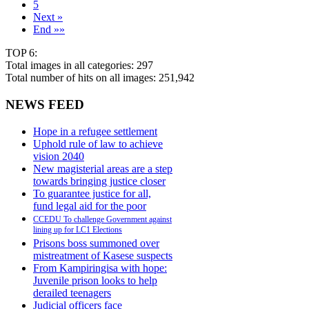
5
Next »
End »»
TOP 6:
Total images in all categories: 297
Total number of hits on all images: 251,942
NEWS FEED
Hope in a refugee settlement
Uphold rule of law to achieve
vision 2040
New magisterial areas are a step
towards bringing justice closer
To guarantee justice for all,
fund legal aid for the poor
CCEDU To challenge Government against
lining up for LC1 Elections
Prisons boss summoned over
mistreatment of Kasese suspects
From Kampiringisa with hope:
Juvenile prison looks to help
derailed teenagers
Judicial officers face