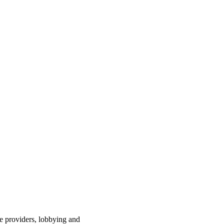
ce providers, lobbying and