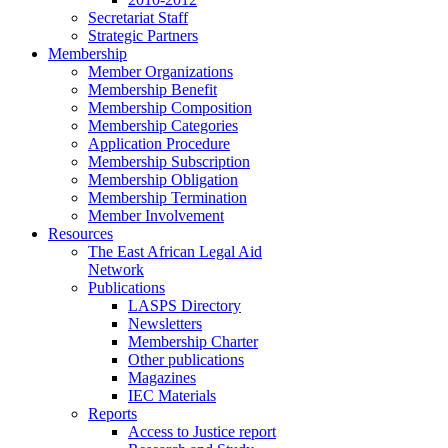
Secretariat Staff
Strategic Partners
Membership
Member Organizations
Membership Benefit
Membership Composition
Membership Categories
Application Procedure
Membership Subscription
Membership Obligation
Membership Termination
Member Involvement
Resources
The East African Legal Aid
Network
Publications
LASPS Directory
Newsletters
Membership Charter
Other publications
Magazines
IEC Materials
Reports
Access to Justice report