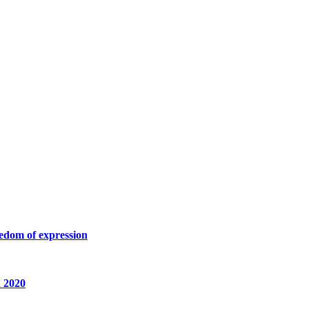
eedom of expression
a 2020