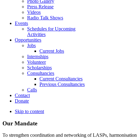
Photo Gallery
Press Release
Videos
Radio Talk Shows
Events
Schedules for Upcoming
Activities
Opportunities
Jobs
Current Jobs
Internships
Volunteer
Scholarships
Consultancies
Current Consultancies
Previous Consultancies
Calls
Contact
Donate
Skip to content
Our Mandate
To strengthen coordination and networking of LASPs, harmonisation and