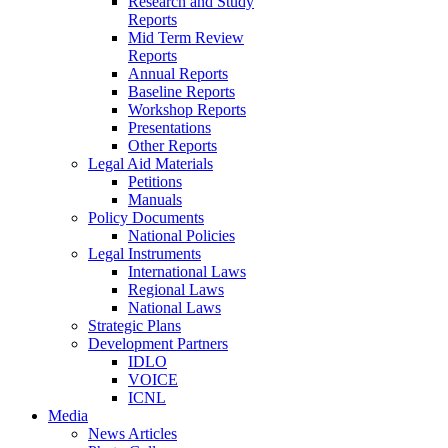
Research and Study
Reports
Mid Term Review
Reports
Annual Reports
Baseline Reports
Workshop Reports
Presentations
Other Reports
Legal Aid Materials
Petitions
Manuals
Policy Documents
National Policies
Legal Instruments
International Laws
Regional Laws
National Laws
Strategic Plans
Development Partners
IDLO
VOICE
ICNL
Media
News Articles