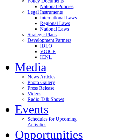
Policy Documents
National Policies
Legal Instruments
International Laws
Regional Laws
National Laws
Strategic Plans
Development Partners
IDLO
VOICE
ICNL
Media
News Articles
Photo Gallery
Press Release
Videos
Radio Talk Shows
Events
Schedules for Upcoming
Activities
Opportunities