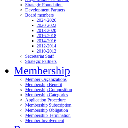
Strategic Foundation
Development Partners
Board members
2024-2026
2020-2022
2018-2020
2016-2018
2014-2016
2012-2014
2010-2012
Secretariat Staff
Strategic Partners
Membership
Member Organizations
Membership Benefit
Membership Composition
Membership Categories
Application Procedure
Membership Subscription
Membership Obligation
Membership Termination
Member Involvement