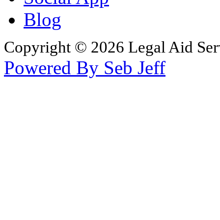
Blog
Copyright © 2026 Legal Aid Serv
Powered By Seb Jeff