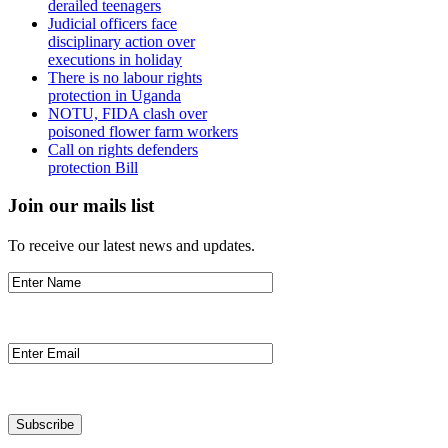
derailed teenagers
Judicial officers face
disciplinary action over
executions in holiday
There is no labour rights
protection in Uganda
NOTU, FIDA clash over
poisoned flower farm workers
Call on rights defenders
protection Bill
Join our mails list
To receive our latest news and updates.