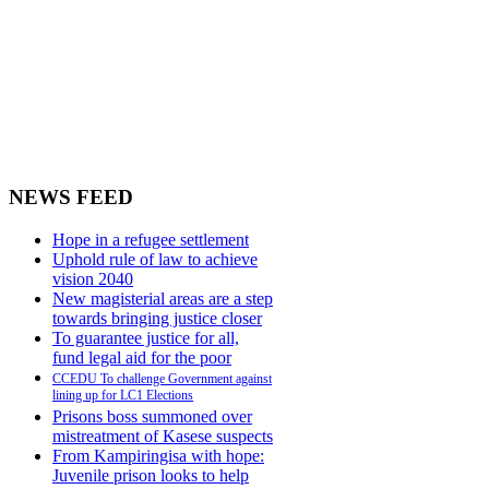
NEWS FEED
Hope in a refugee settlement
Uphold rule of law to achieve
vision 2040
New magisterial areas are a step
towards bringing justice closer
To guarantee justice for all,
fund legal aid for the poor
CCEDU To challenge Government against
lining up for LC1 Elections
Prisons boss summoned over
mistreatment of Kasese suspects
From Kampiringisa with hope:
Juvenile prison looks to help