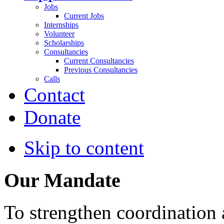
Jobs
Current Jobs
Internships
Volunteer
Scholarships
Consultancies
Current Consultancies
Previous Consultancies
Calls
Contact
Donate
Skip to content
Our Mandate
To strengthen coordination