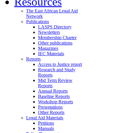
Resources
The East African Legal Aid
Network
Publications
LASPS Directory
Newsletters
Membership Charter
Other publications
Magazines
IEC Materials
Reports
Access to Justice report
Research and Study
Reports
Mid Term Review
Reports
Annual Reports
Baseline Reports
Workshop Reports
Presentations
Other Reports
Legal Aid Materials
Petitions
Manuals