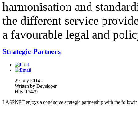
harmonisation and standardi
the different service provid
a favourable legal and poli
Strategic Partners
29 July 2014 -
Written by Developer
Hits: 15429
LASPNET enjoys a conducive strategic partnership with the following 