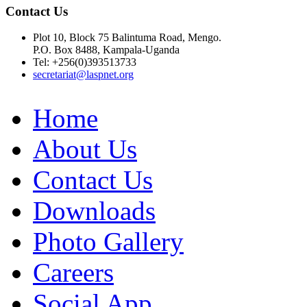
Contact Us
Plot 10, Block 75 Balintuma Road, Mengo.
P.O. Box 8488, Kampala-Uganda
Tel: +256(0)393513733
secretariat@laspnet.org
Home
About Us
Contact Us
Downloads
Photo Gallery
Careers
Social App