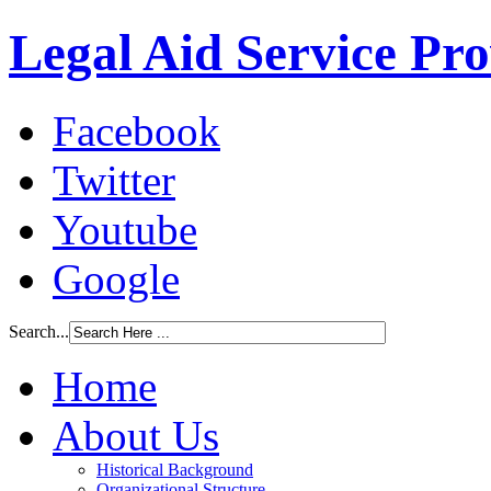
Legal Aid Service Pr
Facebook
Twitter
Youtube
Google
Search...
Home
About Us
Historical Background
Organizational Structure