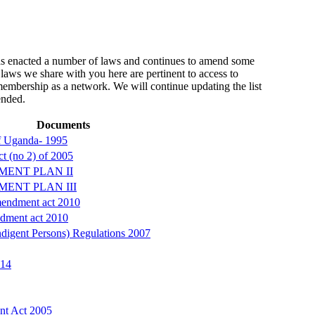
 enacted a number of laws and continues to amend some
laws we share with you here are pertinent to access to
 membership as a network. We will continue updating the list
ended.
Documents
of Uganda- 1995
t (no 2) of 2005
MENT PLAN II
MENT PLAN III
endment act 2010
dment act 2010
digent Persons) Regulations 2007
014
nt Act 2005