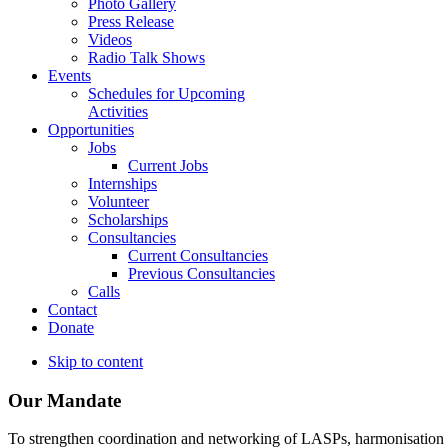
Photo Gallery
Press Release
Videos
Radio Talk Shows
Events
Schedules for Upcoming
Activities
Opportunities
Jobs
Current Jobs
Internships
Volunteer
Scholarships
Consultancies
Current Consultancies
Previous Consultancies
Calls
Contact
Donate
Skip to content
Our Mandate
To strengthen coordination and networking of LASPs, harmonisation and