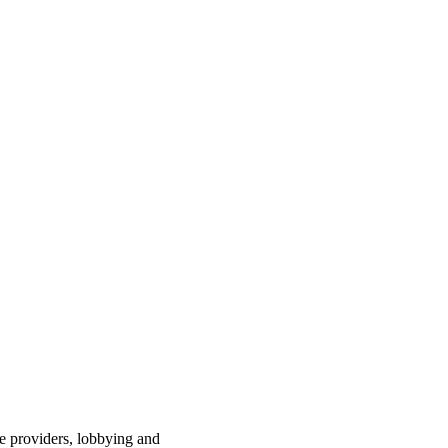
ce providers, lobbying and