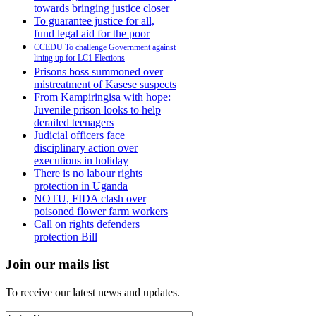
towards bringing justice closer
To guarantee justice for all,
fund legal aid for the poor
CCEDU To challenge Government against
lining up for LC1 Elections
Prisons boss summoned over
mistreatment of Kasese suspects
From Kampiringisa with hope:
Juvenile prison looks to help
derailed teenagers
Judicial officers face
disciplinary action over
executions in holiday
There is no labour rights
protection in Uganda
NOTU, FIDA clash over
poisoned flower farm workers
Call on rights defenders
protection Bill
Join our mails list
To receive our latest news and updates.