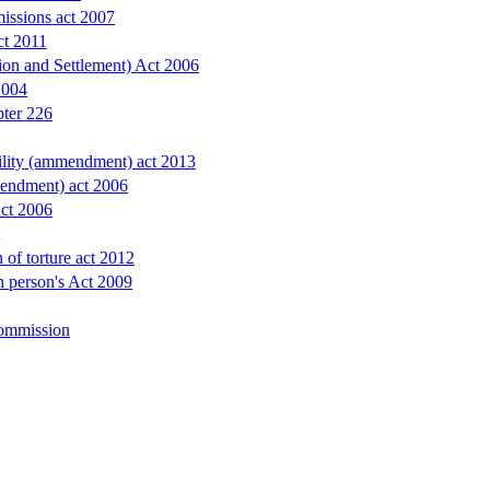
issions act 2007
ct 2011
ion and Settlement) Act 2006
2004
pter 226
bility (ammendment) act 2013
endment) act 2006
Act 2006
 of torture act 2012
in person's Act 2009
ommission