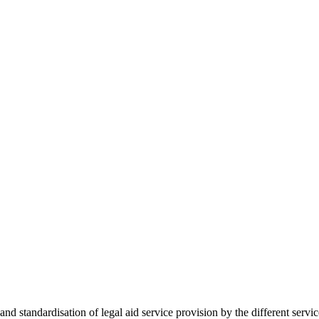
 standardisation of legal aid service provision by the different servi