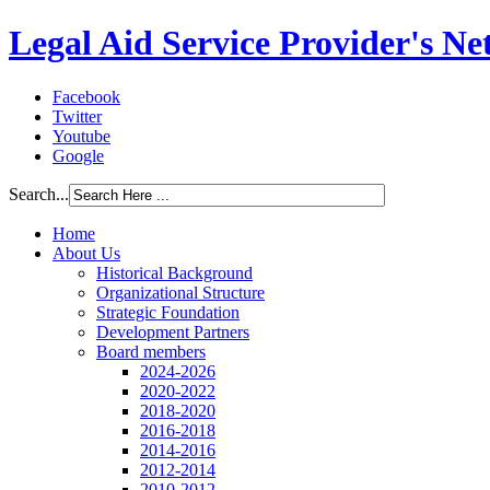
Legal Aid Service Provider's N
Facebook
Twitter
Youtube
Google
Search...
Home
About Us
Historical Background
Organizational Structure
Strategic Foundation
Development Partners
Board members
2024-2026
2020-2022
2018-2020
2016-2018
2014-2016
2012-2014
2010-2012