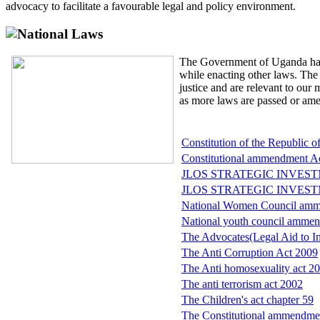
advocacy to facilitate a favourable legal and policy environment.
National Laws
The Government of Uganda has
while enacting other laws. The 
justice and are relevant to our
as more laws are passed or am
Constitution of the Republic 
Constitutional ammendment Ac
JLOS STRATEGIC INVEST
JLOS STRATEGIC INVEST
National Women Council amm
National youth council ammen
The Advocates(Legal Aid to In
The Anti Corruption Act 2009
The Anti homosexuality act 2
The anti terrorism act 2002
The Children's act chapter 59
The Constitutional ammendme