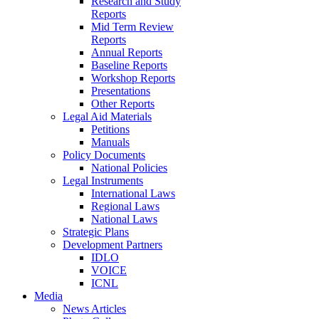
Research and Study
Reports
Mid Term Review
Reports
Annual Reports
Baseline Reports
Workshop Reports
Presentations
Other Reports
Legal Aid Materials
Petitions
Manuals
Policy Documents
National Policies
Legal Instruments
International Laws
Regional Laws
National Laws
Strategic Plans
Development Partners
IDLO
VOICE
ICNL
Media
News Articles