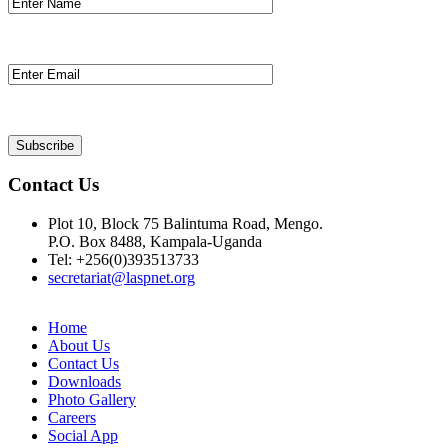
Contact Us
Plot 10, Block 75 Balintuma Road, Mengo.
P.O. Box 8488, Kampala-Uganda
Tel: +256(0)393513733
secretariat@laspnet.org
Home
About Us
Contact Us
Downloads
Photo Gallery
Careers
Social App