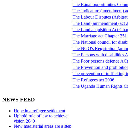
The Equal opportunities Comm
The Judicature (amendment) a
The Labour Disputes (Arbitrat
The Land (ammendment) act 
The Land acquisition Act Cha
The Marriage act Chapter 251
The National council for disa
The NGO's Registration (amm
The Persons with disabilities 
The Poor persons defence ACt
The Prevention and prohibition
The prevention of trafficking 
The Refugees act 2006
The Uganda Human Rights C
NEWS FEED
Hope in a refugee settlement
Uphold rule of law to achieve
vision 2040
New magisterial areas are a step