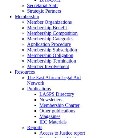
Secretariat Staff
Strategic Partners
Membership
Member Organizations
Membership Benefit
Membership Composition
Membership Categories
Application Procedure
Membership Subscription
Membership Obligation
Membership Termination
Member Involvement
Resources
The East African Legal Aid
Network
Publications
LASPS Directory
Newsletters
Membership Charter
Other publications
Magazines
IEC Materials
Reports
Access to Justice report