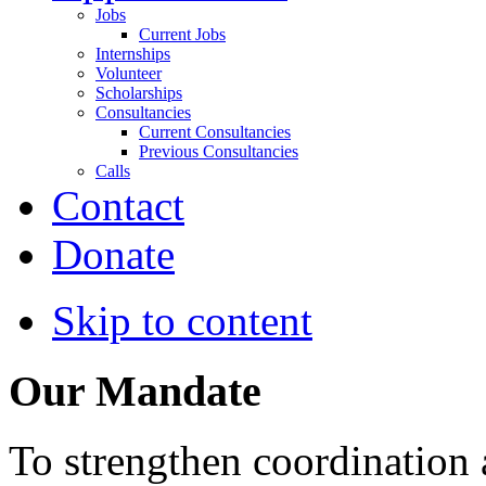
Jobs
Current Jobs
Internships
Volunteer
Scholarships
Consultancies
Current Consultancies
Previous Consultancies
Calls
Contact
Donate
Skip to content
Our Mandate
To strengthen coordination