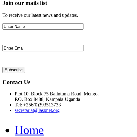
Join our mails list
To receive our latest news and updates.
Contact Us
Plot 10, Block 75 Balintuma Road, Mengo.
P.O. Box 8488, Kampala-Uganda
Tel: +256(0)393513733
secretariat@laspnet.org
Home