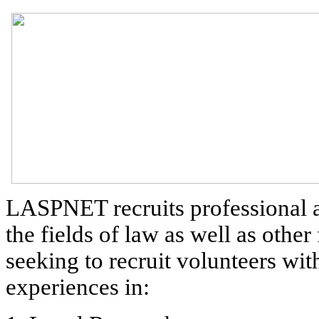
LASPNET recruits professional a
the fields of law as well as other
seeking to recruit volunteers wit
experiences in: