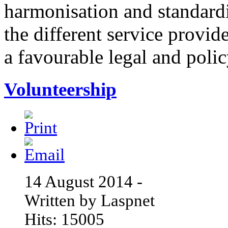
harmonisation and standardi
the different service provid
a favourable legal and poli
Volunteership
14 August 2014 -
Written by Laspnet
Hits: 15005