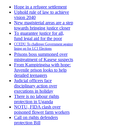
Hope in a refugee settlement
Uphold rule of law to achieve
vision 2040
New magisterial areas are a step
towards bringing justice closer
To guarantee justice for all,
fund legal aid for the poor
CCEDU To challenge Government against
lining up for LC1 Elections
Prisons boss summoned over
mistreatment of Kasese suspects
From Kampiringisa with hope:
Juvenile prison looks to help
derailed teenagers
Judicial officers face
disciplinary action over
executions in holiday
There is no labour rights
protection in Uganda
NOTU, FIDA clash over
poisoned flower farm workers
Call on rights defenders
protection Bill