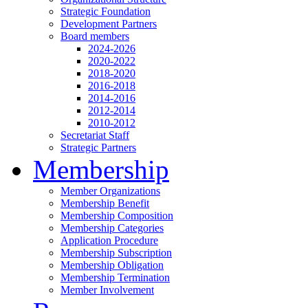
Strategic Foundation
Development Partners
Board members
2024-2026
2020-2022
2018-2020
2016-2018
2014-2016
2012-2014
2010-2012
Secretariat Staff
Strategic Partners
Membership
Member Organizations
Membership Benefit
Membership Composition
Membership Categories
Application Procedure
Membership Subscription
Membership Obligation
Membership Termination
Member Involvement