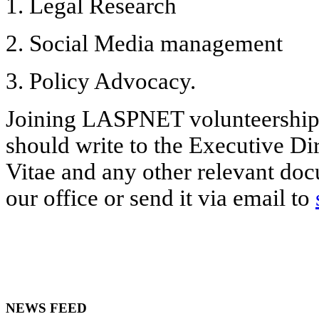
1. Legal Research
2. Social Media management
3. Policy Advocacy.
Joining LASPNET volunteership i
should write to the Executive Di
Vitae and any other relevant doc
our office or send it via email to
NEWS FEED