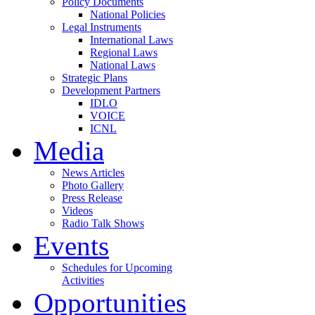
Policy Documents
National Policies
Legal Instruments
International Laws
Regional Laws
National Laws
Strategic Plans
Development Partners
IDLO
VOICE
ICNL
Media
News Articles
Photo Gallery
Press Release
Videos
Radio Talk Shows
Events
Schedules for Upcoming
Activities
Opportunities