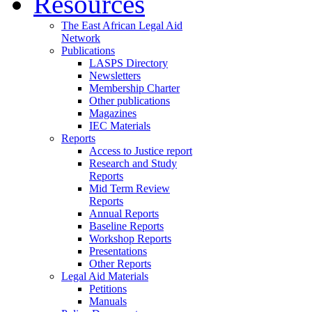
Resources
The East African Legal Aid
Network
Publications
LASPS Directory
Newsletters
Membership Charter
Other publications
Magazines
IEC Materials
Reports
Access to Justice report
Research and Study
Reports
Mid Term Review
Reports
Annual Reports
Baseline Reports
Workshop Reports
Presentations
Other Reports
Legal Aid Materials
Petitions
Manuals