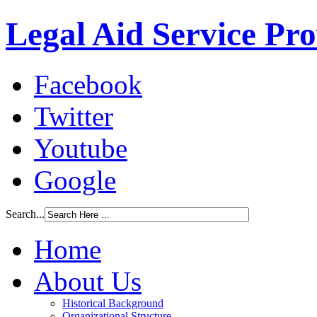
Legal Aid Service Pr
Facebook
Twitter
Youtube
Google
Search...
Home
About Us
Historical Background
Organizational Structure