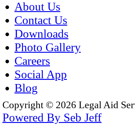
About Us
Contact Us
Downloads
Photo Gallery
Careers
Social App
Blog
Copyright © 2026 Legal Aid Serv
Powered By Seb Jeff