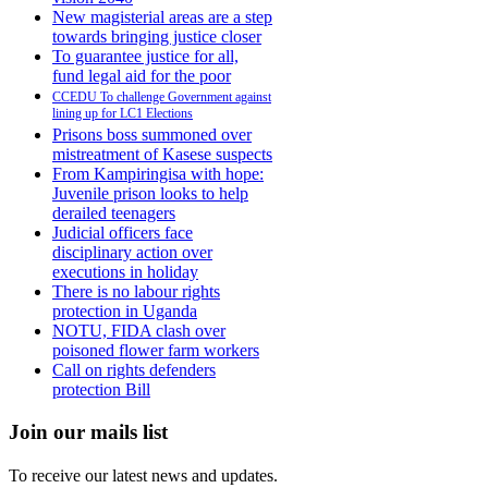
New magisterial areas are a step
towards bringing justice closer
To guarantee justice for all,
fund legal aid for the poor
CCEDU To challenge Government against
lining up for LC1 Elections
Prisons boss summoned over
mistreatment of Kasese suspects
From Kampiringisa with hope:
Juvenile prison looks to help
derailed teenagers
Judicial officers face
disciplinary action over
executions in holiday
There is no labour rights
protection in Uganda
NOTU, FIDA clash over
poisoned flower farm workers
Call on rights defenders
protection Bill
Join our mails list
To receive our latest news and updates.