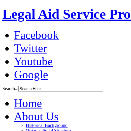
Legal Aid Service Pr
Facebook
Twitter
Youtube
Google
Search...
Home
About Us
Historical Background
Organizational Structure