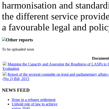
harmonisation and standardi
the different service provid
a favourable legal and poli
Other reports
To be uploaded soon
Document
Mapping the Capacity and Assessing the Readiness of LASPs to 
Evaluation
Report of the sectoral committe on legal and parliamentary affair
(No 2) Bill, 2015
NEWS FEED
Hope in a refugee settlement
Uphold rule of law to achieve
vision 2040