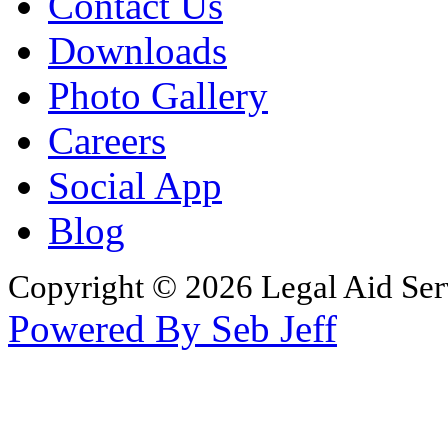
Contact Us
Downloads
Photo Gallery
Careers
Social App
Blog
Copyright © 2026 Legal Aid Serv
Powered By Seb Jeff