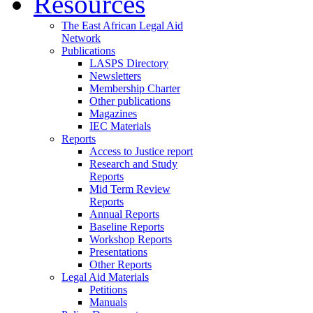
Resources
The East African Legal Aid
Network
Publications
LASPS Directory
Newsletters
Membership Charter
Other publications
Magazines
IEC Materials
Reports
Access to Justice report
Research and Study
Reports
Mid Term Review
Reports
Annual Reports
Baseline Reports
Workshop Reports
Presentations
Other Reports
Legal Aid Materials
Petitions
Manuals