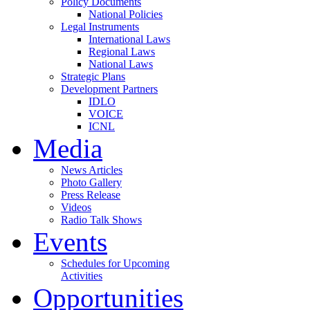
Policy Documents
National Policies
Legal Instruments
International Laws
Regional Laws
National Laws
Strategic Plans
Development Partners
IDLO
VOICE
ICNL
Media
News Articles
Photo Gallery
Press Release
Videos
Radio Talk Shows
Events
Schedules for Upcoming
Activities
Opportunities