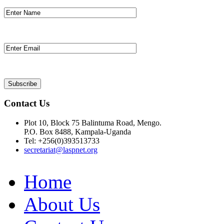
Contact Us
Plot 10, Block 75 Balintuma Road, Mengo.
P.O. Box 8488, Kampala-Uganda
Tel: +256(0)393513733
secretariat@laspnet.org
Home
About Us