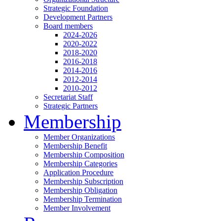
Strategic Foundation
Development Partners
Board members
2024-2026
2020-2022
2018-2020
2016-2018
2014-2016
2012-2014
2010-2012
Secretariat Staff
Strategic Partners
Membership
Member Organizations
Membership Benefit
Membership Composition
Membership Categories
Application Procedure
Membership Subscription
Membership Obligation
Membership Termination
Member Involvement