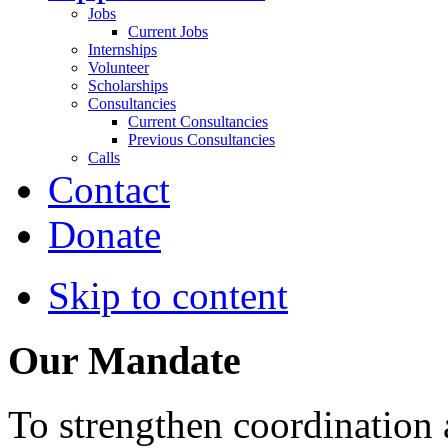
Jobs
Current Jobs
Internships
Volunteer
Scholarships
Consultancies
Current Consultancies
Previous Consultancies
Calls
Contact
Donate
Skip to content
Our Mandate
To strengthen coordination