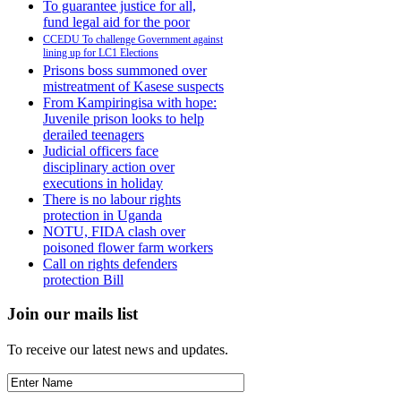
To guarantee justice for all,
fund legal aid for the poor
CCEDU To challenge Government against
lining up for LC1 Elections
Prisons boss summoned over
mistreatment of Kasese suspects
From Kampiringisa with hope:
Juvenile prison looks to help
derailed teenagers
Judicial officers face
disciplinary action over
executions in holiday
There is no labour rights
protection in Uganda
NOTU, FIDA clash over
poisoned flower farm workers
Call on rights defenders
protection Bill
Join our mails list
To receive our latest news and updates.