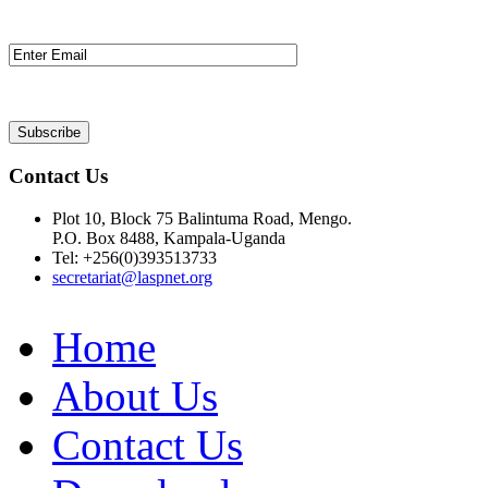
Contact Us
Plot 10, Block 75 Balintuma Road, Mengo.
P.O. Box 8488, Kampala-Uganda
Tel: +256(0)393513733
secretariat@laspnet.org
Home
About Us
Contact Us