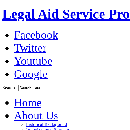
Legal Aid Service Pr
Facebook
Twitter
Youtube
Google
Search...
Home
About Us
Historical Background
Organizational Structure