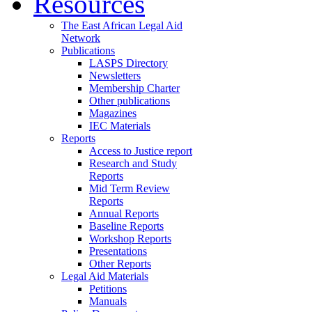
Resources
The East African Legal Aid
Network
Publications
LASPS Directory
Newsletters
Membership Charter
Other publications
Magazines
IEC Materials
Reports
Access to Justice report
Research and Study
Reports
Mid Term Review
Reports
Annual Reports
Baseline Reports
Workshop Reports
Presentations
Other Reports
Legal Aid Materials
Petitions
Manuals