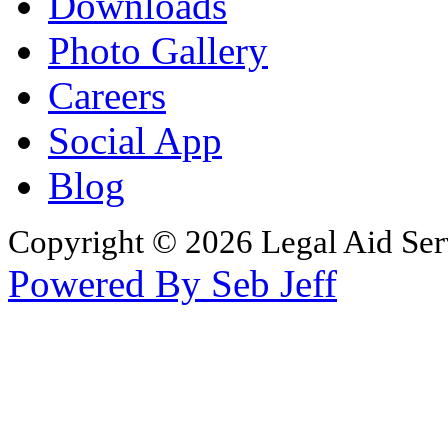
Downloads
Photo Gallery
Careers
Social App
Blog
Copyright © 2026 Legal Aid Serv
Powered By Seb Jeff