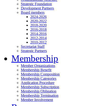
Strategic Foundation
Development Partners
Board members
2024-2026
2020-2022
2018-2020
2016-2018
2014-2016
2012-2014
2010-2012
Secretariat Staff
Strategic Partners
Membership
Member Organizations
Membership Benefit
Membership Composition
Membership Categories
Application Procedure
Membership Subscription
Membership Obligation
Membership Termination
Member Involvement