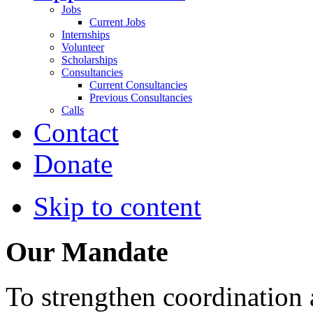
Jobs
Current Jobs
Internships
Volunteer
Scholarships
Consultancies
Current Consultancies
Previous Consultancies
Calls
Contact
Donate
Skip to content
Our Mandate
To strengthen coordination