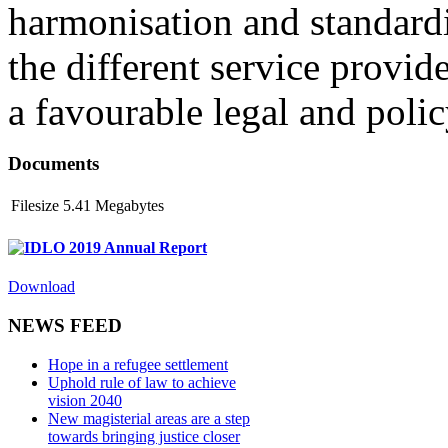
harmonisation and standardi
the different service provid
a favourable legal and poli
Documents
Filesize
5.41 Megabytes
IDLO 2019 Annual Report
Download
NEWS FEED
Hope in a refugee settlement
Uphold rule of law to achieve
vision 2040
New magisterial areas are a step
towards bringing justice closer