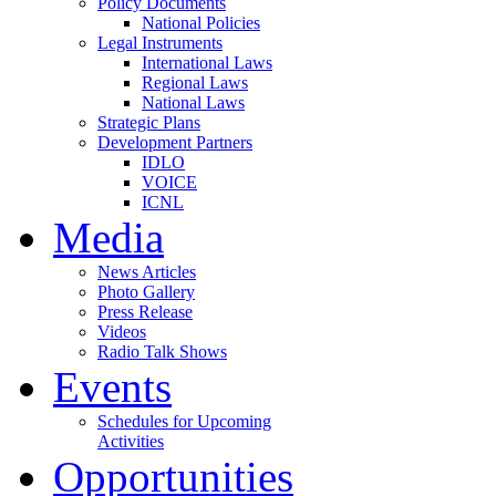
Policy Documents
National Policies
Legal Instruments
International Laws
Regional Laws
National Laws
Strategic Plans
Development Partners
IDLO
VOICE
ICNL
Media
News Articles
Photo Gallery
Press Release
Videos
Radio Talk Shows
Events
Schedules for Upcoming
Activities
Opportunities