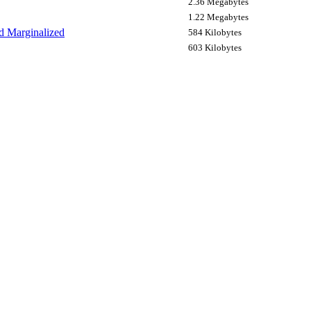
2.36 Megabytes
1.22 Megabytes
nd Marginalized
584 Kilobytes
603 Kilobytes