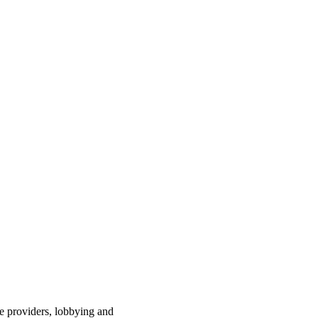
ce providers, lobbying and