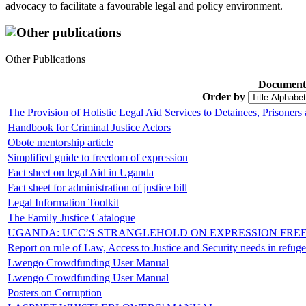
advocacy to facilitate a favourable legal and policy environment.
Other publications
Other Publications
Document
Order by
The Provision of Holistic Legal Aid Services to Detainees, Prisoners
Handbook for Criminal Justice Actors
Obote mentorship article
Simplified guide to freedom of expression
Fact sheet on legal Aid in Uganda
Fact sheet for administration of justice bill
Legal Information Toolkit
The Family Justice Catalogue
UGANDA: UCC’S STRANGLEHOLD ON EXPRESSION FREE
Report on rule of Law, Access to Justice and Security needs in refuge
Lwengo Crowdfunding User Manual
Lwengo Crowdfunding User Manual
Posters on Corruption