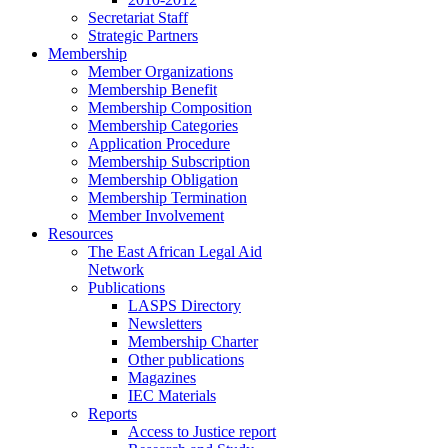
Secretariat Staff
Strategic Partners
Membership
Member Organizations
Membership Benefit
Membership Composition
Membership Categories
Application Procedure
Membership Subscription
Membership Obligation
Membership Termination
Member Involvement
Resources
The East African Legal Aid
Network
Publications
LASPS Directory
Newsletters
Membership Charter
Other publications
Magazines
IEC Materials
Reports
Access to Justice report