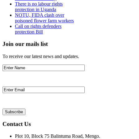
There is no labour rights
protection in Uganda
NOTU, FIDA clash over
poisoned flower farm workers
Call on rights defenders
protection Bill
Join our mails list
To receive our latest news and updates.
Contact Us
Plot 10, Block 75 Balintuma Road, Mengo.