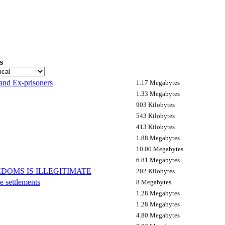
s
 and Ex-prisoners
1.17 Megabytes
1.33 Megabytes
903 Kilobytes
543 Kilobytes
413 Kilobytes
1.88 Megabytes
10.00 Megabytes
6.81 Megabytes
DOMS IS ILLEGITIMATE
202 Kilobytes
e settlements
8 Megabytes
1.28 Megabytes
1.28 Megabytes
4.80 Megabytes