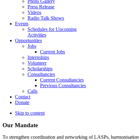
Photo Gallery
Press Release
Videos
Radio Talk Shows
Events
Schedules for Upcoming
Activities
Opportunities
Jobs
Current Jobs
Internships
Volunteer
Scholarships
Consultancies
Current Consultancies
Previous Consultancies
Calls
Contact
Donate
Skip to content
Our Mandate
To strengthen coordination and networking of LASPs, harmonisation and