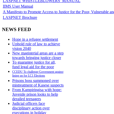
LASPNET WHISTLEBLOWERS’ MANUAL
IIMS User Manual
A Manifesto to Promote Access to Justice for the Poor, Vulnerable a
LASPNET Brochure
NEWS FEED
Hope in a refugee settlement
Uphold rule of law to achieve
vision 2040
New magisterial areas are a step
towards bringing justice closer
To guarantee justice for all,
fund legal aid for the poor
CCEDU To challenge Government against
lining up for LC1 Elections
Prisons boss summoned over
mistreatment of Kasese suspects
From Kampiringisa with hope:
Juvenile prison looks to help
derailed teenagers
Judicial officers face
disciplinary action over
executions in holiday