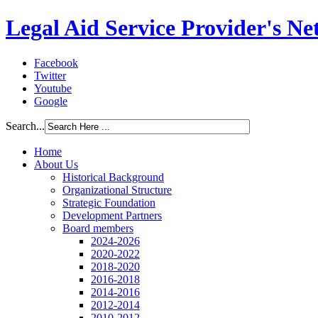
Legal Aid Service Provider's N
Facebook
Twitter
Youtube
Google
Search...
Home
About Us
Historical Background
Organizational Structure
Strategic Foundation
Development Partners
Board members
2024-2026
2020-2022
2018-2020
2016-2018
2014-2016
2012-2014
2010-2012