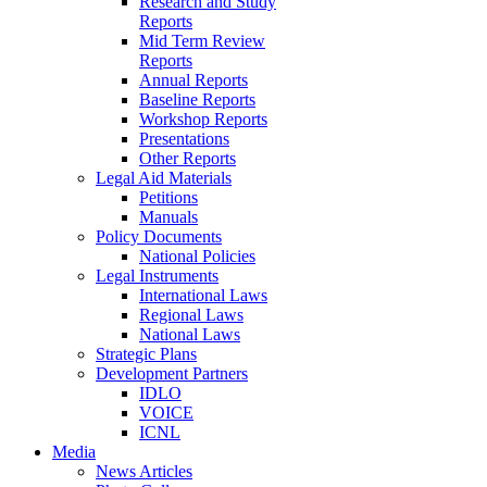
Research and Study
Reports
Mid Term Review
Reports
Annual Reports
Baseline Reports
Workshop Reports
Presentations
Other Reports
Legal Aid Materials
Petitions
Manuals
Policy Documents
National Policies
Legal Instruments
International Laws
Regional Laws
National Laws
Strategic Plans
Development Partners
IDLO
VOICE
ICNL
Media
News Articles