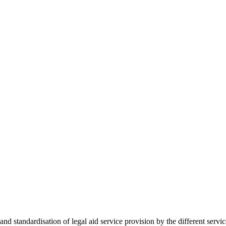
 standardisation of legal aid service provision by the different servi