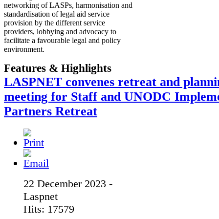
networking of LASPs, harmonisation and
standardisation of legal aid service
provision by the different service
providers, lobbying and advocacy to
facilitate a favourable legal and policy
environment.
Features & Highlights
LASPNET convenes retreat and planni
meeting for Staff and UNODC Implem
Partners Retreat
22 December 2023 -
Laspnet
Hits: 17579