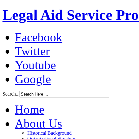
Legal Aid Service Pr
Facebook
Twitter
Youtube
Google
Search...
Home
About Us
Historical Background
Organizational Structure