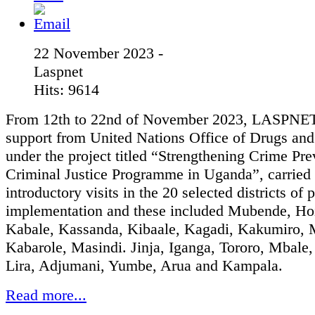
22 November 2023 -
Laspnet
Hits: 9614
From 12th to 22nd of November 2023, LASPNET
support from United Nations Office of Drugs an
under the project titled “Strengthening Crime Pr
Criminal Justice Programme in Uganda”, carried 
introductory visits in the 20 selected districts of 
implementation and these included Mubende, Ho
Kabale, Kassanda, Kibaale, Kagadi, Kakumiro, 
Kabarole, Masindi. Jinja, Iganga, Tororo, Mbale
Lira, Adjumani, Yumbe, Arua and Kampala.
Read more...