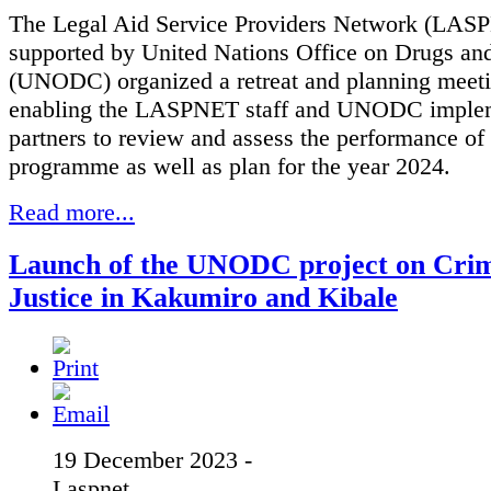
The Legal Aid Service Providers Network (LAS
supported by United Nations Office on Drugs an
(UNODC) organized a retreat and planning meeti
enabling the LASPNET staff and UNODC imple
partners to review and assess the performance of
programme as well as plan for the year 2024.
Read more...
Launch of the UNODC project on Crim
Justice in Kakumiro and Kibale
19 December 2023 -
Laspnet