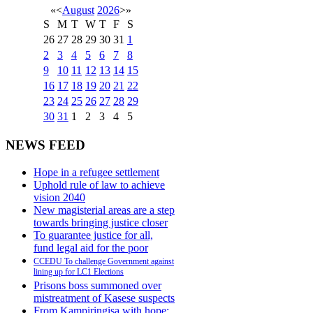
«
<
August
2026
>
»
S
M
T
W
T
F
S
26
27
28
29
30
31
1
2
3
4
5
6
7
8
9
10
11
12
13
14
15
16
17
18
19
20
21
22
23
24
25
26
27
28
29
30
31
1
2
3
4
5
NEWS FEED
Hope in a refugee settlement
Uphold rule of law to achieve
vision 2040
New magisterial areas are a step
towards bringing justice closer
To guarantee justice for all,
fund legal aid for the poor
CCEDU To challenge Government against
lining up for LC1 Elections
Prisons boss summoned over
mistreatment of Kasese suspects
From Kampiringisa with hope: