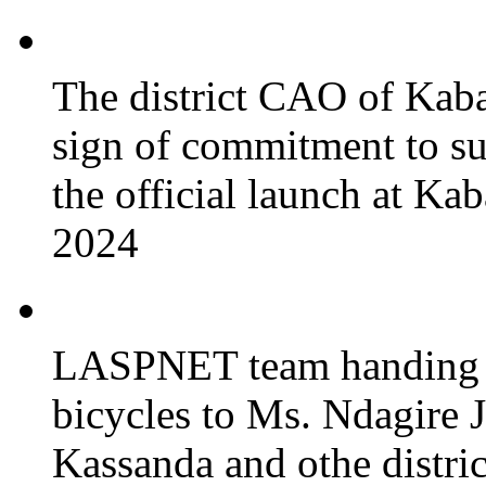
The district CAO of Kaba
sign of commitment to 
the official launch at Ka
2024
LASPNET team handing o
bicycles to Ms. Ndagire 
Kassanda and othe district