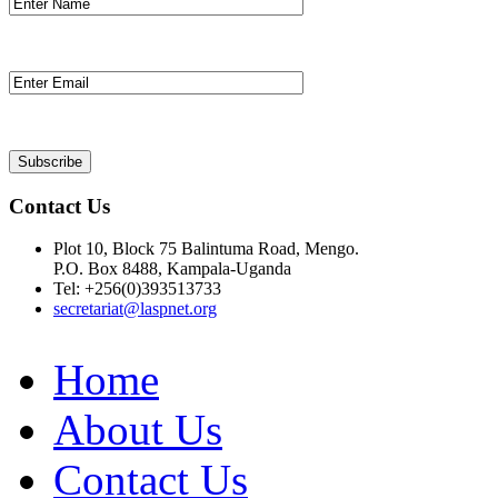
Contact Us
Plot 10, Block 75 Balintuma Road, Mengo.
P.O. Box 8488, Kampala-Uganda
Tel: +256(0)393513733
secretariat@laspnet.org
Home
About Us
Contact Us