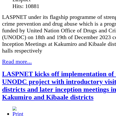
Hits: 10881
LASPNET under its flagship programme of stren
crime prevention and drug abuse which is a pro
funded by United Nation Office of Drugs and Cr
(UNODC) on 18th and 19th of December 2023 c
Inception Meetings at Kakumiro and Kibaale dist
halls respectively
Read more...
LASPNET kicks off implementation of 
UNODC project with introductory visit
districts and later inception meetings i
Kakumiro and Kibaale districts