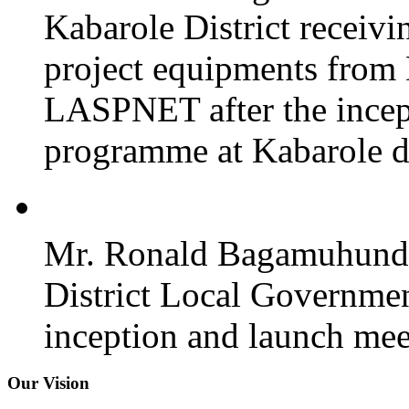
Kabarole District recei
project equipments from
LASPNET after the incept
programme at Kabarole di
Mr. Ronald Bagamuhunda 
District Local Governmen
inception and launch mee
Our Vision