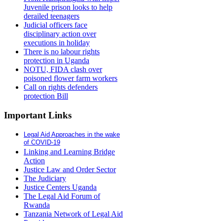
Juvenile prison looks to help
derailed teenagers
Judicial officers face
disciplinary action over
executions in holiday
There is no labour rights
protection in Uganda
NOTU, FIDA clash over
poisoned flower farm workers
Call on rights defenders
protection Bill
Important Links
Legal Aid Approaches in the wake
of COVID-19
Linking and Learning Bridge
Action
Justice Law and Order Sector
The Judiciary
Justice Centers Uganda
The Legal Aid Forum of
Rwanda
Tanzania Network of Legal Aid