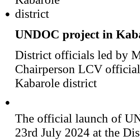
UNDOC project in Kabar
District officials led by
Chairperson LCV officia
Kabarole district
The official launch of 
23rd July 2024 at the Dis