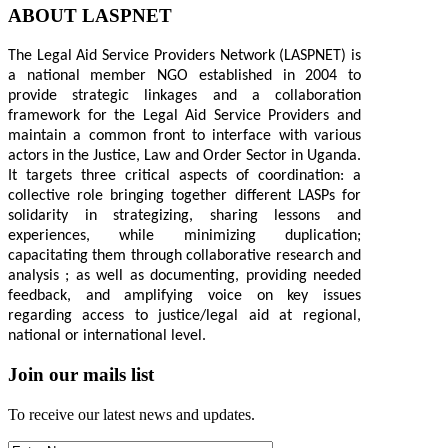
ABOUT LASPNET
The Legal Aid Service Providers Network (LASPNET) is
a national member NGO established in 2004 to
provide strategic linkages and a collaboration
framework for the Legal Aid Service Providers and
maintain a common front to interface with various
actors in the Justice, Law and Order Sector in Uganda.
It targets three critical aspects of coordination: a
collective role bringing together different LASPs for
solidarity in strategizing, sharing lessons and
experiences, while minimizing duplication;
capacitating them through collaborative research and
analysis ; as well as documenting, providing needed
feedback, and amplifying voice on key issues
regarding access to justice/legal aid at regional,
national or international level.
Join our mails list
To receive our latest news and updates.