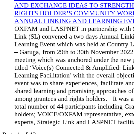
AND EXCHANGE IDEAS TO STRENGTH
RIGHTS HOLDER’S COMMUNITY WORK
ANNUAL LINKING AND LEARNING EVE
OXFAM and LASPNET in partnership with S
Link (SL) convened a two days Annual Link
Learning Event which was held at Country L
– Garuga, from 29th to 30th November 2022
meeting which was anchored under the new g
titled ‘Voice(s) Connected & Amplified: Lin
Learning Facilitation’ with the overall object
event was to share experiences, facilitate a
shared learning and promising approaches o
among grantees and rights holders. It was a
total number of 44 participants including Gra
holders; VOICE/OXFAM representative, ext
experts, Strategic Link and LASPNET facilit