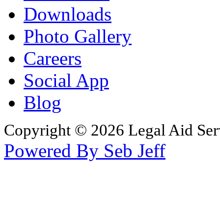
Downloads
Photo Gallery
Careers
Social App
Blog
Copyright © 2026 Legal Aid Serv
Powered By Seb Jeff