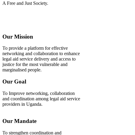
A Free and Just Society.
Our Mission
To provide a platform for effective
networking and collaboration to enhance
legal aid service delivery and access to
justice for the most vulnerable and
marginalised people.
Our Goal
To Improve networking, collaboration
and coordination among legal aid service
providers in Uganda.
Our Mandate
To strengthen coordination and