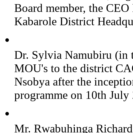
Board member, the CEO
Kabarole District Headqu
Dr. Sylvia Namubiru (in 
MOU's to the district CA
Nsobya after the incepti
programme on 10th July 2
Mr. Rwabuhinga Richard 