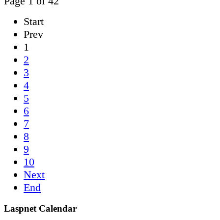
Page 1 of 42
Start
Prev
1
2
3
4
5
6
7
8
9
10
Next
End
Laspnet Calendar