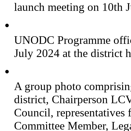
launch meeting on 10th 
UNODC Programme officia
July 2024 at the district 
A group photo comprisin
district, Chairperson LC
Council, representative
Committee Member, Leg