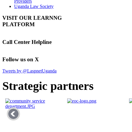
Providers
Uganda Law Society
VISIT OUR LEARNNG
PLATFORM
Call Center Helpline
Follow us on X
Tweets by @LaspnetUganda
Strategic partners