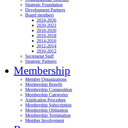
Strategic Foundation
Development Partners
Board members
2024-2026
2020-2022
2018-2020
2016-2018
2014-2016
2012-2014
2010-2012
Secretariat Staff
Strategic Partners
Membership
Member Organizations
Membership Benefit
Membership Composition
Membership Categories
Application Procedure
Membership Subscription
Membership Obligation
Membership Termination
Member Involvement