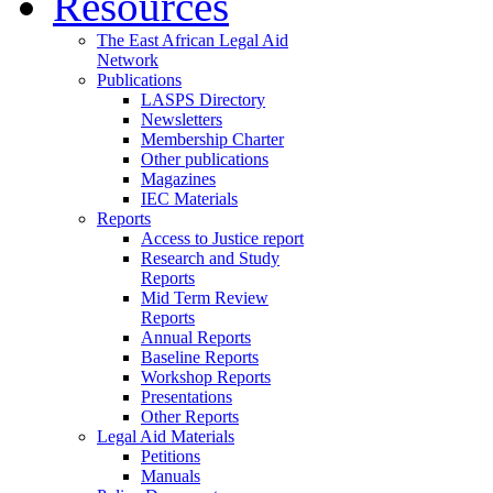
Resources
The East African Legal Aid
Network
Publications
LASPS Directory
Newsletters
Membership Charter
Other publications
Magazines
IEC Materials
Reports
Access to Justice report
Research and Study
Reports
Mid Term Review
Reports
Annual Reports
Baseline Reports
Workshop Reports
Presentations
Other Reports
Legal Aid Materials
Petitions
Manuals