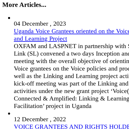
More Articles...
04 December , 2023
Uganda Voice Grantees oriented on the Voic
and Learning Project
OXFAM and LASPNET in partnership with S
Link (SL) convened a two days Inception an
meeting with the overall objective of orienti
Voice grantees on the Voice policies and pro
well as the Linking and Learning project acti
kick-off meeting was part of the Linking an
activities under the new grant project ‘Voice(
Connected & Amplified: Linking & Learnin
Facilitation’ project in Uganda
12 December , 2022
VOICE GRANTEES AND RIGHTS HOLD