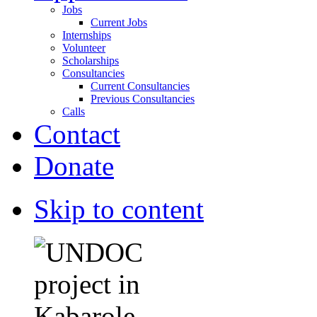
Jobs
Current Jobs
Internships
Volunteer
Scholarships
Consultancies
Current Consultancies
Previous Consultancies
Calls
Contact
Donate
Skip to content