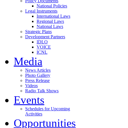
Policy Documents
National Policies
Legal Instruments
International Laws
Regional Laws
National Laws
Strategic Plans
Development Partners
IDLO
VOICE
ICNL
Media
News Articles
Photo Gallery
Press Release
Videos
Radio Talk Shows
Events
Schedules for Upcoming
Activities
Opportunities