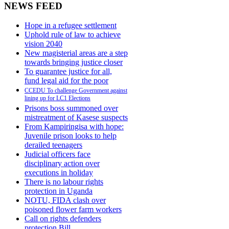
NEWS FEED
Hope in a refugee settlement
Uphold rule of law to achieve
vision 2040
New magisterial areas are a step
towards bringing justice closer
To guarantee justice for all,
fund legal aid for the poor
CCEDU To challenge Government against
lining up for LC1 Elections
Prisons boss summoned over
mistreatment of Kasese suspects
From Kampiringisa with hope:
Juvenile prison looks to help
derailed teenagers
Judicial officers face
disciplinary action over
executions in holiday
There is no labour rights
protection in Uganda
NOTU, FIDA clash over
poisoned flower farm workers
Call on rights defenders
protection Bill