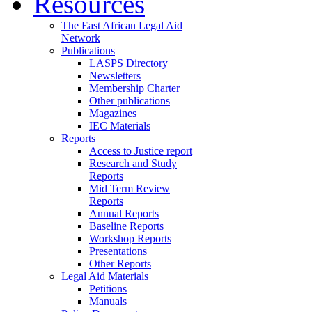
Resources
The East African Legal Aid
Network
Publications
LASPS Directory
Newsletters
Membership Charter
Other publications
Magazines
IEC Materials
Reports
Access to Justice report
Research and Study
Reports
Mid Term Review
Reports
Annual Reports
Baseline Reports
Workshop Reports
Presentations
Other Reports
Legal Aid Materials
Petitions
Manuals