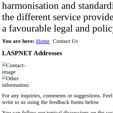
harmonisation and standardi
the different service provid
a favourable legal and poli
You are here:
Home
Contact Us
LASPNET Addresses
For any inquiries, comments or suggestions. Feel 
write to us using the feedback forms below
You can follow our topical discussions on the so