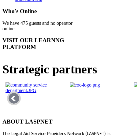
Who's Online
We have 475 guests and no operator
online
VISIT OUR LEARNNG
PLATFORM
Strategic partners
ABOUT LASPNET
The Legal Aid Service Providers Network (LASPNET) is