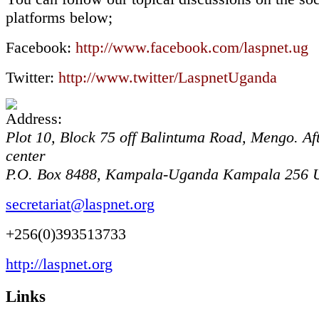
platforms below;
Facebook:
http://www.facebook.com/laspnet.ug
Twitter:
http://www.twitter/LaspnetUganda
Plot 10, Block 75 off Balintuma Road, Mengo. Af
center
P.O. Box 8488, Kampala-Uganda
Kampala
256
secretariat@laspnet.org
+256(0)393513733
http://laspnet.org
Links