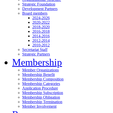
Strategic Foundation
Development Partners
Board members
2024-2026
2020-2022
2018-2020
2016-2018
2014-2016
2012-2014
2010-2012
Secretariat Staff
Strategic Partners
Membership
Member Organizations
Membership Benefit
Membership Composition
Membership Categories
Application Procedure
Membership Subscription
Membership Obligation
Membership Termination
Member Involvement