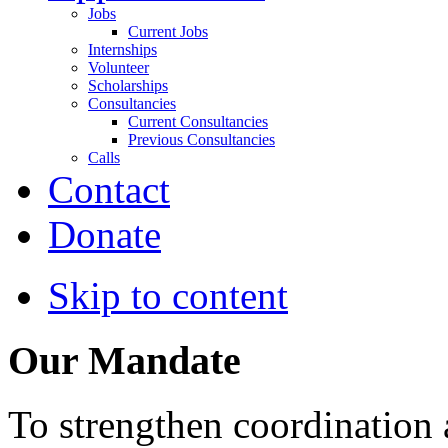
Jobs
Current Jobs
Internships
Volunteer
Scholarships
Consultancies
Current Consultancies
Previous Consultancies
Calls
Contact
Donate
Skip to content
Our Mandate
To strengthen coordination