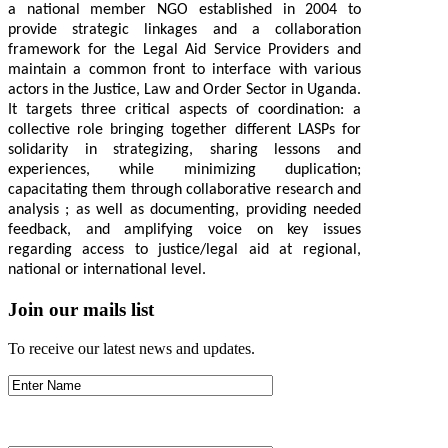
a national member NGO established in 2004 to
provide strategic linkages and a collaboration
framework for the Legal Aid Service Providers and
maintain a common front to interface with various
actors in the Justice, Law and Order Sector in Uganda.
It targets three critical aspects of coordination: a
collective role bringing together different LASPs for
solidarity in strategizing, sharing lessons and
experiences, while minimizing duplication;
capacitating them through collaborative research and
analysis ; as well as documenting, providing needed
feedback, and amplifying voice on key issues
regarding access to justice/legal aid at regional,
national or international level.
Join our mails list
To receive our latest news and updates.