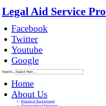
Legal Aid Service Pr
Facebook
Twitter
Youtube
Google
Search...
Home
About Us
Historical Background
Organizational Structure