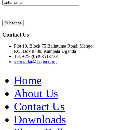
Contact Us
Plot 10, Block 75 Balintuma Road, Mengo.
P.O. Box 8488, Kampala-Uganda
Tel: +256(0)393513733
secretariat@laspnet.org
Home
About Us
Contact Us
Downloads