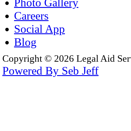
Photo Gallery
Careers
Social App
Blog
Copyright © 2026 Legal Aid Serv
Powered By Seb Jeff