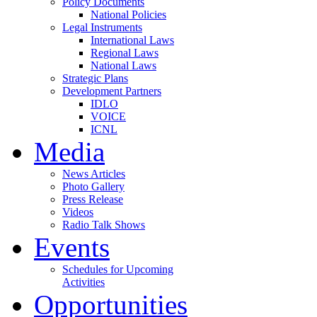
Policy Documents
National Policies
Legal Instruments
International Laws
Regional Laws
National Laws
Strategic Plans
Development Partners
IDLO
VOICE
ICNL
Media
News Articles
Photo Gallery
Press Release
Videos
Radio Talk Shows
Events
Schedules for Upcoming
Activities
Opportunities