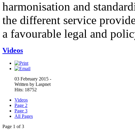
harmonisation and standardi
the different service provid
a favourable legal and poli
Videos
03 February 2015 -
Written by Laspnet
Hits: 18752
Videos
Page 2
Page 3
All Pages
Page 1 of 3