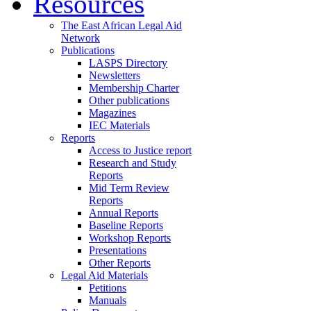
Resources
The East African Legal Aid
Network
Publications
LASPS Directory
Newsletters
Membership Charter
Other publications
Magazines
IEC Materials
Reports
Access to Justice report
Research and Study
Reports
Mid Term Review
Reports
Annual Reports
Baseline Reports
Workshop Reports
Presentations
Other Reports
Legal Aid Materials
Petitions
Manuals