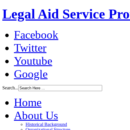
Legal Aid Service Pr
Facebook
Twitter
Youtube
Google
Search...
Home
About Us
Historical Background
Organizational Structure