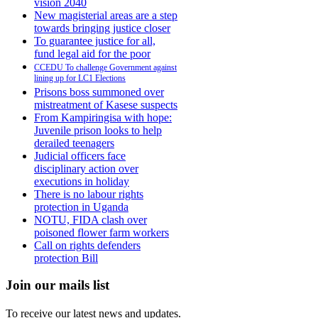
vision 2040
New magisterial areas are a step
towards bringing justice closer
To guarantee justice for all,
fund legal aid for the poor
CCEDU To challenge Government against
lining up for LC1 Elections
Prisons boss summoned over
mistreatment of Kasese suspects
From Kampiringisa with hope:
Juvenile prison looks to help
derailed teenagers
Judicial officers face
disciplinary action over
executions in holiday
There is no labour rights
protection in Uganda
NOTU, FIDA clash over
poisoned flower farm workers
Call on rights defenders
protection Bill
Join our mails list
To receive our latest news and updates.