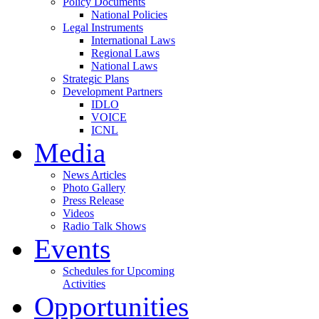
Policy Documents
National Policies
Legal Instruments
International Laws
Regional Laws
National Laws
Strategic Plans
Development Partners
IDLO
VOICE
ICNL
Media
News Articles
Photo Gallery
Press Release
Videos
Radio Talk Shows
Events
Schedules for Upcoming
Activities
Opportunities