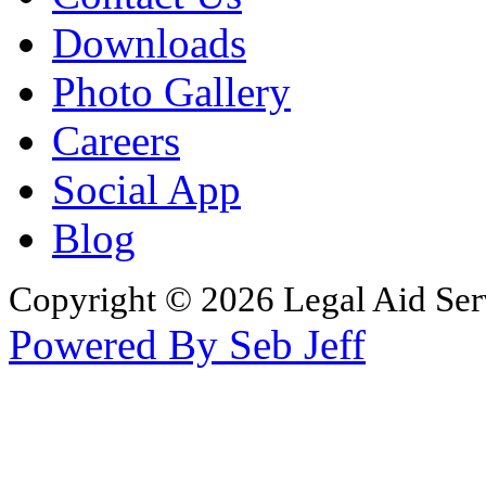
Downloads
Photo Gallery
Careers
Social App
Blog
Copyright © 2026 Legal Aid Serv
Powered By Seb Jeff