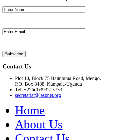
Contact Us
Plot 10, Block 75 Balintuma Road, Mengo.
P.O. Box 8488, Kampala-Uganda
Tel: +256(0)393513733
secretariat@laspnet.org
Home
About Us
Contact Us