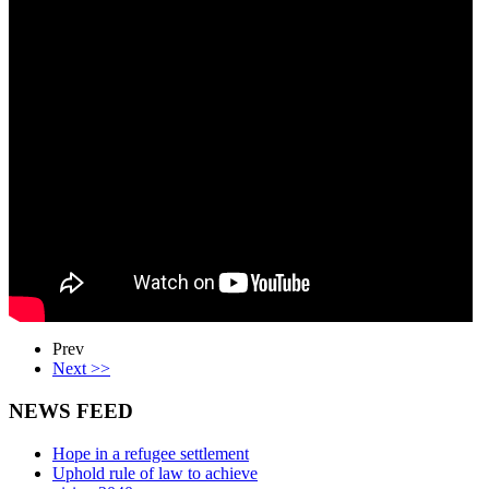
Prev
Next >>
NEWS FEED
Hope in a refugee settlement
Uphold rule of law to achieve