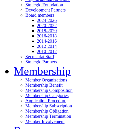
Strategic Foundation
Development Partners
Board members
2024-2026
2020-2022
2018-2020
2016-2018
2014-2016
2012-2014
2010-2012
Secretariat Staff
Strategic Partners
Membership
Member Organizations
Membership Benefit
Membership Composition
Membership Categories
Application Procedure
Membership Subscription
Membership Obligation
Membership Termination
Member Involvement