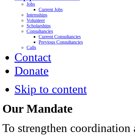
Jobs
Current Jobs
Internships
Volunteer
Scholarships
Consultancies
Current Consultancies
Previous Consultancies
Calls
Contact
Donate
Skip to content
Our Mandate
To strengthen coordination