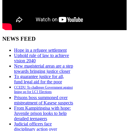
NEWS FEED
Hope in a refugee settlement
Uphold rule of law to achieve
vision 2040
New magisterial areas are a step
towards bringing justice closer
To guarantee justice for all,
fund legal aid for the poor
CCEDU To challenge Government against
lining up for LC1 Elections
Prisons boss summoned over
mistreatment of Kasese suspects
From Kampiringisa with hope:
Juvenile prison looks to help
derailed teenagers
Judicial officers face
disciplinary action over