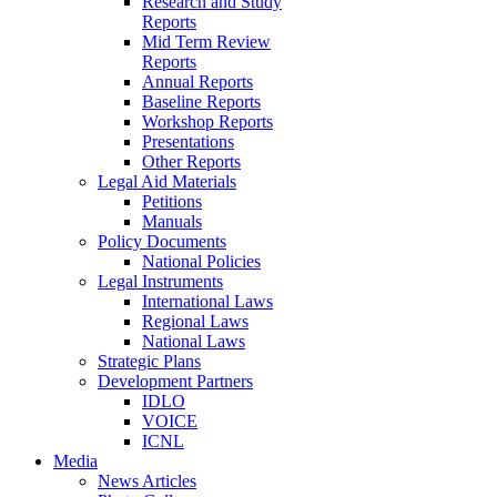
Research and Study
Reports
Mid Term Review
Reports
Annual Reports
Baseline Reports
Workshop Reports
Presentations
Other Reports
Legal Aid Materials
Petitions
Manuals
Policy Documents
National Policies
Legal Instruments
International Laws
Regional Laws
National Laws
Strategic Plans
Development Partners
IDLO
VOICE
ICNL
Media
News Articles