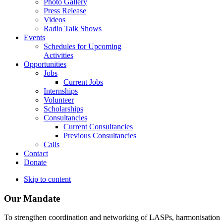
Photo Gallery
Press Release
Videos
Radio Talk Shows
Events
Schedules for Upcoming
Activities
Opportunities
Jobs
Current Jobs
Internships
Volunteer
Scholarships
Consultancies
Current Consultancies
Previous Consultancies
Calls
Contact
Donate
Skip to content
Our Mandate
To strengthen coordination and networking of LASPs, harmonisation and