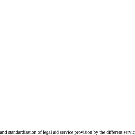
 standardisation of legal aid service provision by the different servi