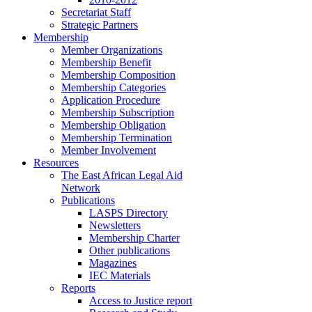
Secretariat Staff
Strategic Partners
Membership
Member Organizations
Membership Benefit
Membership Composition
Membership Categories
Application Procedure
Membership Subscription
Membership Obligation
Membership Termination
Member Involvement
Resources
The East African Legal Aid
Network
Publications
LASPS Directory
Newsletters
Membership Charter
Other publications
Magazines
IEC Materials
Reports
Access to Justice report