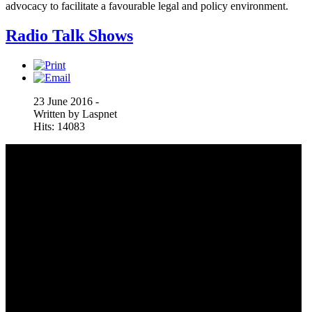
advocacy to facilitate a favourable legal and policy environment.
Radio Talk Shows
23 June 2016 -
Written by Laspnet
Hits: 14083