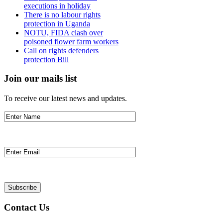
executions in holiday
There is no labour rights
protection in Uganda
NOTU, FIDA clash over
poisoned flower farm workers
Call on rights defenders
protection Bill
Join our mails list
To receive our latest news and updates.
Contact Us