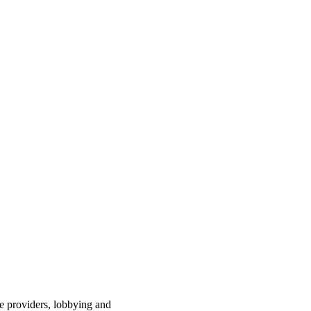
ce providers, lobbying and