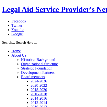
Legal Aid Service Provider's N
Facebook
Twitter
Youtube
Google
Search...
Home
About Us
Historical Background
Organizational Structure
Strategic Foundation
Development Partners
Board members
2024-2026
2020-2022
2018-2020
2016-2018
2014-2016
2012-2014
2010-2012