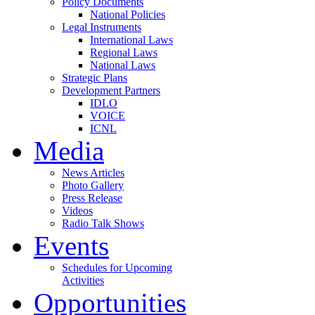
Policy Documents
National Policies
Legal Instruments
International Laws
Regional Laws
National Laws
Strategic Plans
Development Partners
IDLO
VOICE
ICNL
Media
News Articles
Photo Gallery
Press Release
Videos
Radio Talk Shows
Events
Schedules for Upcoming
Activities
Opportunities