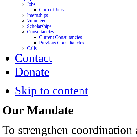
Jobs
Current Jobs
Internships
Volunteer
Scholarships
Consultancies
Current Consultancies
Previous Consultancies
Calls
Contact
Donate
Skip to content
Our Mandate
To strengthen coordination