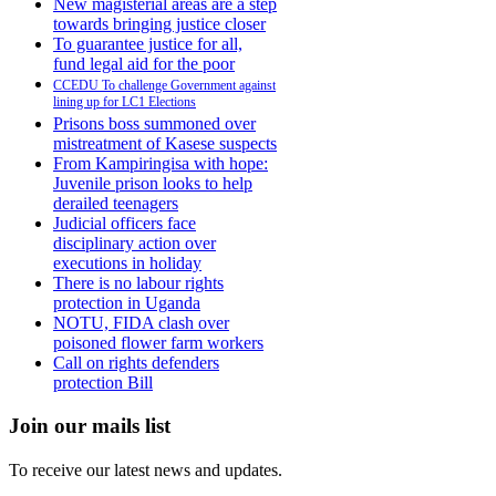
New magisterial areas are a step
towards bringing justice closer
To guarantee justice for all,
fund legal aid for the poor
CCEDU To challenge Government against
lining up for LC1 Elections
Prisons boss summoned over
mistreatment of Kasese suspects
From Kampiringisa with hope:
Juvenile prison looks to help
derailed teenagers
Judicial officers face
disciplinary action over
executions in holiday
There is no labour rights
protection in Uganda
NOTU, FIDA clash over
poisoned flower farm workers
Call on rights defenders
protection Bill
Join our mails list
To receive our latest news and updates.