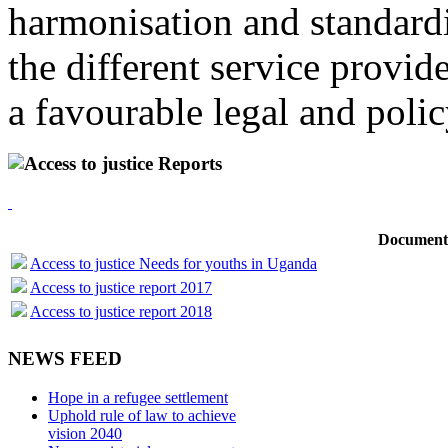
harmonisation and standardi
the different service provid
a favourable legal and poli
Access to justice Reports
Document
Access to justice Needs for youths in Uganda
Access to justice report 2017
Access to justice report 2018
NEWS FEED
Hope in a refugee settlement
Uphold rule of law to achieve
vision 2040