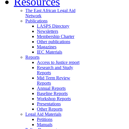
Resources
The East African Legal Aid
Network
Publications
LASPS Directory
Newsletters
Membership Charter
Other publications
Magazines
IEC Materials
Reports
Access to Justice report
Research and Study
Reports
Mid Term Review
Reports
Annual Reports
Baseline Reports
Workshop Reports
Presentations
Other Reports
Legal Aid Materials
Petitions
Manuals