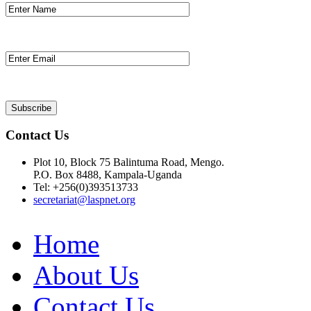
Contact Us
Plot 10, Block 75 Balintuma Road, Mengo.
P.O. Box 8488, Kampala-Uganda
Tel: +256(0)393513733
secretariat@laspnet.org
Home
About Us
Contact Us