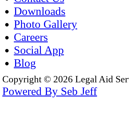
Downloads
Photo Gallery
Careers
Social App
Blog
Copyright © 2026 Legal Aid Serv
Powered By Seb Jeff