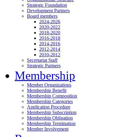
Strategic Foundation
Development Partners
Board members
2024-2026
2020-2022
2018-2020
2016-2018
2014-2016
2012-2014
2010-2012
Secretariat Staff
Strategic Partners
Membership
Member Organizations
Membership Benefit
Membership Composition
Membership Categories
Application Procedure
Membership Subscription
Membership Obligation
Membership Termination
Member Involvement