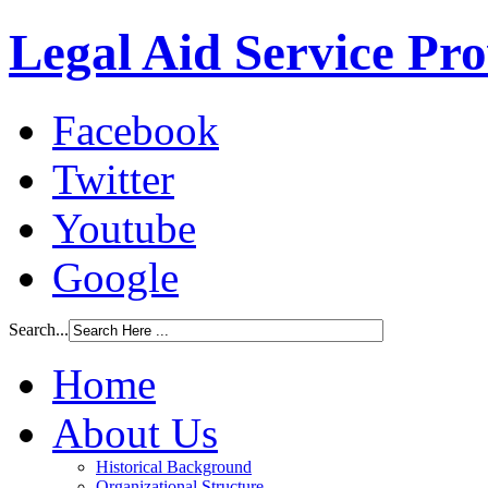
Legal Aid Service Pr
Facebook
Twitter
Youtube
Google
Search...
Home
About Us
Historical Background
Organizational Structure