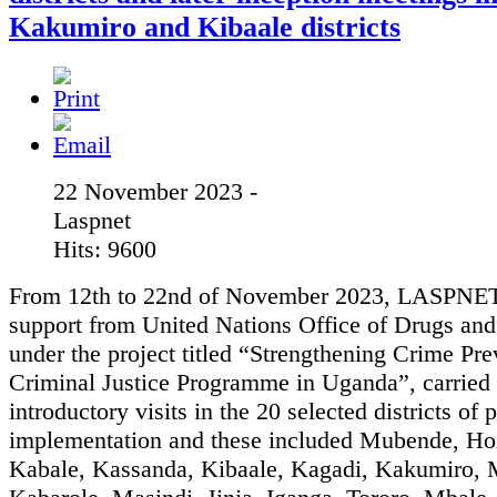
Kakumiro and Kibaale districts
22 November 2023 -
Laspnet
Hits: 9600
From 12th to 22nd of November 2023, LASPNET
support from United Nations Office of Drugs an
under the project titled “Strengthening Crime Pr
Criminal Justice Programme in Uganda”, carried 
introductory visits in the 20 selected districts of 
implementation and these included Mubende, Ho
Kabale, Kassanda, Kibaale, Kagadi, Kakumiro, 