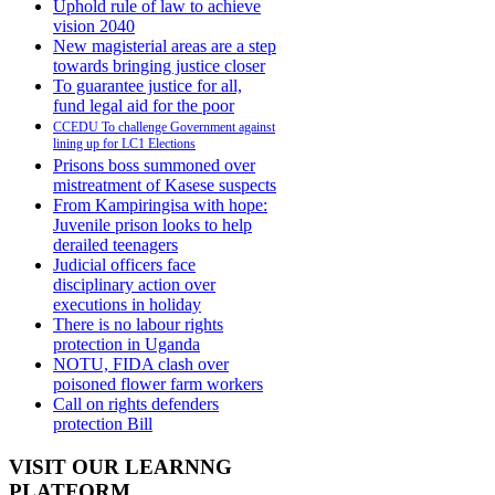
Uphold rule of law to achieve
vision 2040
New magisterial areas are a step
towards bringing justice closer
To guarantee justice for all,
fund legal aid for the poor
CCEDU To challenge Government against
lining up for LC1 Elections
Prisons boss summoned over
mistreatment of Kasese suspects
From Kampiringisa with hope:
Juvenile prison looks to help
derailed teenagers
Judicial officers face
disciplinary action over
executions in holiday
There is no labour rights
protection in Uganda
NOTU, FIDA clash over
poisoned flower farm workers
Call on rights defenders
protection Bill
VISIT OUR LEARNNG
PLATFORM