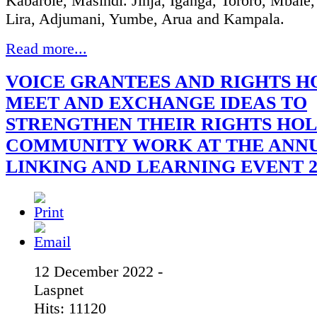
Kabarole, Masindi. Jinja, Iganga, Tororo, Mbale
Lira, Adjumani, Yumbe, Arua and Kampala.
Read more...
VOICE GRANTEES AND RIGHTS H
MEET AND EXCHANGE IDEAS TO
STRENGTHEN THEIR RIGHTS HOL
COMMUNITY WORK AT THE ANN
LINKING AND LEARNING EVENT 2
12 December 2022 -
Laspnet
Hits: 11120