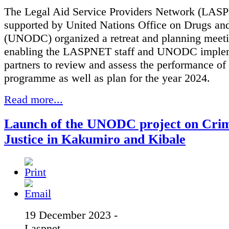
The Legal Aid Service Providers Network (LAS
supported by United Nations Office on Drugs an
(UNODC) organized a retreat and planning meeti
enabling the LASPNET staff and UNODC imple
partners to review and assess the performance of
programme as well as plan for the year 2024.
Read more...
Launch of the UNODC project on Crim
Justice in Kakumiro and Kibale
19 December 2023 -
Laspnet