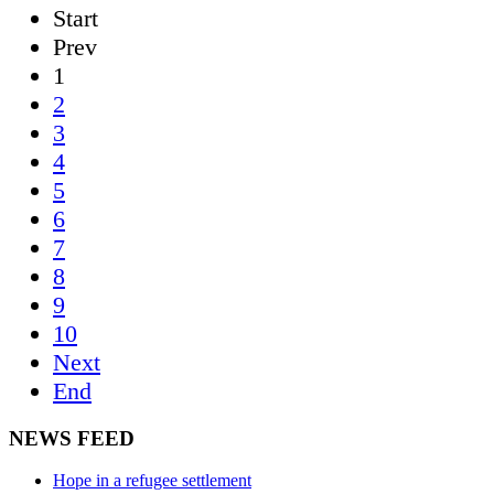
Start
Prev
1
2
3
4
5
6
7
8
9
10
Next
End
NEWS FEED
Hope in a refugee settlement