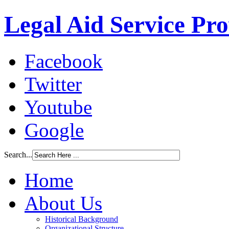
Legal Aid Service Pr
Facebook
Twitter
Youtube
Google
Search...
Home
About Us
Historical Background
Organizational Structure