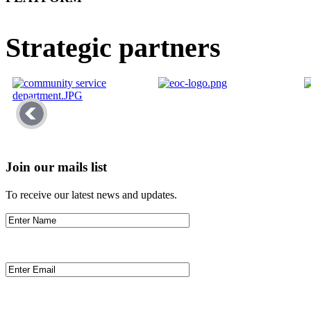
Strategic partners
Join our mails list
To receive our latest news and updates.