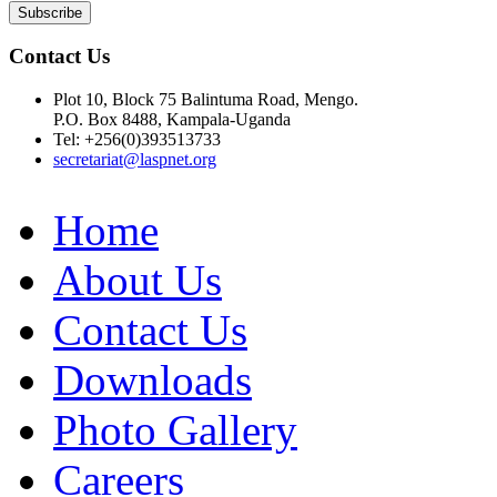
Contact Us
Plot 10, Block 75 Balintuma Road, Mengo.
P.O. Box 8488, Kampala-Uganda
Tel: +256(0)393513733
secretariat@laspnet.org
Home
About Us
Contact Us
Downloads
Photo Gallery
Careers