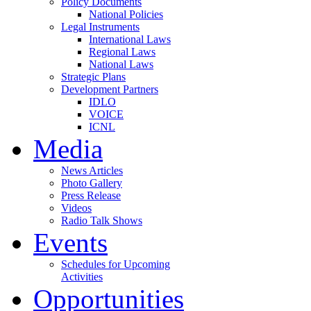
Policy Documents
National Policies
Legal Instruments
International Laws
Regional Laws
National Laws
Strategic Plans
Development Partners
IDLO
VOICE
ICNL
Media
News Articles
Photo Gallery
Press Release
Videos
Radio Talk Shows
Events
Schedules for Upcoming
Activities
Opportunities