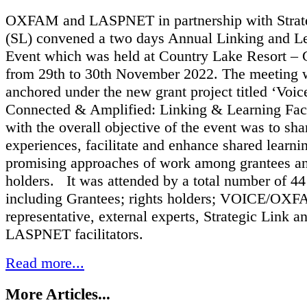
OXFAM and LASPNET in partnership with Strat
(SL) convened a two days Annual Linking and L
Event which was held at Country Lake Resort – 
from 29th to 30th November 2022. The meeting 
anchored under the new grant project titled ‘Voic
Connected & Amplified: Linking & Learning Facil
with the overall objective of the event was to sha
experiences, facilitate and enhance shared learni
promising approaches of work among grantees an
holders. It was attended by a total number of 44 
including Grantees; rights holders; VOICE/OX
representative, external experts, Strategic Link a
LASPNET facilitators.
Read more...
More Articles...