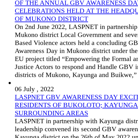
OF THE ANNUAL GBV AWARENESS DA
CELEBRATIONS HELD AT THE HEADQ
OF MUKONO DISTRICT
On 2nd June 2022, LASPNET in partnership
Mukono district Local Government and seve
Based Violence actors held a concluding G
Awareness Day in Mukono district under t
EU project titled “Empowering the Formal a
Justice Actors to respond and Handle GBV i
districts of Mukono, Kayunga and Buikwe,”
06 July , 2022
LASPNET GBV AWARENESS DAY EXCIT
RESIDENTS OF BUKOLOTO; KAYUNGA
SURROUNDING AREAS
LASPNET in partnership with Kayunga distr
leadership convened its second GBV awaren
Kayunga district on the 26th of May 2022 u