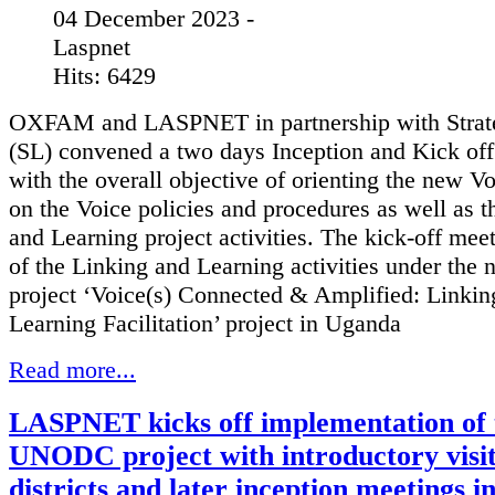
04 December 2023 -
Laspnet
Hits: 6429
OXFAM and LASPNET in partnership with Strat
(SL) convened a two days Inception and Kick of
with the overall objective of orienting the new V
on the Voice policies and procedures as well as t
and Learning project activities. The kick-off mee
of the Linking and Learning activities under the 
project ‘Voice(s) Connected & Amplified: Linki
Learning Facilitation’ project in Uganda
Read more...
LASPNET kicks off implementation of 
UNODC project with introductory visit
districts and later inception meetings i