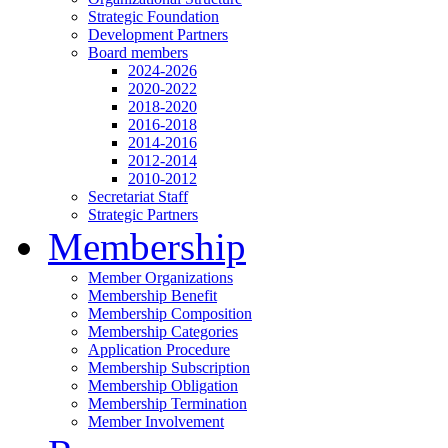
Strategic Foundation
Development Partners
Board members
2024-2026
2020-2022
2018-2020
2016-2018
2014-2016
2012-2014
2010-2012
Secretariat Staff
Strategic Partners
Membership
Member Organizations
Membership Benefit
Membership Composition
Membership Categories
Application Procedure
Membership Subscription
Membership Obligation
Membership Termination
Member Involvement