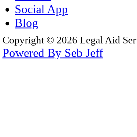
Social App
Blog
Copyright © 2026 Legal Aid Serv
Powered By Seb Jeff