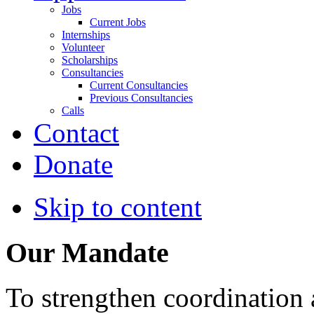
Jobs
Current Jobs
Internships
Volunteer
Scholarships
Consultancies
Current Consultancies
Previous Consultancies
Calls
Contact
Donate
Skip to content
Our Mandate
To strengthen coordination