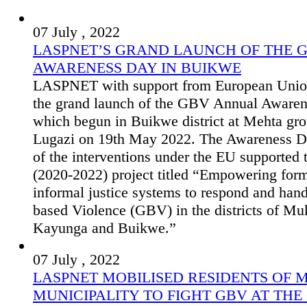
07 July , 2022
LASPNET’S GRAND LAUNCH OF THE 
AWARENESS DAY IN BUIKWE
LASPNET with support from European Unio
the grand launch of the GBV Annual Aware
which begun in Buikwe district at Mehta gro
Lugazi on 19th May 2022. The Awareness D
of the interventions under the EU supported
(2020-2022) project titled “Empowering for
informal justice systems to respond and han
based Violence (GBV) in the districts of Mu
Kayunga and Buikwe.”
07 July , 2022
LASPNET MOBILISED RESIDENTS OF
MUNICIPALITY TO FIGHT GBV AT THE