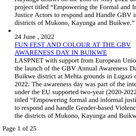
project titled “Empowering the Formal and I
Justice Actors to respond and Handle GBV i
districts of Mukono, Kayunga and Buikwe.”
24 June , 2022
FUN FEST AND COLOUR AT THE GBV
AWARENESS DAY IN BUIKWE
LASPNET with support from European Unio
the launch of the GBV Annual Awareness Da
Buikwe district at Mehta grounds in Lugazi
2022. The awareness day was part of the int
under the EU supported two-year (2020-2022
titled “Empowering formal and informal just
to respond and handle Gender-based Violen
the districts of Mukono, Kayunga and Buik
Page 1 of 25