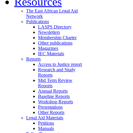
Resources
The East African Legal Aid
Network
Publications
LASPS Directory
Newsletters
Membership Charter
Other publications
Magazines
IEC Materials
Reports
Access to Justice report
Research and Study
Reports
Mid Term Review
Reports
Annual Reports
Baseline Reports
Workshop Reports
Presentations
Other Reports
Legal Aid Materials
Petitions
Manuals