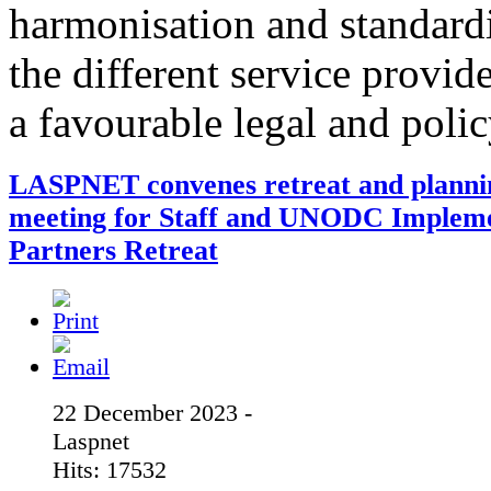
harmonisation and standardi
the different service provid
a favourable legal and poli
LASPNET convenes retreat and planni
meeting for Staff and UNODC Implem
Partners Retreat
22 December 2023 -
Laspnet
Hits: 17532