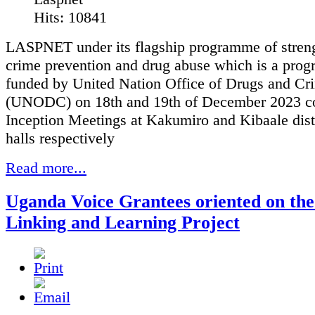
Hits: 10841
LASPNET under its flagship programme of stren
crime prevention and drug abuse which is a pro
funded by United Nation Office of Drugs and Cr
(UNODC) on 18th and 19th of December 2023 c
Inception Meetings at Kakumiro and Kibaale dist
halls respectively
Read more...
Uganda Voice Grantees oriented on the
Linking and Learning Project