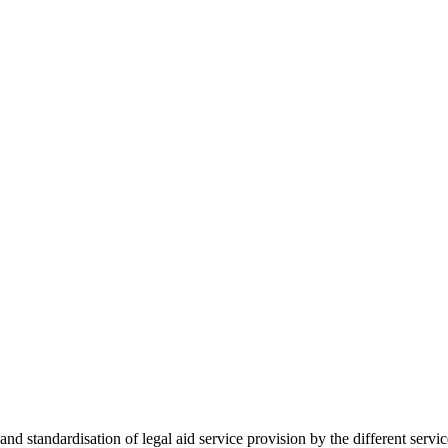
 standardisation of legal aid service provision by the different servi