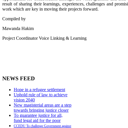
result of sharing their learnings, experiences, challenges and promi
work which are key in moving their projects forward.
Compiled by
Mawanda Hakim
Project Coordinator Voice Linking & Learning
NEWS FEED
Hope in a refugee settlement
Uphold rule of law to achieve
vision 2040
New magisterial areas are a step
towards bringing justice closer
To guarantee justice for all,
fund legal aid for the poor
CCEDU To challenge Government against