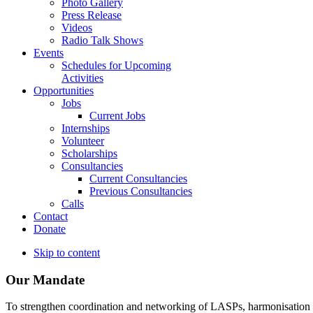
Photo Gallery
Press Release
Videos
Radio Talk Shows
Events
Schedules for Upcoming
Activities
Opportunities
Jobs
Current Jobs
Internships
Volunteer
Scholarships
Consultancies
Current Consultancies
Previous Consultancies
Calls
Contact
Donate
Skip to content
Our Mandate
To strengthen coordination and networking of LASPs, harmonisation and