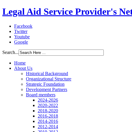
Legal Aid Service Provider's N
Facebook
Twitter
Youtube
Google
Search...
Home
About Us
Historical Background
Organizational Structure
Strategic Foundation
Development Partners
Board members
2024-2026
2020-2022
2018-2020
2016-2018
2014-2016
2012-2014
2010-2012