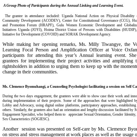
A Group Photo of Participants during the Annual Linking and Learning Event
.
The grantee in attendance included: Uganda National Action on Physical Disabilit
Community Development (ACODEV), Center for Constitutional Governance (CCG), Hu
and Promotion Forum (HRAPF), Gulu Women Economic Development and Globaliz
Initiatives Uganda (JOYI), Hoima District Union of Persons with Disabilities (HUDIP
Initiative for Development (COVOID) and SORAK Development Agency.
While making her opening remarks, Ms. Milly Tiwangye, the V
Learning Focal Person and Amplification Officer at Voice Oxfam
participants for attending this year’s Annual learning event. S
grantees for implementing their project activities and amplifying 
rightsholders in addition to urging them to keep up with the moment
change in their communities.
Ms. Clemence Byomuhangi, a Counseling Psychologist facilitating a session on Self Ca
During the two days engagement, the grantees were able to show case their work and inno
during implementation of their projects. Some of the approaches that were highlighted b
Lobby and Advocacy, using digital online platforms, participatory approaches, establish
others. Similarly, the grantees also had an orientation and lengthy discussion facilitated by 
Engagement Specialist, who helped them to appreciate Sexual Orientation, Gender Identity
Sex Characteristics (SOGIESC).
Another session was presented on Self-care by Ms. Clemence Byo
on stress and stress management at work places as well as the usage 