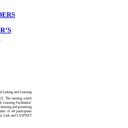
DERS
R’S
L
l Linking and Learning
22. The meeting which
 Learning Facilitation’
d learning and promising
ber of 44 participants
tegic Link and LASPNET