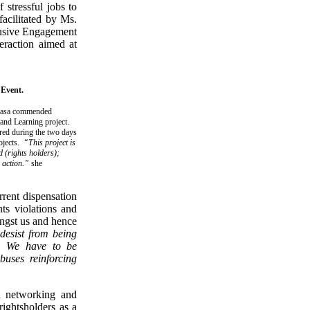
 stressful jobs to
facilitated by Ms.
lusive Engagement
eraction aimed at
 Event.
ukasa commended
nd Learning project.
ered during the two days
rojects.
“This project is
d (rights holders);
n action.”
she
rrent dispensation
ts violations and
ongst us and hence
desist from being
s. We have to be
buses reinforcing
ed networking and
rightsholders as a