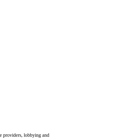
ce providers, lobbying and