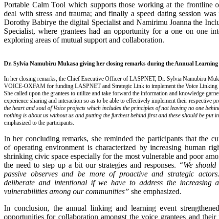
Portable Calm Tool which supports those working at the frontline of
deal with stress and trauma; and finally a speed dating session was 
Dorothy Babirye the digital Specialist and Namirimu Joanna the Inc
Specialist, where grantees had an opportunity for a one on one int
exploring areas of mutual support and collaboration.
Dr. Sylvia Namubiru Mukasa giving her closing remarks during the Annual Learning
In her closing remarks, the Chief Executive Officer of LASPNET, Dr. Sylvia Namubiru M
VOICE-OXFAM for funding LASPNET and Strategic Link to implement the Voice Linking a
She called upon the grantees to utilize and take forward the information and knowledge garn
experience sharing and interaction so as to be able to effectively implement their respective p
the heart and soul of Voice projects which includes the principles of not leaving no one behin
nothing is about us without us and putting the furthest behind first and these should be put i
emphasized to the participants.
In her concluding remarks, she reminded the participants that the cu
of operating environment is characterized by increasing human righ
shrinking civic space especially for the most vulnerable and poor am
the need to step up a bit our strategies and responses.
“We should 
passive observes and be more of proactive and strategic actor
deliberate and intentional if we have to address the increasing a
vulnerabilities among our communities”
she emphasized.
In conclusion, the annual linking and learning event strengthen
opportunities for collaboration amongst the voice grantees and their 