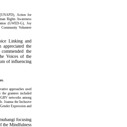
y (UNAPD), Action for
man Rights Awareness
ation (GWED-G), Joy
), Community Volunteer
oice Linking and
 appreciated the
he commended the
the Voices of the
um of influencing
re.
vative approaches used
y the grantees included
ing GBV networks among
Ms. Joanna the Inclusive
, Gender Expression and
muhangi focusing
of the Mindfulness