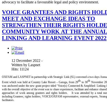
advocacy to facilitate a favourable legal and policy environment.
VOICE GRANTEES AND RIGHTS HOL
MEET AND EXCHANGE IDEAS TO
STRENGTHEN THEIR RIGHTS HOLDE
COMMUNITY WORK AT THE ANNUA
LINKING AND LEARNING EVENT 2022
12 December 2022 -
Written by Laspnet
Hits: 11124
OXFAM and LASPNET in partnership with Strategic Link (SL) convened a two days Annua
th
th
Event which was held at Country Lake Resort – Garuga, from 29
to 30
November 20
was anchored under the new grant project titled ‘Voice(s) Connected & Amplified: Linking &
with the overall objective of the event was to share experiences, facilitate and enhance share
approaches of work among grantees and rights holders. It was attended by a total num
including Grantees; rights holders; VOICE/OXFAM representative, external experts, Stra
facilitators.