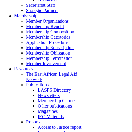
Secretariat Staff
Strategic Partners
Membership
Member Organizations
Membership Benefit
Membership Composition
Membership Categories
Application Procedure
Membership Subscription
Membership Obligation
Membership Termination
Member Involvement
Resources
The East African Legal Aid
Network
Publications
LASPS Directory
Newsletters
Membership Charter
Other publications
Magazines
IEC Materials
Reports
Access to Justice report