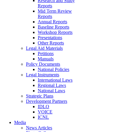
Research and Study
Reports
Mid Term Review
Reports
Annual Reports
Baseline Reports
Workshop Reports
Presentations
Other Reports
Legal Aid Materials
Petitions
Manuals
Policy Documents
National Policies
Legal Instruments
International Laws
Regional Laws
National Laws
Strategic Plans
Development Partners
IDLO
VOICE
ICNL
Media
News Articles