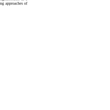
sing approaches of