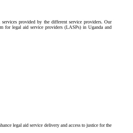
services provided by the different service providers. Our
orm for legal aid service providers (LASPs) in Uganda and
ance legal aid service delivery and access to justice for the