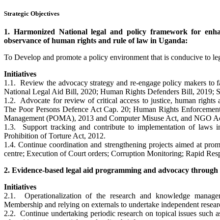
Strategic Objectives
1. Harmonized National legal and policy framework for enhan
observance of human rights and rule of law in Uganda:
To Develop and promote a policy environment that is conducive to leg
Initiatives
1.1. Review the advocacy strategy and re-engage policy makers to fas
National Legal Aid Bill, 2020; Human Rights Defenders Bill, 2019; 
1.2. Advocate for review of critical access to justice, human rights 
The Poor Persons Defence Act Cap. 20; Human Rights Enforcement A
Management (POMA), 2013 and Computer Misuse Act, and NGO Act
1.3. Support tracking and contribute to implementation of laws i
Prohibition of Torture Act, 2012.
1.4. Continue coordination and strengthening projects aimed at prom
centre; Execution of Court orders; Corruption Monitoring; Rapid Re
2. Evidence-based legal aid programming and advocacy through 
Initiatives
2.1. Operationalization of the research and knowledge managemen
Membership and relying on externals to undertake independent resear
2.2. Continue undertaking periodic research on topical issues such as