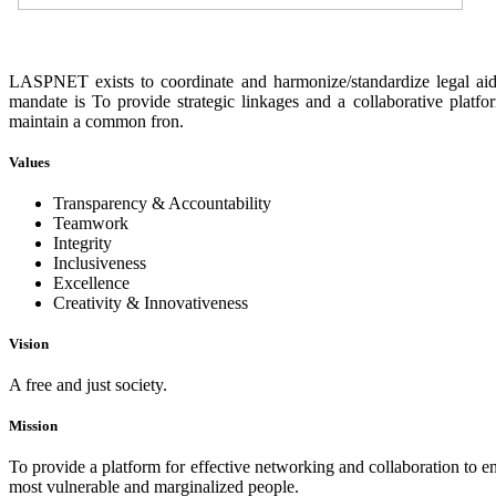
LASPNET exists to coordinate and harmonize/standardize legal aid 
mandate is To provide strategic linkages and a collaborative platf
maintain a common fron.
Values
Transparency & Accountability
Teamwork
Integrity
Inclusiveness
Excellence
Creativity & Innovativeness
Vision
A free and just society.
Mission
To provide a platform for effective networking and collaboration to enh
most vulnerable and marginalized people.