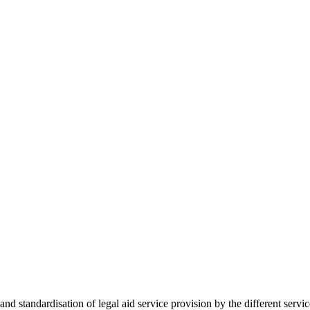
 standardisation of legal aid service provision by the different servi