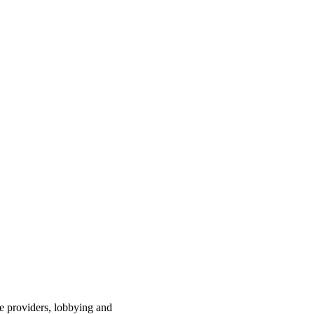
ce providers, lobbying and