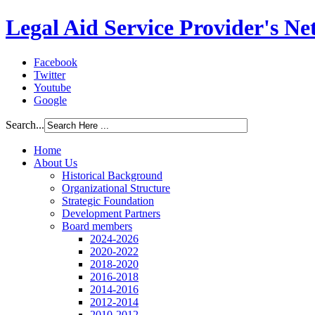
Legal Aid Service Provider's N
Facebook
Twitter
Youtube
Google
Search...
Home
About Us
Historical Background
Organizational Structure
Strategic Foundation
Development Partners
Board members
2024-2026
2020-2022
2018-2020
2016-2018
2014-2016
2012-2014
2010-2012