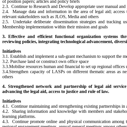
of position papers; articles and policy briefs
2.3. Continue to Research and Develop appropriate user manual and
2.4. Manage data and information in the area of legal aid; access t
relevant stakeholders such as JLOS, Media and others
2.5. Undertake deliberate dissemination strategies and tracking 
Membership implementation within their mission and goals
3. Effective and efficient functional organization systems 
reviewing policies, integrating technological advancement, diversi
Initiatives
3.1. Establish and implement a sub-grant mechanism to support the
3.2. Purchase land or construct own office space
3.3.Mobilise resources human and financial to set up regional offices 
3.4.Strengthen capacity of LASPs on different thematic areas as n
others
4. Strengthened network and partnership of legal aid servic
advancing the legal aid, access to justice and rule of law.
Initiatives
4.1. Continue maintaining and strengthening existing partnerships in a
4.2. Sharing information and knowledge with members and stakeholde
learning platforms.
4.3. Continue promote online and physical communication among t
regional engagement meetings, annual general meetings among others