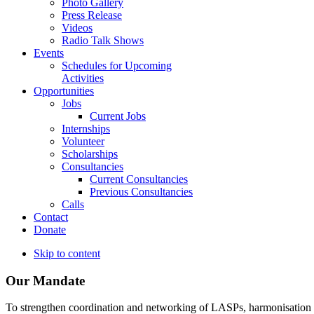
Photo Gallery
Press Release
Videos
Radio Talk Shows
Events
Schedules for Upcoming
Activities
Opportunities
Jobs
Current Jobs
Internships
Volunteer
Scholarships
Consultancies
Current Consultancies
Previous Consultancies
Calls
Contact
Donate
Skip to content
Our Mandate
To strengthen coordination and networking of LASPs, harmonisation and