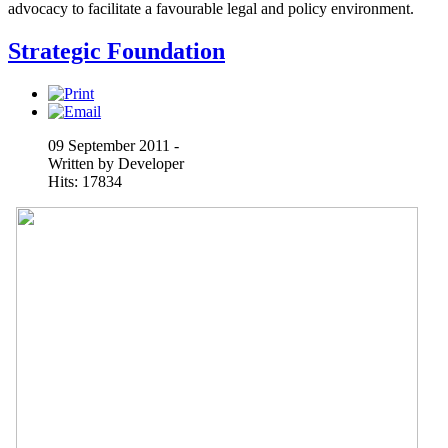
advocacy to facilitate a favourable legal and policy environment.
Strategic Foundation
09 September 2011 -
Written by Developer
Hits: 17834