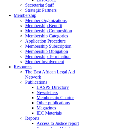
Secretariat Staff
Strategic Partners
Membership
Member Organizations
Membership Benefit
Membership Composition
Membership Categories
Application Procedure
Membership Subscription
Membership Obligation
Membership Termination
Member Involvement
Resources
The East African Legal Aid
Network
Publications
LASPS Directory
Newsletters
Membership Charter
Other publications
Magazines
IEC Materials
Reports
Access to Justice report