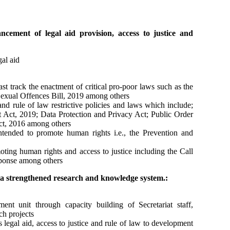
cement of legal aid provision, access to justice and
al aid
t track the enactment of critical pro-poor laws such as the
Sexual Offences Bill, 2019 among others
and rule of law restrictive policies and laws which include;
ct, 2019; Data Protection and Privacy Act; Public Order
, 2016 among others
ntended to promote human rights i.e., the Prevention and
oting human rights and access to justice including the Call
sponse among others
a strengthened research and knowledge system.:
t unit through capacity building of Secretariat staff,
ch projects
 legal aid, access to justice and rule of law to development