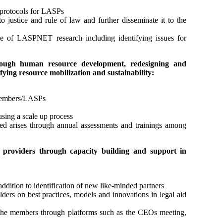
 protocols for LASPs
o justice and rule of law and further disseminate it to the
use of LASPNET research including identifying issues for
through human resource development, redesigning and
fying resource mobilization and sustainability:
 members/LASPs
using a scale up process
eed arises through annual assessments and trainings among
e providers through capacity building and support in
ddition to identification of new like-minded partners
rs on best practices, models and innovations in legal aid
he members through platforms such as the CEOs meeting,
.