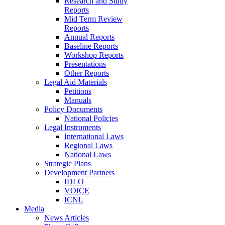
Research and Study
Reports
Mid Term Review
Reports
Annual Reports
Baseline Reports
Workshop Reports
Presentations
Other Reports
Legal Aid Materials
Petitions
Manuals
Policy Documents
National Policies
Legal Instruments
International Laws
Regional Laws
National Laws
Strategic Plans
Development Partners
IDLO
VOICE
ICNL
Media
News Articles