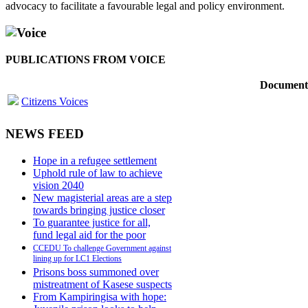
advocacy to facilitate a favourable legal and policy environment.
Voice
PUBLICATIONS FROM VOICE
Document
Citizens Voices
NEWS FEED
Hope in a refugee settlement
Uphold rule of law to achieve
vision 2040
New magisterial areas are a step
towards bringing justice closer
To guarantee justice for all,
fund legal aid for the poor
CCEDU To challenge Government against
lining up for LC1 Elections
Prisons boss summoned over
mistreatment of Kasese suspects
From Kampiringisa with hope: