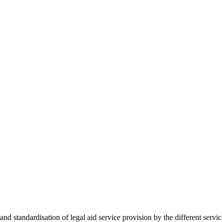
 standardisation of legal aid service provision by the different servi