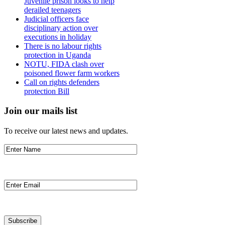
Juvenile prison looks to help
derailed teenagers
Judicial officers face
disciplinary action over
executions in holiday
There is no labour rights
protection in Uganda
NOTU, FIDA clash over
poisoned flower farm workers
Call on rights defenders
protection Bill
Join our mails list
To receive our latest news and updates.