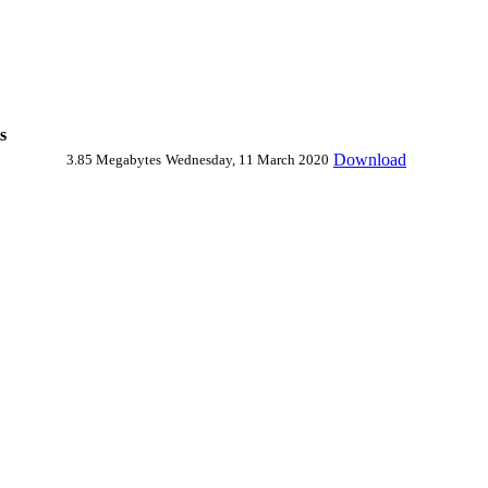
s
Download
3.85 Megabytes
Wednesday, 11 March 2020