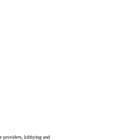
ce providers, lobbying and