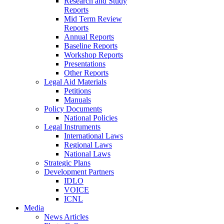
Research and Study
Reports
Mid Term Review
Reports
Annual Reports
Baseline Reports
Workshop Reports
Presentations
Other Reports
Legal Aid Materials
Petitions
Manuals
Policy Documents
National Policies
Legal Instruments
International Laws
Regional Laws
National Laws
Strategic Plans
Development Partners
IDLO
VOICE
ICNL
Media
News Articles