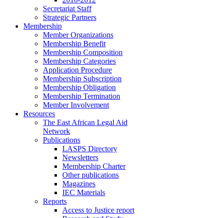
Secretariat Staff
Strategic Partners
Membership
Member Organizations
Membership Benefit
Membership Composition
Membership Categories
Application Procedure
Membership Subscription
Membership Obligation
Membership Termination
Member Involvement
Resources
The East African Legal Aid
Network
Publications
LASPS Directory
Newsletters
Membership Charter
Other publications
Magazines
IEC Materials
Reports
Access to Justice report