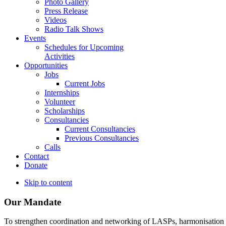
Photo Gallery
Press Release
Videos
Radio Talk Shows
Events
Schedules for Upcoming
Activities
Opportunities
Jobs
Current Jobs
Internships
Volunteer
Scholarships
Consultancies
Current Consultancies
Previous Consultancies
Calls
Contact
Donate
Skip to content
Our Mandate
To strengthen coordination and networking of LASPs, harmonisation and