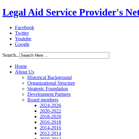
Legal Aid Service Provider's N
Facebook
Twitter
Youtube
Google
Search...
Home
About Us
Historical Background
Organizational Structure
Strategic Foundation
Development Partners
Board members
2024-2026
2020-2022
2018-2020
2016-2018
2014-2016
2012-2014
2010-2012