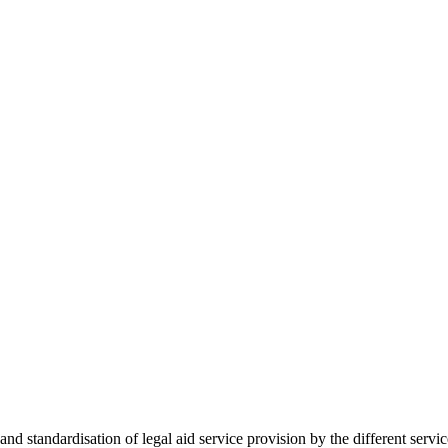
 standardisation of legal aid service provision by the different servi