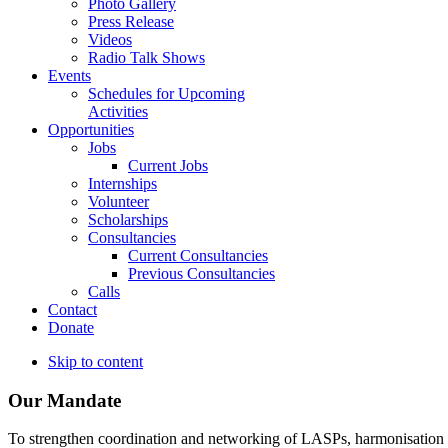
Photo Gallery
Press Release
Videos
Radio Talk Shows
Events
Schedules for Upcoming
Activities
Opportunities
Jobs
Current Jobs
Internships
Volunteer
Scholarships
Consultancies
Current Consultancies
Previous Consultancies
Calls
Contact
Donate
Skip to content
Our Mandate
To strengthen coordination and networking of LASPs, harmonisation and