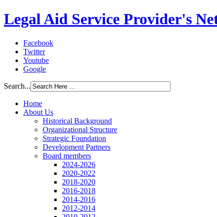
Legal Aid Service Provider's N
Facebook
Twitter
Youtube
Google
Search...
Home
About Us
Historical Background
Organizational Structure
Strategic Foundation
Development Partners
Board members
2024-2026
2020-2022
2018-2020
2016-2018
2014-2016
2012-2014
2010-2012