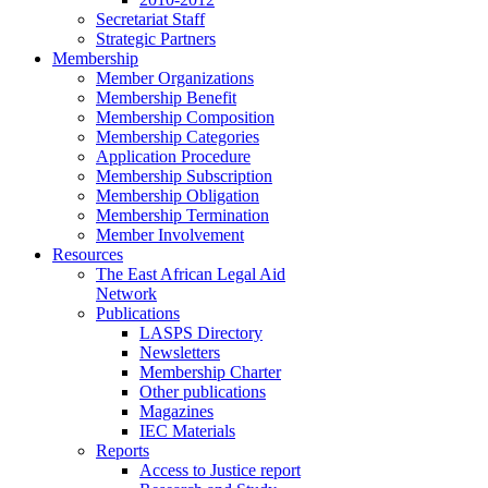
Secretariat Staff
Strategic Partners
Membership
Member Organizations
Membership Benefit
Membership Composition
Membership Categories
Application Procedure
Membership Subscription
Membership Obligation
Membership Termination
Member Involvement
Resources
The East African Legal Aid
Network
Publications
LASPS Directory
Newsletters
Membership Charter
Other publications
Magazines
IEC Materials
Reports
Access to Justice report