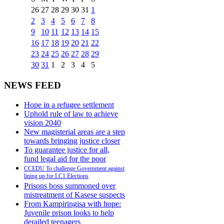
26
27
28
29
30
31
1
2
3
4
5
6
7
8
9
10
11
12
13
14
15
16
17
18
19
20
21
22
23
24
25
26
27
28
29
30
31
1
2
3
4
5
NEWS FEED
Hope in a refugee settlement
Uphold rule of law to achieve
vision 2040
New magisterial areas are a step
towards bringing justice closer
To guarantee justice for all,
fund legal aid for the poor
CCEDU To challenge Government against
lining up for LC1 Elections
Prisons boss summoned over
mistreatment of Kasese suspects
From Kampiringisa with hope:
Juvenile prison looks to help
derailed teenagers