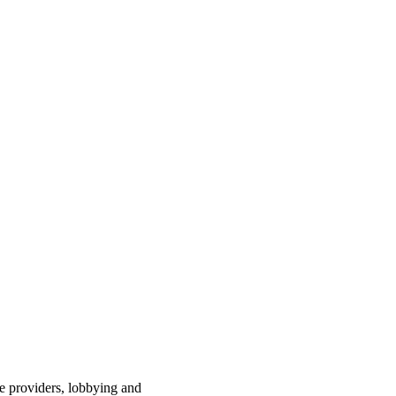
ce providers, lobbying and