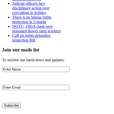
Judicial officers face
disciplinary action over
executions in holiday
There is no labour rights
protection in Uganda
NOTU, FIDA clash over
poisoned flower farm workers
Call on rights defenders
protection Bill
Join our mails list
To receive our latest news and updates.