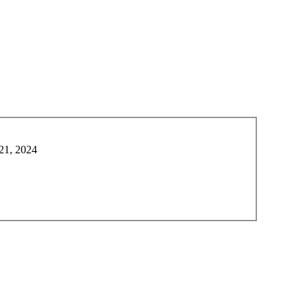
21, 2024