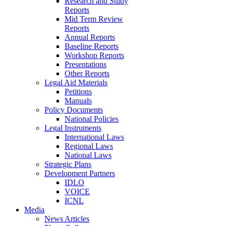
Research and Study
Reports
Mid Term Review
Reports
Annual Reports
Baseline Reports
Workshop Reports
Presentations
Other Reports
Legal Aid Materials
Petitions
Manuals
Policy Documents
National Policies
Legal Instruments
International Laws
Regional Laws
National Laws
Strategic Plans
Development Partners
IDLO
VOICE
ICNL
Media
News Articles