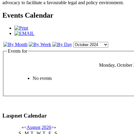
advocacy to facilitate a favourable legal and policy environment.
Events Calendar
Events for
Monday, October 
No events
Laspnet Calendar
«
<
August
2026
>
»
S
M
T
W
T
F
S