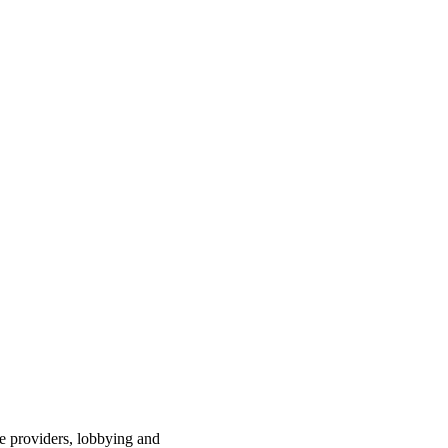
ce providers, lobbying and