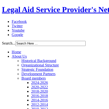
Legal Aid Service Provider's N
Facebook
Twitter
Youtube
Google
Search...
Home
About Us
Historical Background
Organizational Structure
Strategic Foundation
Development Partners
Board members
2024-2026
2020-2022
2018-2020
2016-2018
2014-2016
2012-2014
2010-2012