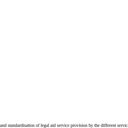
 standardisation of legal aid service provision by the different servi