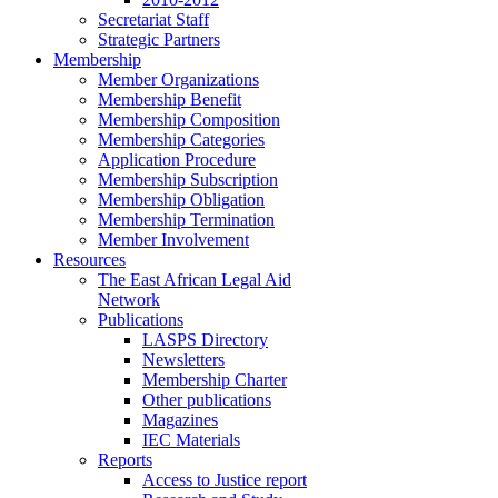
Secretariat Staff
Strategic Partners
Membership
Member Organizations
Membership Benefit
Membership Composition
Membership Categories
Application Procedure
Membership Subscription
Membership Obligation
Membership Termination
Member Involvement
Resources
The East African Legal Aid
Network
Publications
LASPS Directory
Newsletters
Membership Charter
Other publications
Magazines
IEC Materials
Reports
Access to Justice report