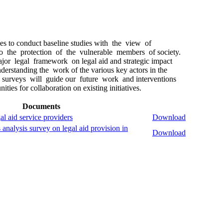
 to conduct baseline studies with the view of
 to the protection of the vulnerable members of society.
or legal framework on legal aid and strategic impact
nderstanding the work of the various key actors in the
e surveys will guide our future work and interventions
ities for collaboration on existing initiatives.
Documents
al aid service providers
Download
analysis survey on legal aid provision in
Download