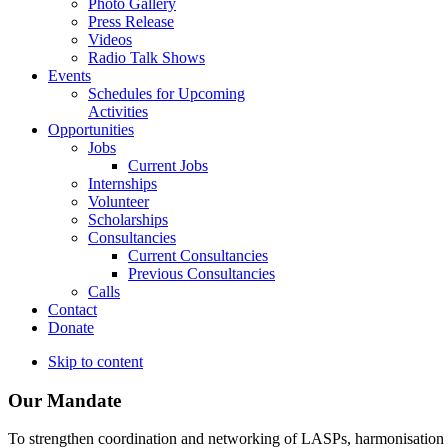
Photo Gallery
Press Release
Videos
Radio Talk Shows
Events
Schedules for Upcoming
Activities
Opportunities
Jobs
Current Jobs
Internships
Volunteer
Scholarships
Consultancies
Current Consultancies
Previous Consultancies
Calls
Contact
Donate
Skip to content
Our Mandate
To strengthen coordination and networking of LASPs, harmonisation and