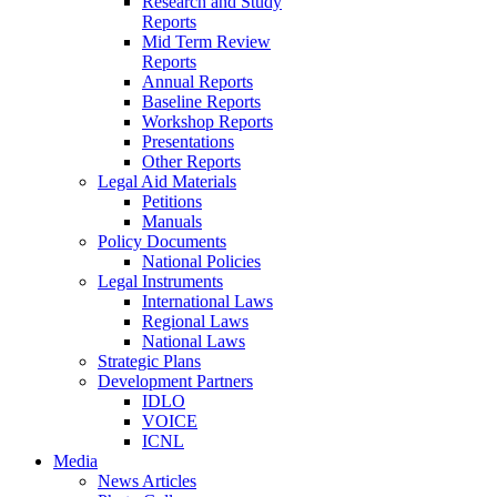
Research and Study
Reports
Mid Term Review
Reports
Annual Reports
Baseline Reports
Workshop Reports
Presentations
Other Reports
Legal Aid Materials
Petitions
Manuals
Policy Documents
National Policies
Legal Instruments
International Laws
Regional Laws
National Laws
Strategic Plans
Development Partners
IDLO
VOICE
ICNL
Media
News Articles