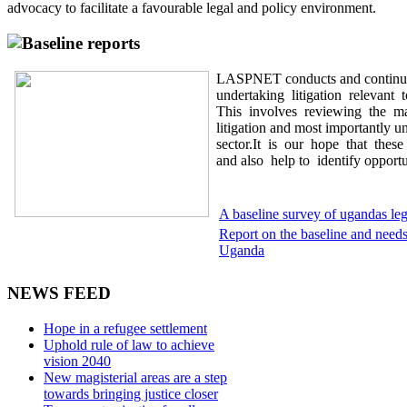
advocacy to facilitate a favourable legal and policy environment.
Baseline reports
LASPNET conducts and continues
undertaking litigation relevant
This involves reviewing the maj
litigation and most importantly u
sector.It is our hope that thes
and also help to identify opportun
A baseline survey of ugandas leg
Report on the baseline and needs 
Uganda
NEWS FEED
Hope in a refugee settlement
Uphold rule of law to achieve
vision 2040
New magisterial areas are a step
towards bringing justice closer