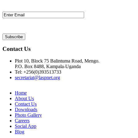
Contact Us
Plot 10, Block 75 Balintuma Road, Mengo.
P.O. Box 8488, Kampala-Uganda
Tel: +256(0)393513733
secretariat@laspnet.org
Home
About Us
Contact Us
Downloads
Photo Gallery
Careers
Social App
Blog