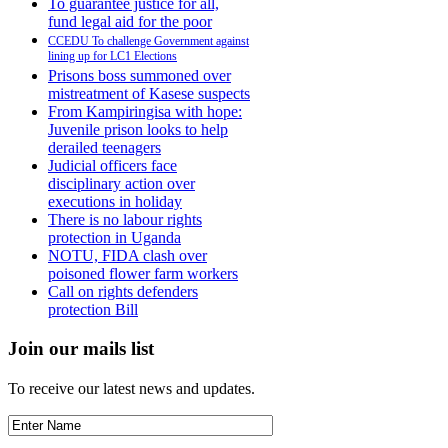
To guarantee justice for all,
fund legal aid for the poor
CCEDU To challenge Government against
lining up for LC1 Elections
Prisons boss summoned over
mistreatment of Kasese suspects
From Kampiringisa with hope:
Juvenile prison looks to help
derailed teenagers
Judicial officers face
disciplinary action over
executions in holiday
There is no labour rights
protection in Uganda
NOTU, FIDA clash over
poisoned flower farm workers
Call on rights defenders
protection Bill
Join our mails list
To receive our latest news and updates.