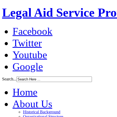
Legal Aid Service Pr
Facebook
Twitter
Youtube
Google
Search...
Home
About Us
Historical Background
Organizational Structure