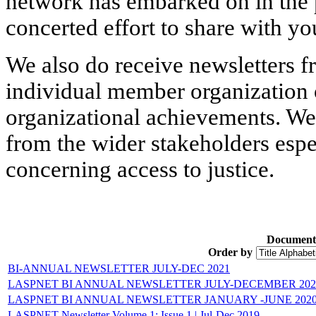
network has embarked on in the p
concerted effort to share with yo
We also do receive newsletters f
individual member organization 
organizational achievements. We
from the wider stakeholders espe
concerning access to justice.
Document
Order by
BI-ANNUAL NEWSLETTER JULY-DEC 2021
LASPNET BI ANNUAL NEWSLETTER JULY-DECEMBER 202
LASPNET BI ANNUAL NEWSLETTER JANUARY -JUNE 202
LASPNET Newsletter Volume 1: Issue 1 ǀ Jul-Dec 2019