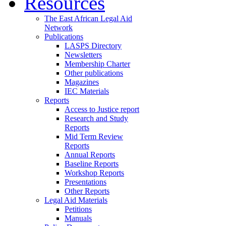
Resources
The East African Legal Aid
Network
Publications
LASPS Directory
Newsletters
Membership Charter
Other publications
Magazines
IEC Materials
Reports
Access to Justice report
Research and Study
Reports
Mid Term Review
Reports
Annual Reports
Baseline Reports
Workshop Reports
Presentations
Other Reports
Legal Aid Materials
Petitions
Manuals