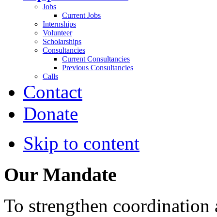
Jobs
Current Jobs
Internships
Volunteer
Scholarships
Consultancies
Current Consultancies
Previous Consultancies
Calls
Contact
Donate
Skip to content
Our Mandate
To strengthen coordination