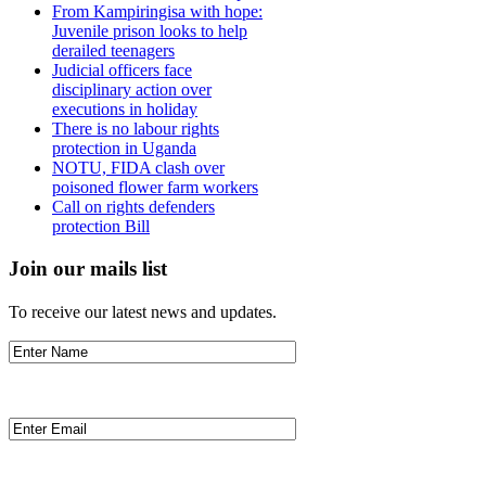
From Kampiringisa with hope:
Juvenile prison looks to help
derailed teenagers
Judicial officers face
disciplinary action over
executions in holiday
There is no labour rights
protection in Uganda
NOTU, FIDA clash over
poisoned flower farm workers
Call on rights defenders
protection Bill
Join our mails list
To receive our latest news and updates.