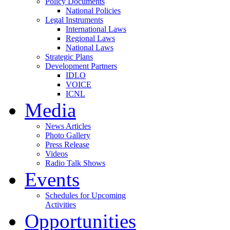
Policy Documents
National Policies
Legal Instruments
International Laws
Regional Laws
National Laws
Strategic Plans
Development Partners
IDLO
VOICE
ICNL
Media
News Articles
Photo Gallery
Press Release
Videos
Radio Talk Shows
Events
Schedules for Upcoming
Activities
Opportunities