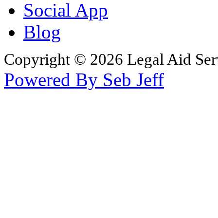
Social App
Blog
Copyright © 2026 Legal Aid Serv
Powered By Seb Jeff