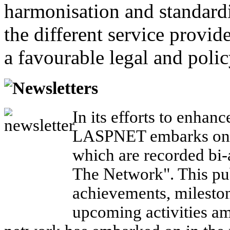
harmonisation and standardi
the different service provid
a favourable legal and poli
Newsletters
In its efforts to enhanc
LASPNET embarks on a
which are recorded bi-a
The Network". This pub
achievements, mileston
upcoming activities a