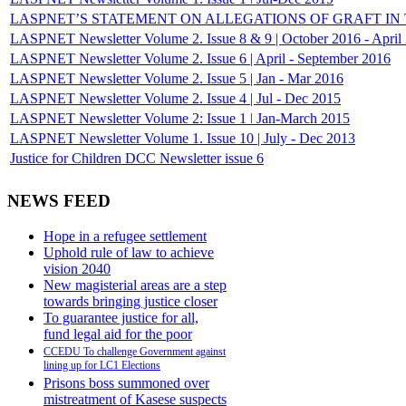
LASPNET’S STATEMENT ON ALLEGATIONS OF GRAFT IN THE
LASPNET Newsletter Volume 2. Issue 8 & 9 | October 2016 - April
LASPNET Newsletter Volume 2. Issue 6 | April - September 2016
LASPNET Newsletter Volume 2. Issue 5 | Jan - Mar 2016
LASPNET Newsletter Volume 2. Issue 4 | Jul - Dec 2015
LASPNET Newsletter Volume 2: Issue 1 ǀ Jan-March 2015
LASPNET Newsletter Volume 1. Issue 10 | July - Dec 2013
Justice for Children DCC Newsletter issue 6
NEWS FEED
Hope in a refugee settlement
Uphold rule of law to achieve
vision 2040
New magisterial areas are a step
towards bringing justice closer
To guarantee justice for all,
fund legal aid for the poor
CCEDU To challenge Government against
lining up for LC1 Elections
Prisons boss summoned over
mistreatment of Kasese suspects