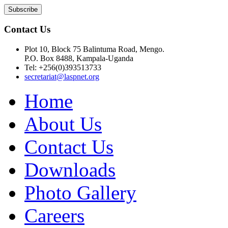
Contact Us
Plot 10, Block 75 Balintuma Road, Mengo.
P.O. Box 8488, Kampala-Uganda
Tel: +256(0)393513733
secretariat@laspnet.org
Home
About Us
Contact Us
Downloads
Photo Gallery
Careers