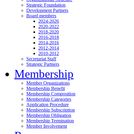
Strategic Foundation
Development Partners
Board members
2024-2026
2020-2022
2018-2020
2016-2018
2014-2016
2012-2014
2010-2012
Secretariat Staff
Strategic Partners
Membership
Member Organizations
Membership Benefit
Membership Composition
Membership Categories
Application Procedure
Membership Subscription
Membership Obligation
Membership Termination
Member Involvement