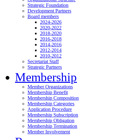
Strategic Foundation
Development Partners
Board members
2024-2026
2020-2022
2018-2020
2016-2018
2014-2016
2012-2014
2010-2012
Secretariat Staff
Strategic Partners
Membership
Member Organizations
Membership Benefit
Membership Composition
Membership Categories
Application Procedure
Membership Subscription
Membership Obligation
Membership Termination
Member Involvement