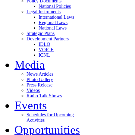
Policy Documents
National Policies
Legal Instruments
International Laws
Regional Laws
National Laws
Strategic Plans
Development Partners
IDLO
VOICE
ICNL
Media
News Articles
Photo Gallery
Press Release
Videos
Radio Talk Shows
Events
Schedules for Upcoming
Activities
Opportunities