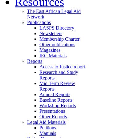
Resources
The East African Legal Aid
Network
Publications
LASPS Directory
Newsletters
Membership Charter
Other publications
Magazines
IEC Materials
Reports
Access to Justice report
Research and Study
Reports
Mid Term Review
Reports
Annual Reports
Baseline Reports
Workshop Reports
Presentations
Other Reports
Legal Aid Materials
Petitions
Manuals