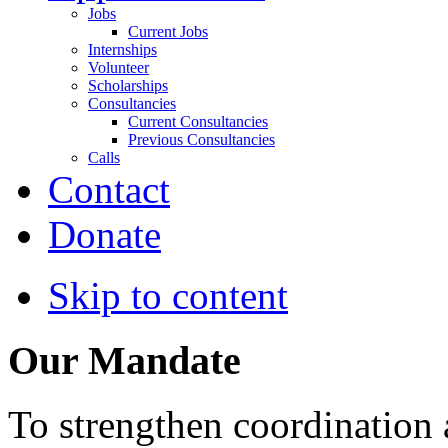
Jobs
Current Jobs
Internships
Volunteer
Scholarships
Consultancies
Current Consultancies
Previous Consultancies
Calls
Contact
Donate
Skip to content
Our Mandate
To strengthen coordination