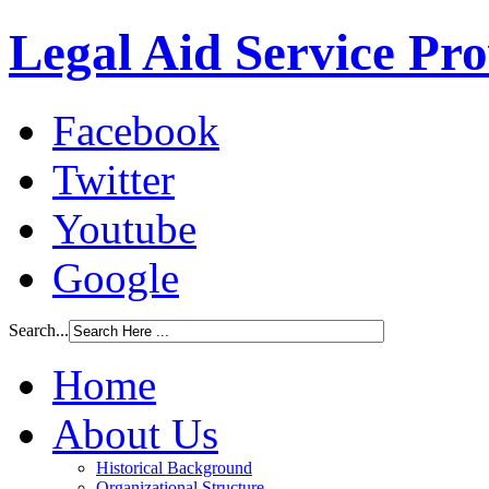
Legal Aid Service Pr
Facebook
Twitter
Youtube
Google
Search...
Home
About Us
Historical Background
Organizational Structure