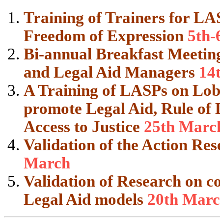
Training of Trainers for LA
Freedom of Expression
5th-
Bi-annual Breakfast Meetings
and Legal Aid Managers
14
A Training of LASPs on Lo
promote Legal Aid, Rule of
Access to Justice
25th Marc
Validation of the Action R
March
Validation of Research on co
Legal Aid models
20th Mar