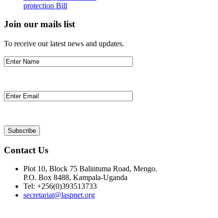
protection Bill
Join our mails list
To receive our latest news and updates.
Contact Us
Plot 10, Block 75 Balintuma Road, Mengo.
P.O. Box 8488, Kampala-Uganda
Tel: +256(0)393513733
secretariat@laspnet.org