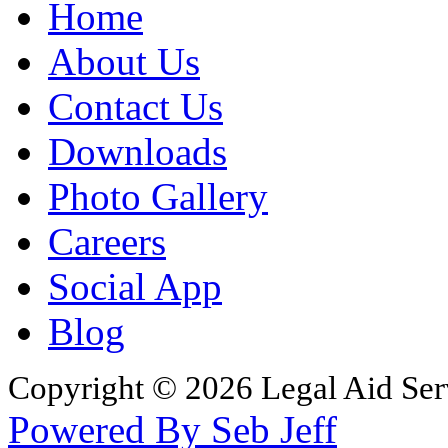
Home
About Us
Contact Us
Downloads
Photo Gallery
Careers
Social App
Blog
Copyright © 2026 Legal Aid Serv
Powered By Seb Jeff