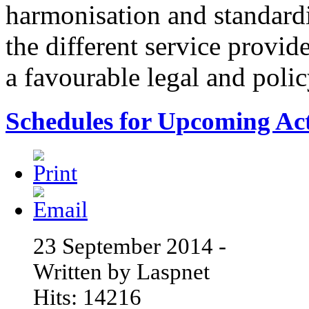
harmonisation and standardi
the different service provid
a favourable legal and poli
Schedules for Upcoming Acti
23 September 2014 -
Written by Laspnet
Hits: 14216