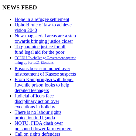
NEWS FEED
Hope in a refugee settlement
Uphold rule of law to achieve
vision 2040
New magisterial areas are a step
towards bringing justice closer
To guarantee justice for all,
fund legal aid for the poor
CCEDU To challenge Government against
lining up for LC1 Elections
Prisons boss summoned over
mistreatment of Kasese suspects
From Kampiringisa with hope:
Juvenile prison looks to help
derailed teenagers
Judicial officers face
disciplinary action over
executions in holiday
There is no labour rights
protection in Uganda
NOTU, FIDA clash over
poisoned flower farm workers
Call on rights defenders