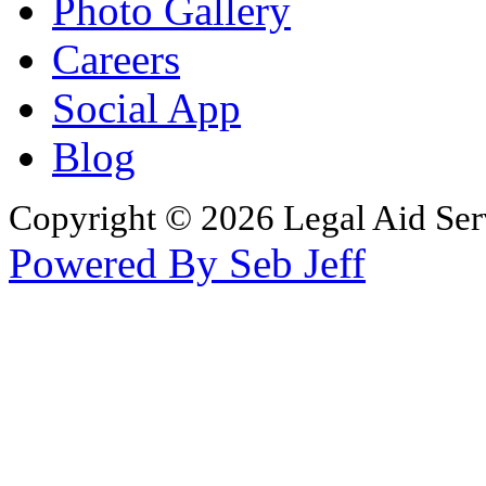
Photo Gallery
Careers
Social App
Blog
Copyright © 2026 Legal Aid Serv
Powered By Seb Jeff