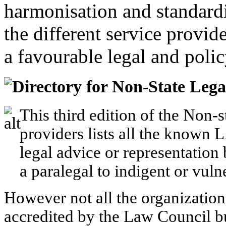
harmonisation and standardi
the different service provid
a favourable legal and poli
Directory for Non-State Lega
This third edition of the Non-s
providers lists all the known 
legal advice or representation
a paralegal to indigent or vuln
However not all the organizations 
accredited by the Law Council bu