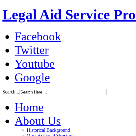
Legal Aid Service Pr
Facebook
Twitter
Youtube
Google
Search...
Home
About Us
Historical Background
Organizational Structure