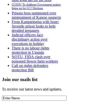
CCEDU To challenge Government against
lining up for LC1 Elections
Prisons boss summoned over
mistreatment of Kasese suspects
From Kampiringisa with hope:
Juvenile prison looks to help
derailed teenagers
Judicial officers face
disciplinary action over
executions in holiday
There is no labour rights
protection in Uganda
NOTU, FIDA clash over
poisoned flower farm workers
Call on rights defenders
protection Bill
Join our mails list
To receive our latest news and updates.