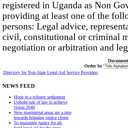
registered in Uganda as Non Go
providing at least one of the fol
persons: Legal advice, representa
civil, constitutional or criminal 
negotiation or arbitration and le
Document
Order by
Directory for Non-State Legal Aid Service Providers
NEWS FEED
Hope in a refugee settlement
Uphold rule of law to achieve
vision 2040
New magisterial areas are a step
towards bringing justice closer
To guarantee justice for all,
fund legal aid for the poor