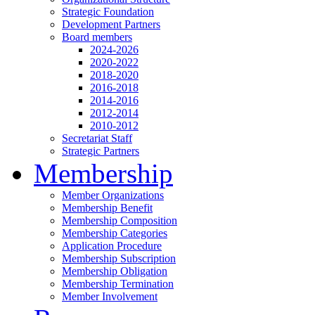
Strategic Foundation
Development Partners
Board members
2024-2026
2020-2022
2018-2020
2016-2018
2014-2016
2012-2014
2010-2012
Secretariat Staff
Strategic Partners
Membership
Member Organizations
Membership Benefit
Membership Composition
Membership Categories
Application Procedure
Membership Subscription
Membership Obligation
Membership Termination
Member Involvement