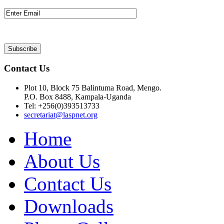
Contact Us
Plot 10, Block 75 Balintuma Road, Mengo.
P.O. Box 8488, Kampala-Uganda
Tel: +256(0)393513733
secretariat@laspnet.org
Home
About Us
Contact Us
Downloads