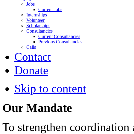
Jobs
Current Jobs
Internships
Volunteer
Scholarships
Consultancies
Current Consultancies
Previous Consultancies
Calls
Contact
Donate
Skip to content
Our Mandate
To strengthen coordination