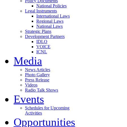
Policy Documents
National Policies
Legal Instruments
International Laws
Regional Laws
National Laws
Strategic Plans
Development Partners
IDLO
VOICE
ICNL
Media
News Articles
Photo Gallery
Press Release
Videos
Radio Talk Shows
Events
Schedules for Upcoming
Activities
Opportunities