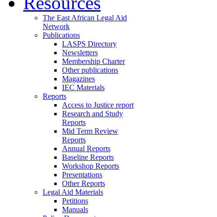
Resources
The East African Legal Aid
Network
Publications
LASPS Directory
Newsletters
Membership Charter
Other publications
Magazines
IEC Materials
Reports
Access to Justice report
Research and Study
Reports
Mid Term Review
Reports
Annual Reports
Baseline Reports
Workshop Reports
Presentations
Other Reports
Legal Aid Materials
Petitions
Manuals