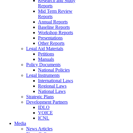
Research and Study
Reports
Mid Term Review
Reports
Annual Reports
Baseline Reports
Workshop Reports
Presentations
Other Reports
Legal Aid Materials
Petitions
Manuals
Policy Documents
National Policies
Legal Instruments
International Laws
Regional Laws
National Laws
Strategic Plans
Development Partners
IDLO
VOICE
ICNL
Media
News Articles