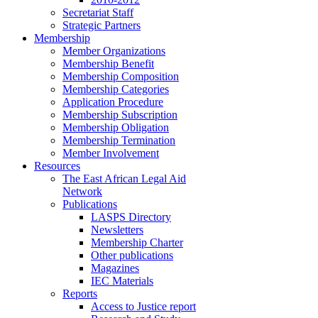
Secretariat Staff
Strategic Partners
Membership
Member Organizations
Membership Benefit
Membership Composition
Membership Categories
Application Procedure
Membership Subscription
Membership Obligation
Membership Termination
Member Involvement
Resources
The East African Legal Aid
Network
Publications
LASPS Directory
Newsletters
Membership Charter
Other publications
Magazines
IEC Materials
Reports
Access to Justice report