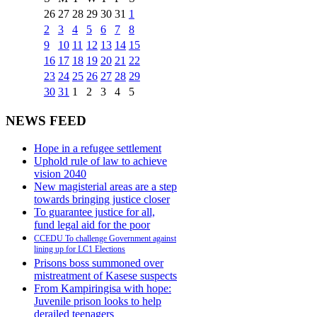
26
27
28
29
30
31
1
2
3
4
5
6
7
8
9
10
11
12
13
14
15
16
17
18
19
20
21
22
23
24
25
26
27
28
29
30
31
1
2
3
4
5
NEWS FEED
Hope in a refugee settlement
Uphold rule of law to achieve
vision 2040
New magisterial areas are a step
towards bringing justice closer
To guarantee justice for all,
fund legal aid for the poor
CCEDU To challenge Government against
lining up for LC1 Elections
Prisons boss summoned over
mistreatment of Kasese suspects
From Kampiringisa with hope:
Juvenile prison looks to help
derailed teenagers