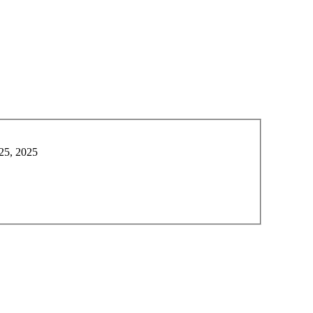
 25, 2025