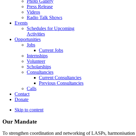
Photo Gallery
Press Release
Videos
Radio Talk Shows
Events
Schedules for Upcoming
Activities
Opportunities
Jobs
Current Jobs
Internships
Volunteer
Scholarships
Consultancies
Current Consultancies
Previous Consultancies
Calls
Contact
Donate
Skip to content
Our Mandate
To strengthen coordination and networking of LASPs, harmonisation and