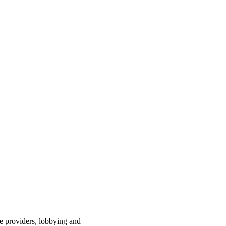
ce providers, lobbying and