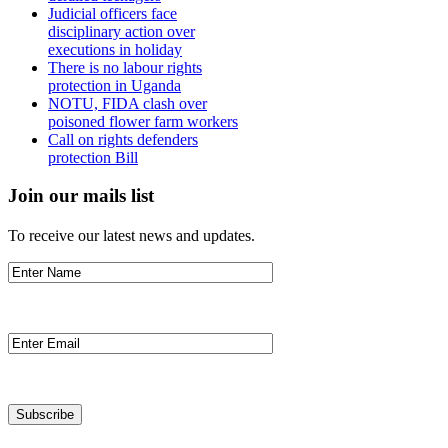
Judicial officers face
disciplinary action over
executions in holiday
There is no labour rights
protection in Uganda
NOTU, FIDA clash over
poisoned flower farm workers
Call on rights defenders
protection Bill
Join our mails list
To receive our latest news and updates.