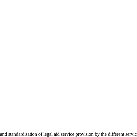
 standardisation of legal aid service provision by the different servi