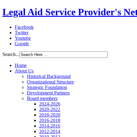
Legal Aid Service Provider's N
Facebook
Twitter
Youtube
Google
Search...
Home
About Us
Historical Background
Organizational Structure
Strategic Foundation
Development Partners
Board members
2024-2026
2020-2022
2018-2020
2016-2018
2014-2016
2012-2014
2010-2012