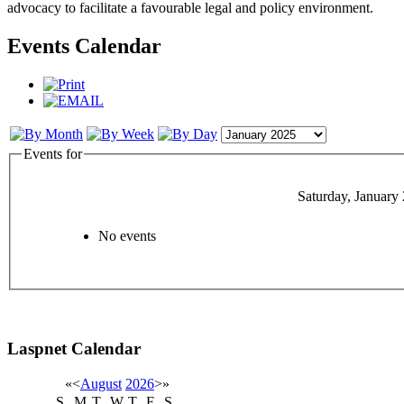
advocacy to facilitate a favourable legal and policy environment.
Events Calendar
Events for
Saturday, January
No events
Laspnet Calendar
«
<
August
2026
>
»
S
M
T
W
T
F
S