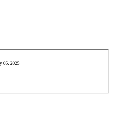
y 05, 2025