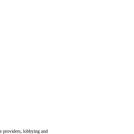
ce providers, lobbying and