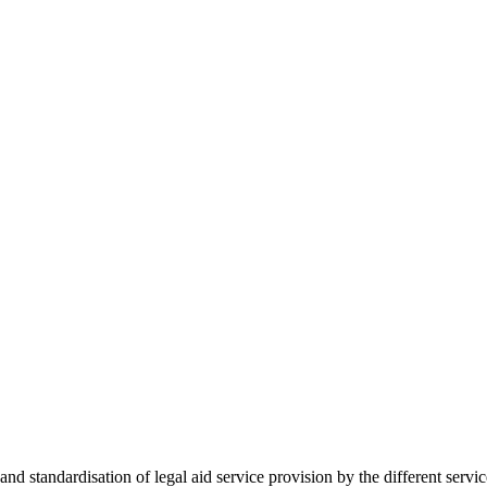
 standardisation of legal aid service provision by the different servi