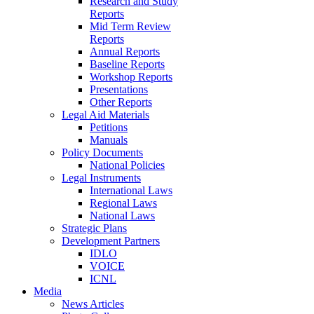
Research and Study
Reports
Mid Term Review
Reports
Annual Reports
Baseline Reports
Workshop Reports
Presentations
Other Reports
Legal Aid Materials
Petitions
Manuals
Policy Documents
National Policies
Legal Instruments
International Laws
Regional Laws
National Laws
Strategic Plans
Development Partners
IDLO
VOICE
ICNL
Media
News Articles