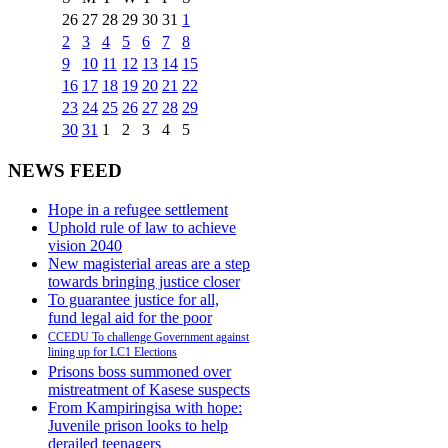
26
27
28
29
30
31
1
2
3
4
5
6
7
8
9
10
11
12
13
14
15
16
17
18
19
20
21
22
23
24
25
26
27
28
29
30
31
1
2
3
4
5
NEWS FEED
Hope in a refugee settlement
Uphold rule of law to achieve
vision 2040
New magisterial areas are a step
towards bringing justice closer
To guarantee justice for all,
fund legal aid for the poor
CCEDU To challenge Government against
lining up for LC1 Elections
Prisons boss summoned over
mistreatment of Kasese suspects
From Kampiringisa with hope:
Juvenile prison looks to help
derailed teenagers