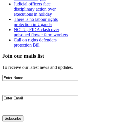
Judicial officers face
disciplinary action over
executions in holiday
There is no labour rights
protection in Uganda
NOTU, FIDA clash over
poisoned flower farm workers
Call on rights defenders
protection Bill
Join our mails list
To receive our latest news and updates.