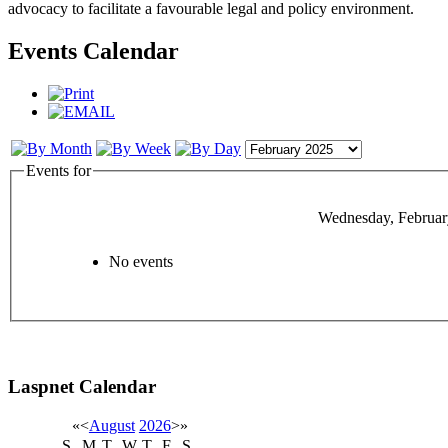
advocacy to facilitate a favourable legal and policy environment.
Events Calendar
Events for
Wednesday, Februar
No events
Laspnet Calendar
«
<
August
2026
>
»
S
M
T
W
T
F
S