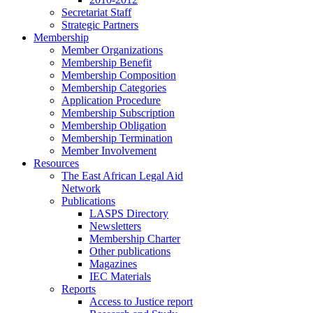
Secretariat Staff
Strategic Partners
Membership
Member Organizations
Membership Benefit
Membership Composition
Membership Categories
Application Procedure
Membership Subscription
Membership Obligation
Membership Termination
Member Involvement
Resources
The East African Legal Aid
Network
Publications
LASPS Directory
Newsletters
Membership Charter
Other publications
Magazines
IEC Materials
Reports
Access to Justice report