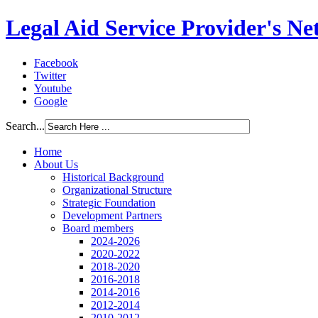
Legal Aid Service Provider's N
Facebook
Twitter
Youtube
Google
Search...
Home
About Us
Historical Background
Organizational Structure
Strategic Foundation
Development Partners
Board members
2024-2026
2020-2022
2018-2020
2016-2018
2014-2016
2012-2014
2010-2012