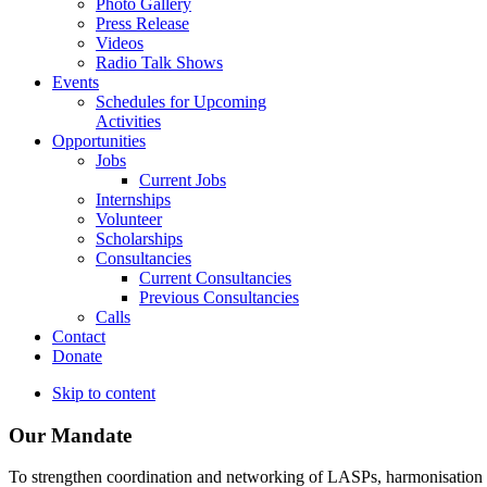
Photo Gallery
Press Release
Videos
Radio Talk Shows
Events
Schedules for Upcoming
Activities
Opportunities
Jobs
Current Jobs
Internships
Volunteer
Scholarships
Consultancies
Current Consultancies
Previous Consultancies
Calls
Contact
Donate
Skip to content
Our Mandate
To strengthen coordination and networking of LASPs, harmonisation and