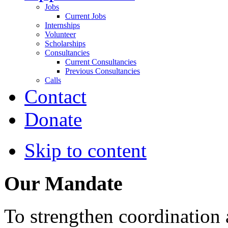
Jobs
Current Jobs
Internships
Volunteer
Scholarships
Consultancies
Current Consultancies
Previous Consultancies
Calls
Contact
Donate
Skip to content
Our Mandate
To strengthen coordination