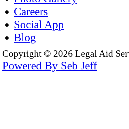
Careers
Social App
Blog
Copyright © 2026 Legal Aid Serv
Powered By Seb Jeff