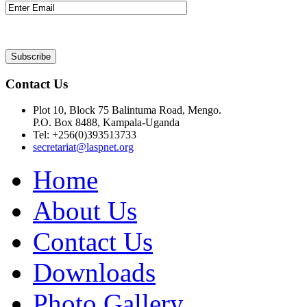
Contact Us
Plot 10, Block 75 Balintuma Road, Mengo.
P.O. Box 8488, Kampala-Uganda
Tel: +256(0)393513733
secretariat@laspnet.org
Home
About Us
Contact Us
Downloads
Photo Gallery