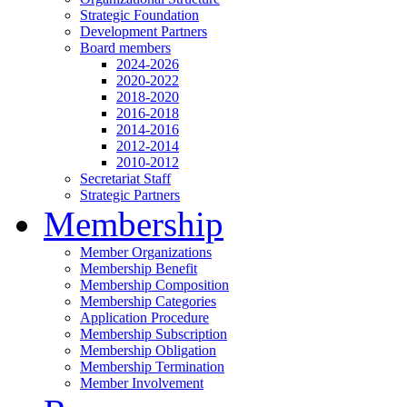
Strategic Foundation
Development Partners
Board members
2024-2026
2020-2022
2018-2020
2016-2018
2014-2016
2012-2014
2010-2012
Secretariat Staff
Strategic Partners
Membership
Member Organizations
Membership Benefit
Membership Composition
Membership Categories
Application Procedure
Membership Subscription
Membership Obligation
Membership Termination
Member Involvement