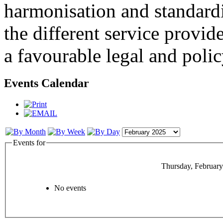
harmonisation and standardi
the different service provid
a favourable legal and poli
Events Calendar
Events for
Thursday, February
No events