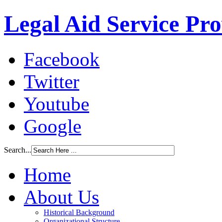
Legal Aid Service Pr
Facebook
Twitter
Youtube
Google
Search...
Home
About Us
Historical Background
Organizational Structure