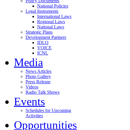
Policy Documents
National Policies
Legal Instruments
International Laws
Regional Laws
National Laws
Strategic Plans
Development Partners
IDLO
VOICE
ICNL
Media
News Articles
Photo Gallery
Press Release
Videos
Radio Talk Shows
Events
Schedules for Upcoming
Activities
Opportunities