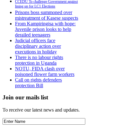
CCEDU To challenge Government against
lining up for LC1 Elections
Prisons boss summoned over
mistreatment of Kasese suspects
From Kampiringisa with hope:
Juvenile prison looks to help
derailed teenagers
Judicial officers face
disciplinary action over
executions in holiday
There is no labour rights
protection in Uganda
NOTU, FIDA clash over
poisoned flower farm workers
Call on rights defenders
protection Bill
Join our mails list
To receive our latest news and updates.