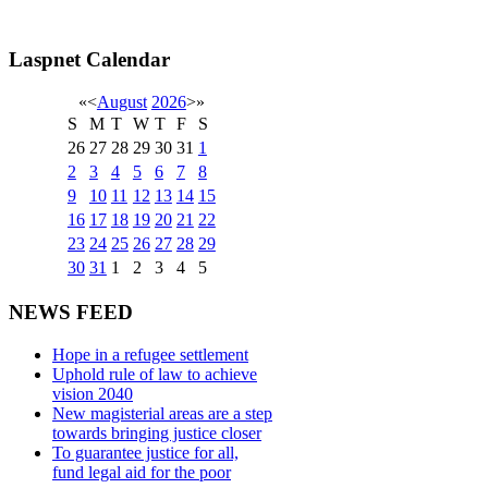
Laspnet Calendar
«
<
August
2026
>
»
S
M
T
W
T
F
S
26
27
28
29
30
31
1
2
3
4
5
6
7
8
9
10
11
12
13
14
15
16
17
18
19
20
21
22
23
24
25
26
27
28
29
30
31
1
2
3
4
5
NEWS FEED
Hope in a refugee settlement
Uphold rule of law to achieve
vision 2040
New magisterial areas are a step
towards bringing justice closer
To guarantee justice for all,
fund legal aid for the poor