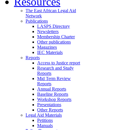
Resources
The East African Legal Aid
Network
Publications
LASPS Directory
Newsletters
Membership Charter
Other publications
Magazines
IEC Materials
Reports
Access to Justice report
Research and Study
Reports
Mid Term Review
Reports
Annual Reports
Baseline Reports
Workshop Reports
Presentations
Other Reports
Legal Aid Materials
Petitions
Manuals