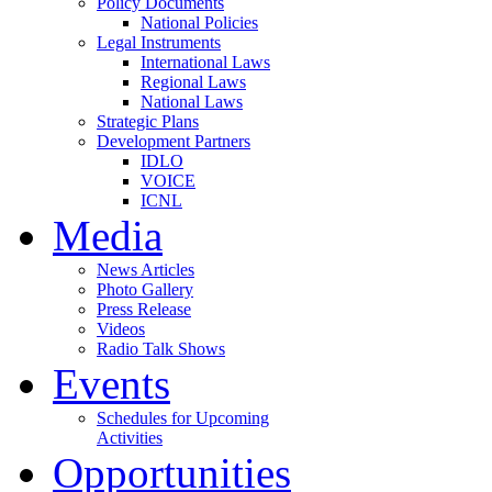
Policy Documents
National Policies
Legal Instruments
International Laws
Regional Laws
National Laws
Strategic Plans
Development Partners
IDLO
VOICE
ICNL
Media
News Articles
Photo Gallery
Press Release
Videos
Radio Talk Shows
Events
Schedules for Upcoming
Activities
Opportunities