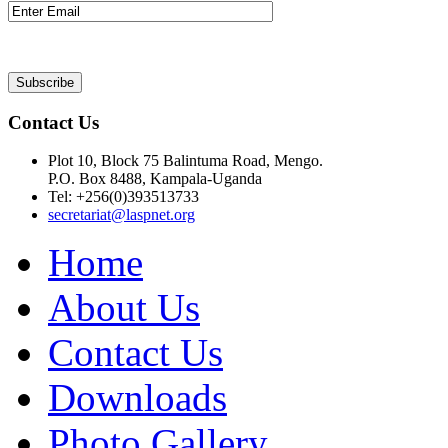
Contact Us
Plot 10, Block 75 Balintuma Road, Mengo.
P.O. Box 8488, Kampala-Uganda
Tel: +256(0)393513733
secretariat@laspnet.org
Home
About Us
Contact Us
Downloads
Photo Gallery