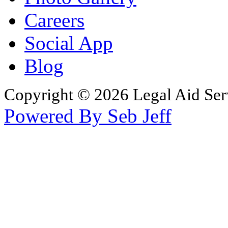
Careers
Social App
Blog
Copyright © 2026 Legal Aid Serv
Powered By Seb Jeff