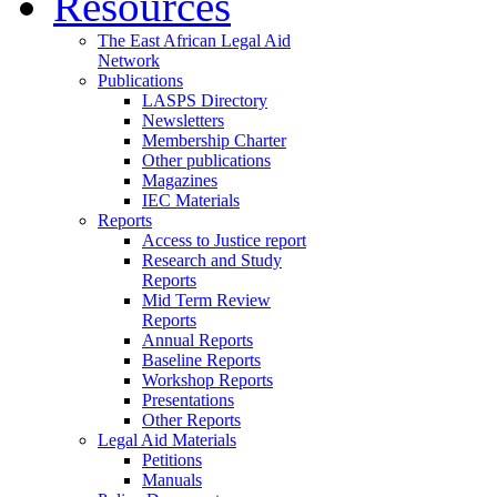
Resources
The East African Legal Aid
Network
Publications
LASPS Directory
Newsletters
Membership Charter
Other publications
Magazines
IEC Materials
Reports
Access to Justice report
Research and Study
Reports
Mid Term Review
Reports
Annual Reports
Baseline Reports
Workshop Reports
Presentations
Other Reports
Legal Aid Materials
Petitions
Manuals