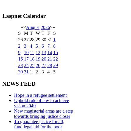
Laspnet Calendar
«
<
August
2026
>
»
S
M
T
W
T
F
S
26
27
28
29
30
31
1
2
3
4
5
6
7
8
9
10
11
12
13
14
15
16
17
18
19
20
21
22
23
24
25
26
27
28
29
30
31
1
2
3
4
5
NEWS FEED
Hope in a refugee settlement
Uphold rule of law to achieve
vision 2040
New magisterial areas are a step
towards bringing justice closer
To guarantee justice for all,
fund legal aid for the poor