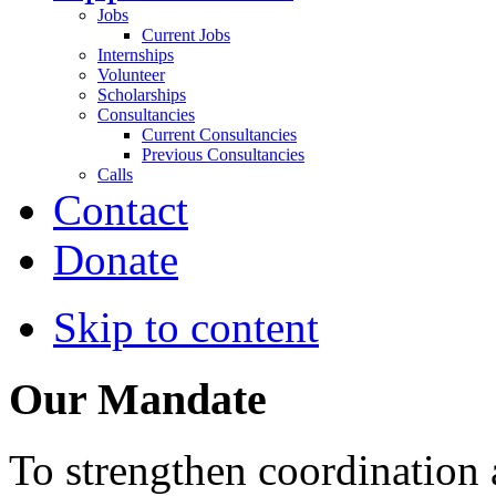
Jobs
Current Jobs
Internships
Volunteer
Scholarships
Consultancies
Current Consultancies
Previous Consultancies
Calls
Contact
Donate
Skip to content
Our Mandate
To strengthen coordination