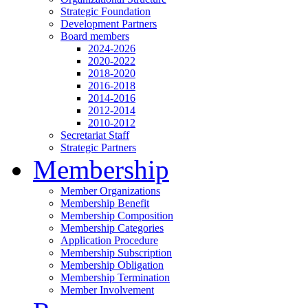
Strategic Foundation
Development Partners
Board members
2024-2026
2020-2022
2018-2020
2016-2018
2014-2016
2012-2014
2010-2012
Secretariat Staff
Strategic Partners
Membership
Member Organizations
Membership Benefit
Membership Composition
Membership Categories
Application Procedure
Membership Subscription
Membership Obligation
Membership Termination
Member Involvement