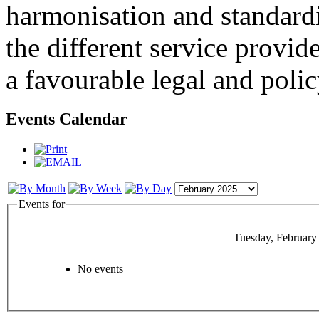
harmonisation and standardi
the different service provid
a favourable legal and poli
Events Calendar
Events for
Tuesday, February
No events