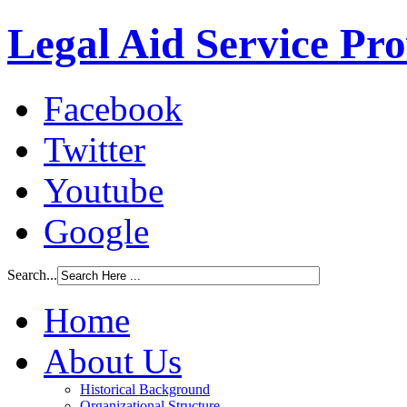
Legal Aid Service Pr
Facebook
Twitter
Youtube
Google
Search...
Home
About Us
Historical Background
Organizational Structure