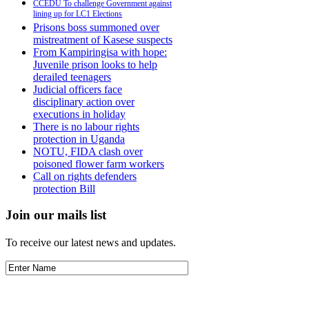
CCEDU To challenge Government against
lining up for LC1 Elections
Prisons boss summoned over
mistreatment of Kasese suspects
From Kampiringisa with hope:
Juvenile prison looks to help
derailed teenagers
Judicial officers face
disciplinary action over
executions in holiday
There is no labour rights
protection in Uganda
NOTU, FIDA clash over
poisoned flower farm workers
Call on rights defenders
protection Bill
Join our mails list
To receive our latest news and updates.