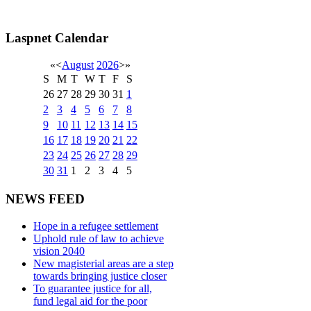
Laspnet Calendar
«
<
August
2026
>
»
S
M
T
W
T
F
S
26
27
28
29
30
31
1
2
3
4
5
6
7
8
9
10
11
12
13
14
15
16
17
18
19
20
21
22
23
24
25
26
27
28
29
30
31
1
2
3
4
5
NEWS FEED
Hope in a refugee settlement
Uphold rule of law to achieve
vision 2040
New magisterial areas are a step
towards bringing justice closer
To guarantee justice for all,
fund legal aid for the poor