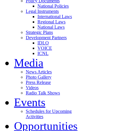
Policy Documents
National Policies
Legal Instruments
International Laws
Regional Laws
National Laws
Strategic Plans
Development Partners
IDLO
VOICE
ICNL
Media
News Articles
Photo Gallery
Press Release
Videos
Radio Talk Shows
Events
Schedules for Upcoming
Activities
Opportunities