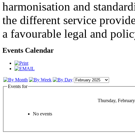
harmonisation and standardi
the different service provid
a favourable legal and poli
Events Calendar
Events for
Thursday, February
No events