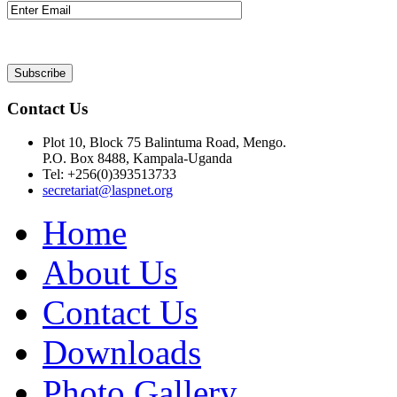
Contact Us
Plot 10, Block 75 Balintuma Road, Mengo.
P.O. Box 8488, Kampala-Uganda
Tel: +256(0)393513733
secretariat@laspnet.org
Home
About Us
Contact Us
Downloads
Photo Gallery