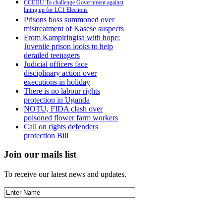
CCEDU To challenge Government against
lining up for LC1 Elections
Prisons boss summoned over
mistreatment of Kasese suspects
From Kampiringisa with hope:
Juvenile prison looks to help
derailed teenagers
Judicial officers face
disciplinary action over
executions in holiday
There is no labour rights
protection in Uganda
NOTU, FIDA clash over
poisoned flower farm workers
Call on rights defenders
protection Bill
Join our mails list
To receive our latest news and updates.