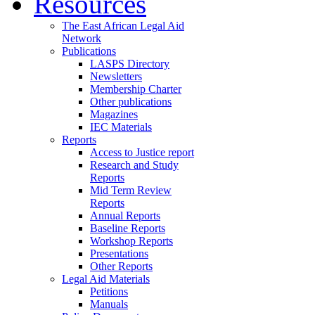
Resources
The East African Legal Aid
Network
Publications
LASPS Directory
Newsletters
Membership Charter
Other publications
Magazines
IEC Materials
Reports
Access to Justice report
Research and Study
Reports
Mid Term Review
Reports
Annual Reports
Baseline Reports
Workshop Reports
Presentations
Other Reports
Legal Aid Materials
Petitions
Manuals