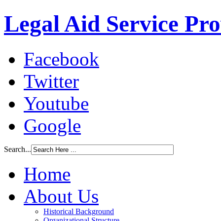
Legal Aid Service Pr
Facebook
Twitter
Youtube
Google
Search...
Home
About Us
Historical Background
Organizational Structure