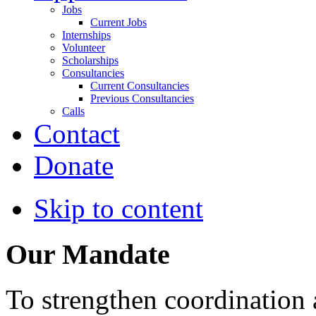
Jobs
Current Jobs
Internships
Volunteer
Scholarships
Consultancies
Current Consultancies
Previous Consultancies
Calls
Contact
Donate
Skip to content
Our Mandate
To strengthen coordination