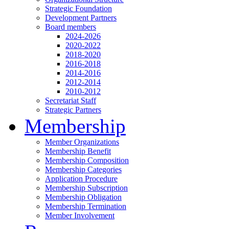
Strategic Foundation
Development Partners
Board members
2024-2026
2020-2022
2018-2020
2016-2018
2014-2016
2012-2014
2010-2012
Secretariat Staff
Strategic Partners
Membership
Member Organizations
Membership Benefit
Membership Composition
Membership Categories
Application Procedure
Membership Subscription
Membership Obligation
Membership Termination
Member Involvement