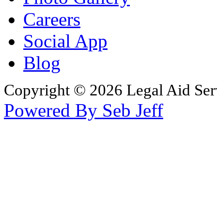
Careers
Social App
Blog
Copyright © 2026 Legal Aid Serv
Powered By Seb Jeff