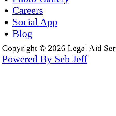
Careers
Social App
Blog
Copyright © 2026 Legal Aid Serv
Powered By Seb Jeff