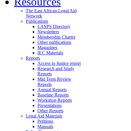
Resources
The East African Legal Aid
Network
Publications
LASPS Directory
Newsletters
Membership Charter
Other publications
Magazines
IEC Materials
Reports
Access to Justice report
Research and Study
Reports
Mid Term Review
Reports
Annual Reports
Baseline Reports
Workshop Reports
Presentations
Other Reports
Legal Aid Materials
Petitions
Manuals