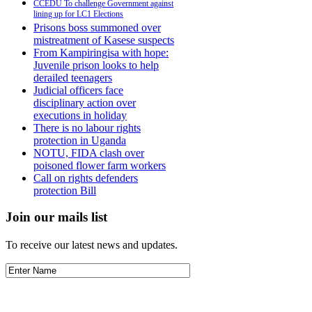
CCEDU To challenge Government against
lining up for LC1 Elections
Prisons boss summoned over
mistreatment of Kasese suspects
From Kampiringisa with hope:
Juvenile prison looks to help
derailed teenagers
Judicial officers face
disciplinary action over
executions in holiday
There is no labour rights
protection in Uganda
NOTU, FIDA clash over
poisoned flower farm workers
Call on rights defenders
protection Bill
Join our mails list
To receive our latest news and updates.