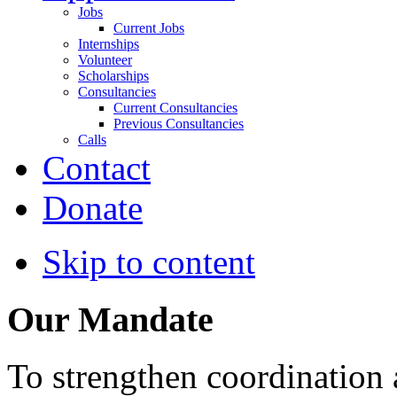
Jobs
Current Jobs
Internships
Volunteer
Scholarships
Consultancies
Current Consultancies
Previous Consultancies
Calls
Contact
Donate
Skip to content
Our Mandate
To strengthen coordination