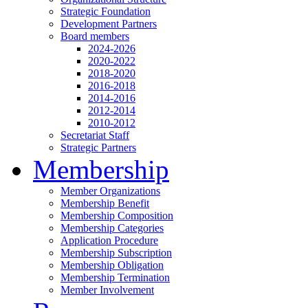
Strategic Foundation
Development Partners
Board members
2024-2026
2020-2022
2018-2020
2016-2018
2014-2016
2012-2014
2010-2012
Secretariat Staff
Strategic Partners
Membership
Member Organizations
Membership Benefit
Membership Composition
Membership Categories
Application Procedure
Membership Subscription
Membership Obligation
Membership Termination
Member Involvement