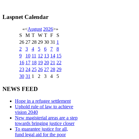
Laspnet Calendar
«
<
August
2026
>
»
S
M
T
W
T
F
S
26
27
28
29
30
31
1
2
3
4
5
6
7
8
9
10
11
12
13
14
15
16
17
18
19
20
21
22
23
24
25
26
27
28
29
30
31
1
2
3
4
5
NEWS FEED
Hope in a refugee settlement
Uphold rule of law to achieve
vision 2040
New magisterial areas are a step
towards bringing justice closer
To guarantee justice for all,
fund legal aid for the poor