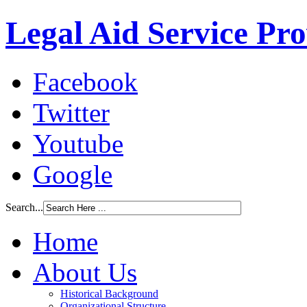
Legal Aid Service Pr
Facebook
Twitter
Youtube
Google
Search...
Home
About Us
Historical Background
Organizational Structure