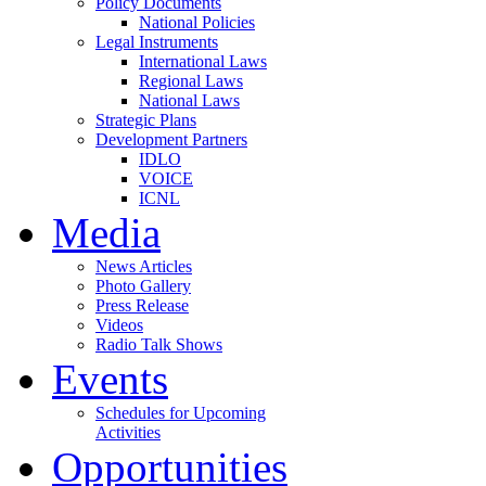
Policy Documents
National Policies
Legal Instruments
International Laws
Regional Laws
National Laws
Strategic Plans
Development Partners
IDLO
VOICE
ICNL
Media
News Articles
Photo Gallery
Press Release
Videos
Radio Talk Shows
Events
Schedules for Upcoming
Activities
Opportunities