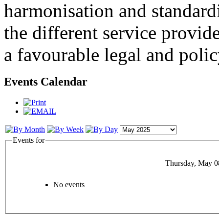
harmonisation and standardi
the different service provid
a favourable legal and poli
Events Calendar
Events for
Thursday, May 0
No events