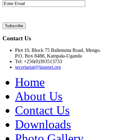
Contact Us
Plot 10, Block 75 Balintuma Road, Mengo.
P.O. Box 8488, Kampala-Uganda
Tel: +256(0)393513733
secretariat@laspnet.org
Home
About Us
Contact Us
Downloads
Photo Gallery