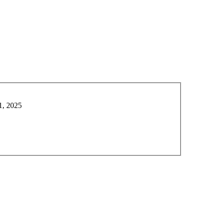
1, 2025