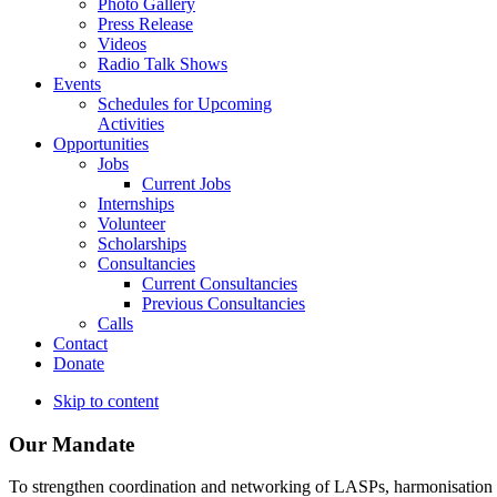
Photo Gallery
Press Release
Videos
Radio Talk Shows
Events
Schedules for Upcoming
Activities
Opportunities
Jobs
Current Jobs
Internships
Volunteer
Scholarships
Consultancies
Current Consultancies
Previous Consultancies
Calls
Contact
Donate
Skip to content
Our Mandate
To strengthen coordination and networking of LASPs, harmonisation and