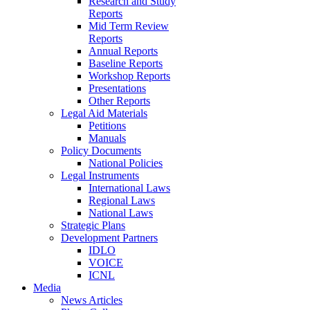
Research and Study
Reports
Mid Term Review
Reports
Annual Reports
Baseline Reports
Workshop Reports
Presentations
Other Reports
Legal Aid Materials
Petitions
Manuals
Policy Documents
National Policies
Legal Instruments
International Laws
Regional Laws
National Laws
Strategic Plans
Development Partners
IDLO
VOICE
ICNL
Media
News Articles