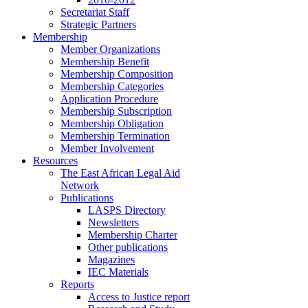
Secretariat Staff
Strategic Partners
Membership
Member Organizations
Membership Benefit
Membership Composition
Membership Categories
Application Procedure
Membership Subscription
Membership Obligation
Membership Termination
Member Involvement
Resources
The East African Legal Aid
Network
Publications
LASPS Directory
Newsletters
Membership Charter
Other publications
Magazines
IEC Materials
Reports
Access to Justice report