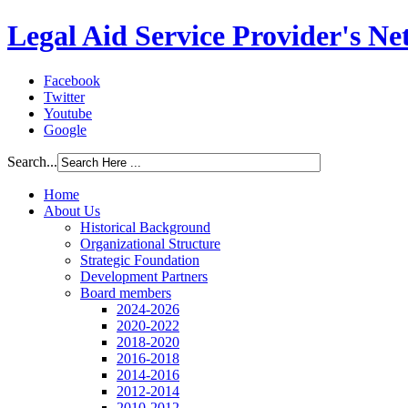
Legal Aid Service Provider's N
Facebook
Twitter
Youtube
Google
Search...
Home
About Us
Historical Background
Organizational Structure
Strategic Foundation
Development Partners
Board members
2024-2026
2020-2022
2018-2020
2016-2018
2014-2016
2012-2014
2010-2012