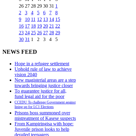
26
27
28
29
30
31
1
2
3
4
5
6
7
8
9
10
11
12
13
14
15
16
17
18
19
20
21
22
23
24
25
26
27
28
29
30
31
1
2
3
4
5
NEWS FEED
Hope in a refugee settlement
Uphold rule of law to achieve
vision 2040
New magisterial areas are a step
towards bringing justice closer
To guarantee justice for all,
fund legal aid for the poor
CCEDU To challenge Government against
lining up for LC1 Elections
Prisons boss summoned over
mistreatment of Kasese suspects
From Kampiringisa with hope:
Juvenile prison looks to help
derailed teenagers