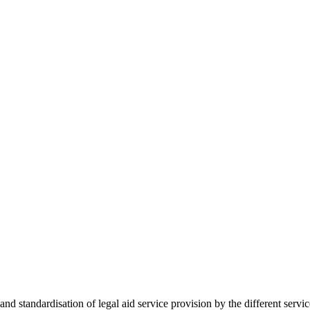
 standardisation of legal aid service provision by the different servi