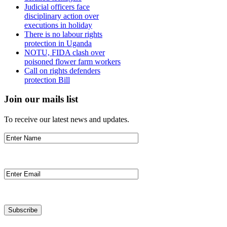
Judicial officers face
disciplinary action over
executions in holiday
There is no labour rights
protection in Uganda
NOTU, FIDA clash over
poisoned flower farm workers
Call on rights defenders
protection Bill
Join our mails list
To receive our latest news and updates.