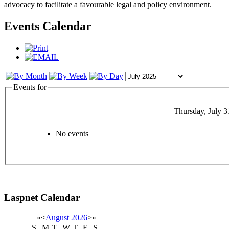
advocacy to facilitate a favourable legal and policy environment.
Events Calendar
Events for
Thursday, July 3
No events
Laspnet Calendar
«
<
August
2026
>
»
S
M
T
W
T
F
S