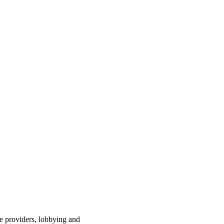
ce providers, lobbying and