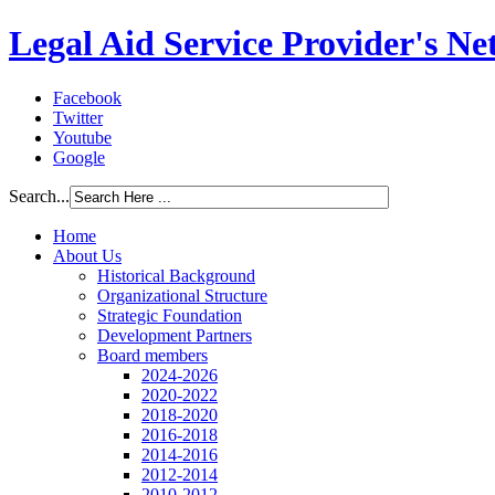
Legal Aid Service Provider's N
Facebook
Twitter
Youtube
Google
Search...
Home
About Us
Historical Background
Organizational Structure
Strategic Foundation
Development Partners
Board members
2024-2026
2020-2022
2018-2020
2016-2018
2014-2016
2012-2014
2010-2012