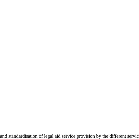
 standardisation of legal aid service provision by the different servi