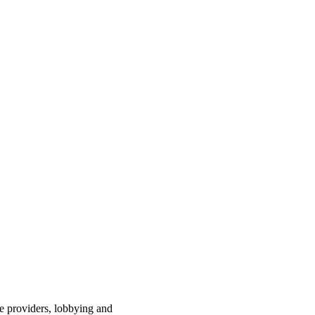
ce providers, lobbying and