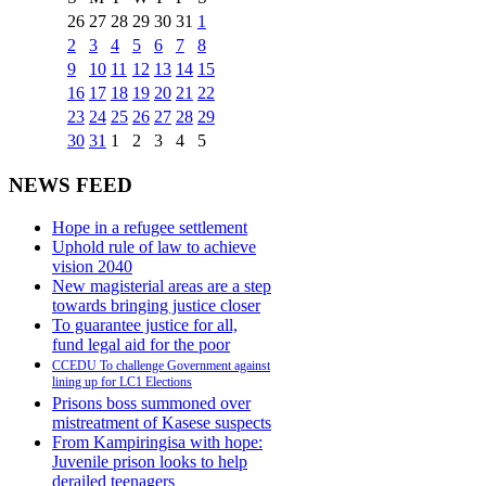
26
27
28
29
30
31
1
2
3
4
5
6
7
8
9
10
11
12
13
14
15
16
17
18
19
20
21
22
23
24
25
26
27
28
29
30
31
1
2
3
4
5
NEWS FEED
Hope in a refugee settlement
Uphold rule of law to achieve
vision 2040
New magisterial areas are a step
towards bringing justice closer
To guarantee justice for all,
fund legal aid for the poor
CCEDU To challenge Government against
lining up for LC1 Elections
Prisons boss summoned over
mistreatment of Kasese suspects
From Kampiringisa with hope:
Juvenile prison looks to help
derailed teenagers