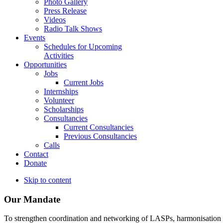
Photo Gallery
Press Release
Videos
Radio Talk Shows
Events
Schedules for Upcoming
Activities
Opportunities
Jobs
Current Jobs
Internships
Volunteer
Scholarships
Consultancies
Current Consultancies
Previous Consultancies
Calls
Contact
Donate
Skip to content
Our Mandate
To strengthen coordination and networking of LASPs, harmonisation and