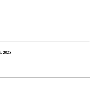
5, 2025