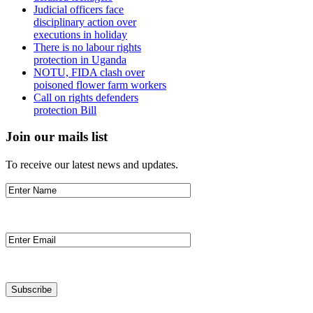
Judicial officers face
disciplinary action over
executions in holiday
There is no labour rights
protection in Uganda
NOTU, FIDA clash over
poisoned flower farm workers
Call on rights defenders
protection Bill
Join our mails list
To receive our latest news and updates.