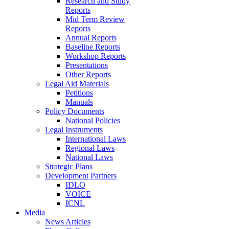
Research and Study
Reports
Mid Term Review
Reports
Annual Reports
Baseline Reports
Workshop Reports
Presentations
Other Reports
Legal Aid Materials
Petitions
Manuals
Policy Documents
National Policies
Legal Instruments
International Laws
Regional Laws
National Laws
Strategic Plans
Development Partners
IDLO
VOICE
ICNL
Media
News Articles