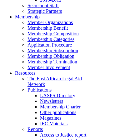
Secretariat Staff
Strategic Partners
Membership
Member Organizations
Membership Benefit
Membership Composition
Membership Categories
Application Procedure
Membership Subscription
Membership Obligation
Membership Termination
Member Involvement
Resources
The East African Legal Aid
Network
Publications
LASPS Directory
Newsletters
Membership Charter
Other publications
Magazines
IEC Materials
Reports
Access to Justice report