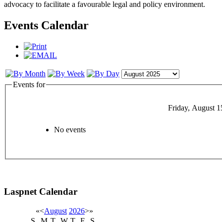
advocacy to facilitate a favourable legal and policy environment.
Events Calendar
Events for
Friday, August 1
No events
Laspnet Calendar
«
<
August
2026
>
»
S
M
T
W
T
F
S