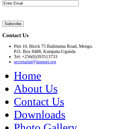
Contact Us
Plot 10, Block 75 Balintuma Road, Mengo.
P.O. Box 8488, Kampala-Uganda
Tel: +256(0)393513733
secretariat@laspnet.org
Home
About Us
Contact Us
Downloads
Photo Gallery