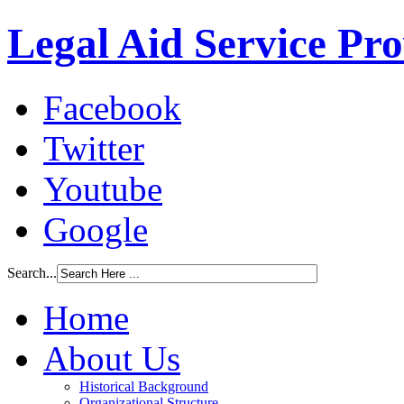
Legal Aid Service Pr
Facebook
Twitter
Youtube
Google
Search...
Home
About Us
Historical Background
Organizational Structure