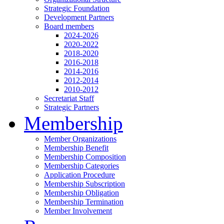
Strategic Foundation
Development Partners
Board members
2024-2026
2020-2022
2018-2020
2016-2018
2014-2016
2012-2014
2010-2012
Secretariat Staff
Strategic Partners
Membership
Member Organizations
Membership Benefit
Membership Composition
Membership Categories
Application Procedure
Membership Subscription
Membership Obligation
Membership Termination
Member Involvement