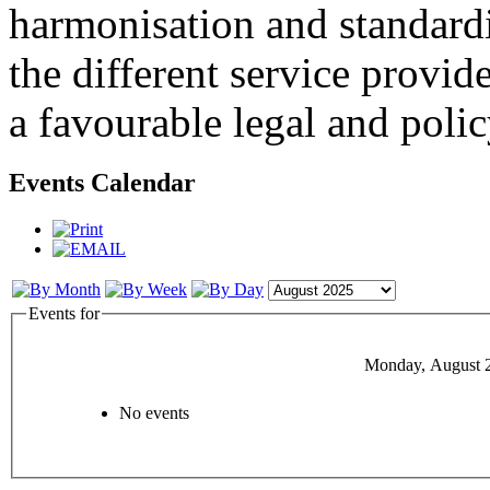
harmonisation and standardi
the different service provid
a favourable legal and poli
Events Calendar
Events for
Monday, August 
No events