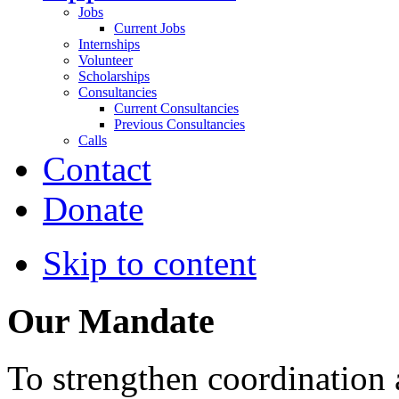
Jobs
Current Jobs
Internships
Volunteer
Scholarships
Consultancies
Current Consultancies
Previous Consultancies
Calls
Contact
Donate
Skip to content
Our Mandate
To strengthen coordination