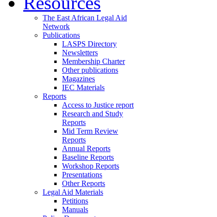
Resources
The East African Legal Aid
Network
Publications
LASPS Directory
Newsletters
Membership Charter
Other publications
Magazines
IEC Materials
Reports
Access to Justice report
Research and Study
Reports
Mid Term Review
Reports
Annual Reports
Baseline Reports
Workshop Reports
Presentations
Other Reports
Legal Aid Materials
Petitions
Manuals