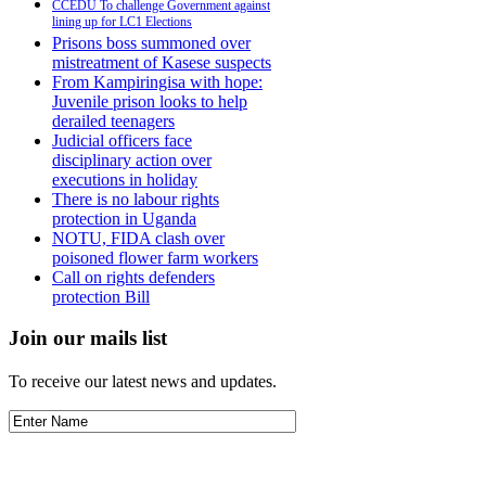
CCEDU To challenge Government against
lining up for LC1 Elections
Prisons boss summoned over
mistreatment of Kasese suspects
From Kampiringisa with hope:
Juvenile prison looks to help
derailed teenagers
Judicial officers face
disciplinary action over
executions in holiday
There is no labour rights
protection in Uganda
NOTU, FIDA clash over
poisoned flower farm workers
Call on rights defenders
protection Bill
Join our mails list
To receive our latest news and updates.