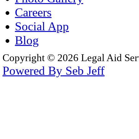
Careers
Social App
Blog
Copyright © 2026 Legal Aid Serv
Powered By Seb Jeff