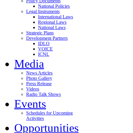
Policy Documents
National Policies
Legal Instruments
International Laws
Regional Laws
National Laws
Strategic Plans
Development Partners
IDLO
VOICE
ICNL
Media
News Articles
Photo Gallery
Press Release
Videos
Radio Talk Shows
Events
Schedules for Upcoming
Activities
Opportunities