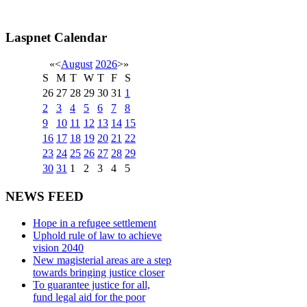
Laspnet Calendar
«
<
August
2026
>
»
S
M
T
W
T
F
S
26
27
28
29
30
31
1
2
3
4
5
6
7
8
9
10
11
12
13
14
15
16
17
18
19
20
21
22
23
24
25
26
27
28
29
30
31
1
2
3
4
5
NEWS FEED
Hope in a refugee settlement
Uphold rule of law to achieve
vision 2040
New magisterial areas are a step
towards bringing justice closer
To guarantee justice for all,
fund legal aid for the poor