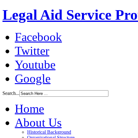
Legal Aid Service Pr
Facebook
Twitter
Youtube
Google
Search...
Home
About Us
Historical Background
Organizational Structure