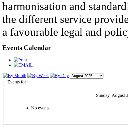
harmonisation and standardi
the different service provid
a favourable legal and poli
Events Calendar
Events for
Sunday, August 3
No events