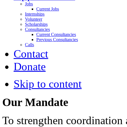
Jobs
Current Jobs
Internships
Volunteer
Scholarships
Consultancies
Current Consultancies
Previous Consultancies
Calls
Contact
Donate
Skip to content
Our Mandate
To strengthen coordination