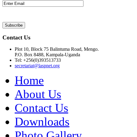
Contact Us
Plot 10, Block 75 Balintuma Road, Mengo.
P.O. Box 8488, Kampala-Uganda
Tel: +256(0)393513733
secretariat@laspnet.org
Home
About Us
Contact Us
Downloads
Photo Gallery