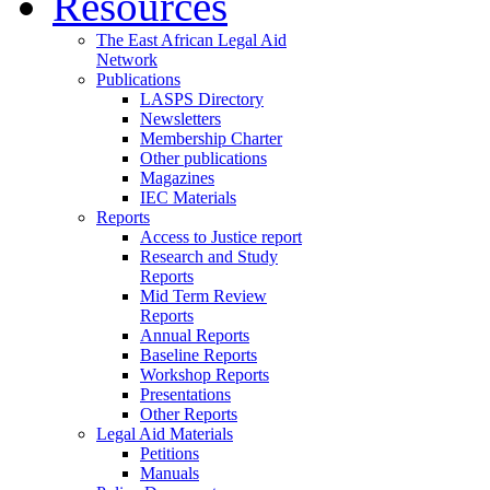
Resources
The East African Legal Aid
Network
Publications
LASPS Directory
Newsletters
Membership Charter
Other publications
Magazines
IEC Materials
Reports
Access to Justice report
Research and Study
Reports
Mid Term Review
Reports
Annual Reports
Baseline Reports
Workshop Reports
Presentations
Other Reports
Legal Aid Materials
Petitions
Manuals