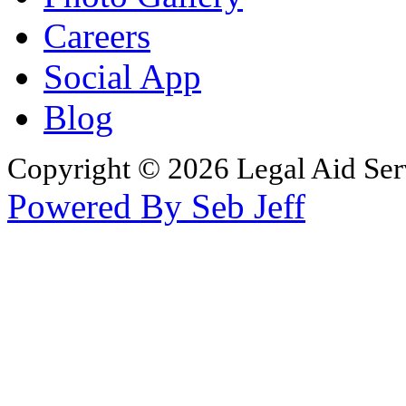
Careers
Social App
Blog
Copyright © 2026 Legal Aid Serv
Powered By Seb Jeff