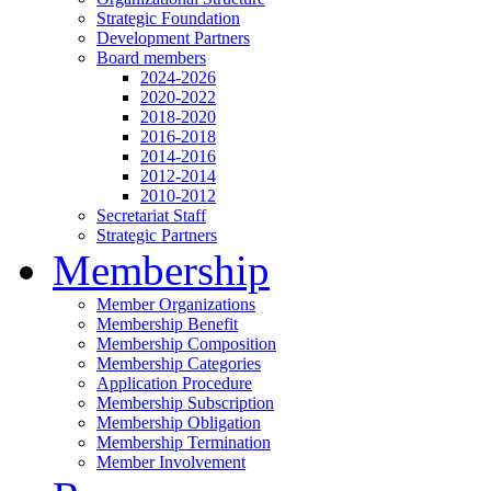
Strategic Foundation
Development Partners
Board members
2024-2026
2020-2022
2018-2020
2016-2018
2014-2016
2012-2014
2010-2012
Secretariat Staff
Strategic Partners
Membership
Member Organizations
Membership Benefit
Membership Composition
Membership Categories
Application Procedure
Membership Subscription
Membership Obligation
Membership Termination
Member Involvement