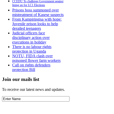
CCEDU To challenge Government against
lining up for LC1 Elections
Prisons boss summoned over
mistreatment of Kasese suspects
From Kampiringisa with hope:
Juvenile prison looks to help
derailed teenagers
Judicial officers face
disciplinary action over
executions in holiday
There is no labour rights
protection in Uganda
NOTU, FIDA clash over
poisoned flower farm workers
Call on rights defenders
protection Bill
Join our mails list
To receive our latest news and updates.