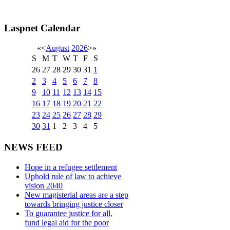
Laspnet Calendar
«
<
August
2026
>
»
S
M
T
W
T
F
S
26
27
28
29
30
31
1
2
3
4
5
6
7
8
9
10
11
12
13
14
15
16
17
18
19
20
21
22
23
24
25
26
27
28
29
30
31
1
2
3
4
5
NEWS FEED
Hope in a refugee settlement
Uphold rule of law to achieve
vision 2040
New magisterial areas are a step
towards bringing justice closer
To guarantee justice for all,
fund legal aid for the poor