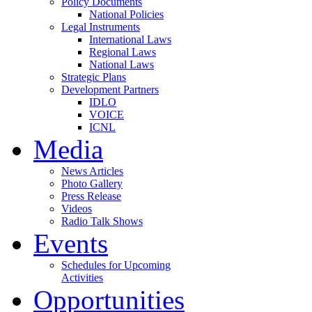
Policy Documents
National Policies
Legal Instruments
International Laws
Regional Laws
National Laws
Strategic Plans
Development Partners
IDLO
VOICE
ICNL
Media
News Articles
Photo Gallery
Press Release
Videos
Radio Talk Shows
Events
Schedules for Upcoming
Activities
Opportunities