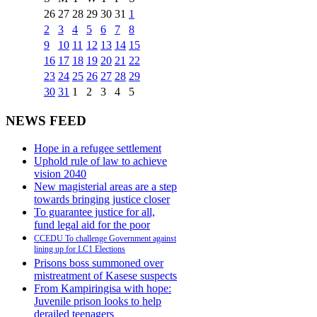
26
27
28
29
30
31
1
2
3
4
5
6
7
8
9
10
11
12
13
14
15
16
17
18
19
20
21
22
23
24
25
26
27
28
29
30
31
1
2
3
4
5
NEWS FEED
Hope in a refugee settlement
Uphold rule of law to achieve
vision 2040
New magisterial areas are a step
towards bringing justice closer
To guarantee justice for all,
fund legal aid for the poor
CCEDU To challenge Government against
lining up for LC1 Elections
Prisons boss summoned over
mistreatment of Kasese suspects
From Kampiringisa with hope:
Juvenile prison looks to help
derailed teenagers