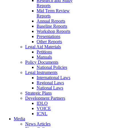
Research and Study
Reports
Mid Term Review
Reports
Annual Reports
Baseline Reports
Workshop Reports
Presentations
Other Reports
Legal Aid Materials
Petitions
Manuals
Policy Documents
National Policies
Legal Instruments
International Laws
Regional Laws
National Laws
Strategic Plans
Development Partners
IDLO
VOICE
ICNL
Media
News Articles