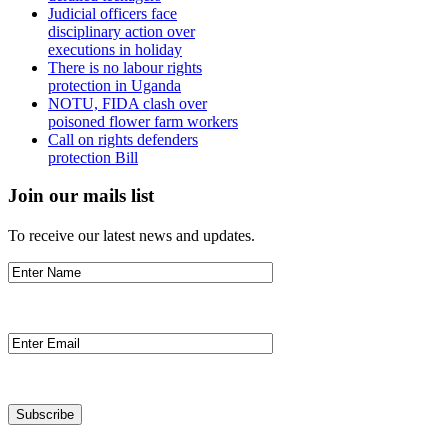
Judicial officers face
disciplinary action over
executions in holiday
There is no labour rights
protection in Uganda
NOTU, FIDA clash over
poisoned flower farm workers
Call on rights defenders
protection Bill
Join our mails list
To receive our latest news and updates.