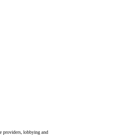
ce providers, lobbying and