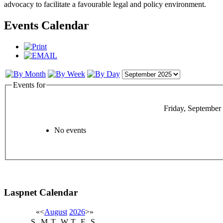
advocacy to facilitate a favourable legal and policy environment.
Events Calendar
Events for
Friday, September
No events
Laspnet Calendar
«
<
August
2026
>
»
S
M
T
W
T
F
S