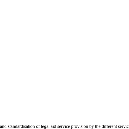
 standardisation of legal aid service provision by the different servi