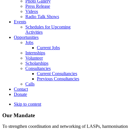
Photo Gallery
Press Release
Videos
Radio Talk Shows
Events
Schedules for Upcoming
Activities
Opportunities
Jobs
Current Jobs
Internships
Volunteer
Scholarships
Consultancies
Current Consultancies
Previous Consultancies
Calls
Contact
Donate
Skip to content
Our Mandate
To strengthen coordination and networking of LASPs, harmonisation and