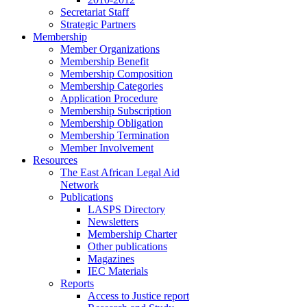
Secretariat Staff
Strategic Partners
Membership
Member Organizations
Membership Benefit
Membership Composition
Membership Categories
Application Procedure
Membership Subscription
Membership Obligation
Membership Termination
Member Involvement
Resources
The East African Legal Aid
Network
Publications
LASPS Directory
Newsletters
Membership Charter
Other publications
Magazines
IEC Materials
Reports
Access to Justice report