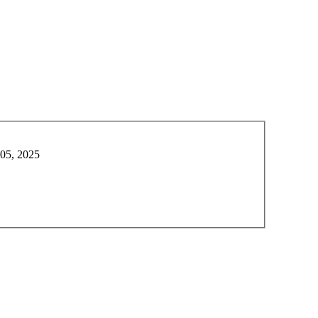
 05, 2025