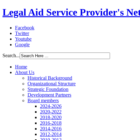
Legal Aid Service Provider's N
Facebook
Twitter
Youtube
Google
Search...
Home
About Us
Historical Background
Organizational Structure
Strategic Foundation
Development Partners
Board members
2024-2026
2020-2022
2018-2020
2016-2018
2014-2016
2012-2014
2010-2012