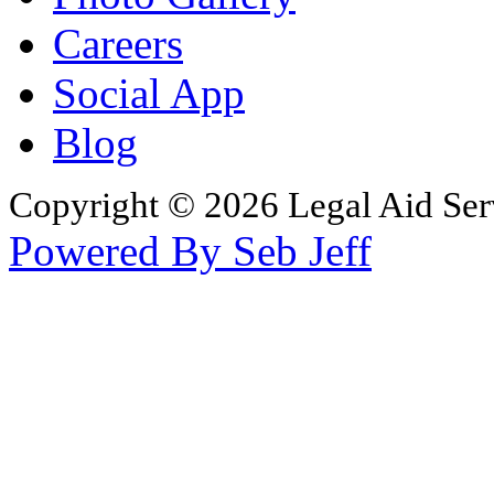
Careers
Social App
Blog
Copyright © 2026 Legal Aid Serv
Powered By Seb Jeff