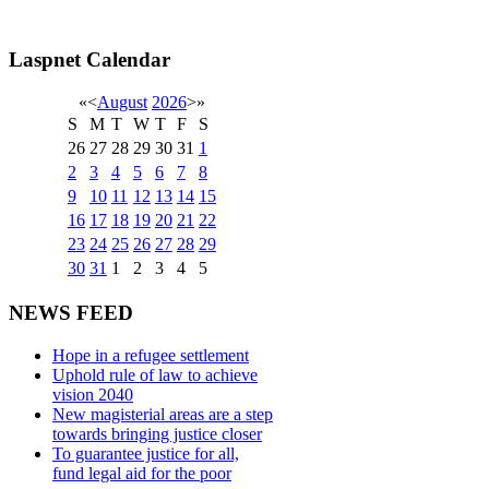
Laspnet Calendar
«
<
August
2026
>
»
S
M
T
W
T
F
S
26
27
28
29
30
31
1
2
3
4
5
6
7
8
9
10
11
12
13
14
15
16
17
18
19
20
21
22
23
24
25
26
27
28
29
30
31
1
2
3
4
5
NEWS FEED
Hope in a refugee settlement
Uphold rule of law to achieve
vision 2040
New magisterial areas are a step
towards bringing justice closer
To guarantee justice for all,
fund legal aid for the poor