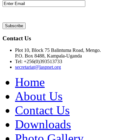
Contact Us
Plot 10, Block 75 Balintuma Road, Mengo.
P.O. Box 8488, Kampala-Uganda
Tel: +256(0)393513733
secretariat@laspnet.org
Home
About Us
Contact Us
Downloads
Photo Gallery