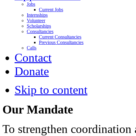
Jobs
Current Jobs
Internships
Volunteer
Scholarships
Consultancies
Current Consultancies
Previous Consultancies
Calls
Contact
Donate
Skip to content
Our Mandate
To strengthen coordination