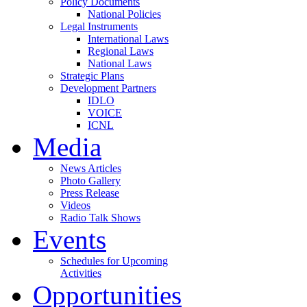
Policy Documents
National Policies
Legal Instruments
International Laws
Regional Laws
National Laws
Strategic Plans
Development Partners
IDLO
VOICE
ICNL
Media
News Articles
Photo Gallery
Press Release
Videos
Radio Talk Shows
Events
Schedules for Upcoming
Activities
Opportunities