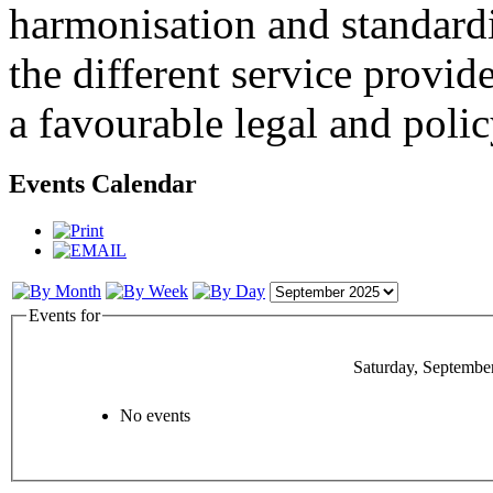
harmonisation and standardi
the different service provid
a favourable legal and poli
Events Calendar
Events for
Saturday, Septembe
No events