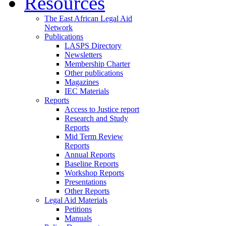
Resources
The East African Legal Aid
Network
Publications
LASPS Directory
Newsletters
Membership Charter
Other publications
Magazines
IEC Materials
Reports
Access to Justice report
Research and Study
Reports
Mid Term Review
Reports
Annual Reports
Baseline Reports
Workshop Reports
Presentations
Other Reports
Legal Aid Materials
Petitions
Manuals