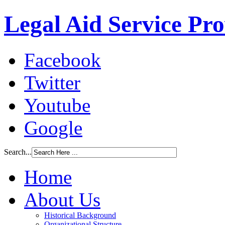
Legal Aid Service Pr
Facebook
Twitter
Youtube
Google
Search...
Home
About Us
Historical Background
Organizational Structure