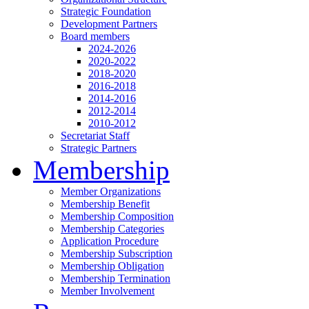
Strategic Foundation
Development Partners
Board members
2024-2026
2020-2022
2018-2020
2016-2018
2014-2016
2012-2014
2010-2012
Secretariat Staff
Strategic Partners
Membership
Member Organizations
Membership Benefit
Membership Composition
Membership Categories
Application Procedure
Membership Subscription
Membership Obligation
Membership Termination
Member Involvement