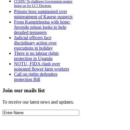
CCEDU To challenge Government against
lining up for LC1 Elections
Prisons boss summoned over
mistreatment of Kasese suspects
From Kampiringisa with hope:
Juvenile prison looks to help
derailed teenagers
Judicial officers face
disciplinary action over
executions in holiday
There is no labour rights
protection in Uganda
NOTU, FIDA clash over
poisoned flower farm workers
Call on rights defenders
protection Bill
Join our mails list
To receive our latest news and updates.