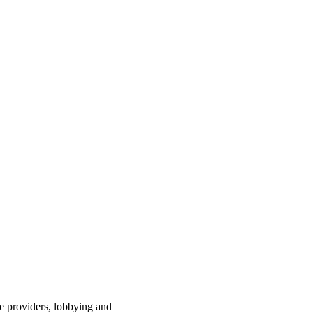
ce providers, lobbying and