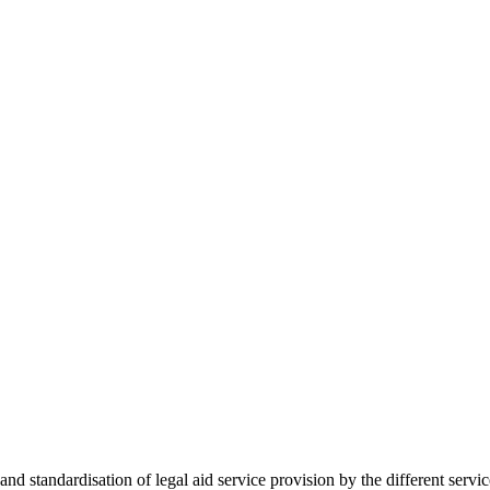
 standardisation of legal aid service provision by the different servi