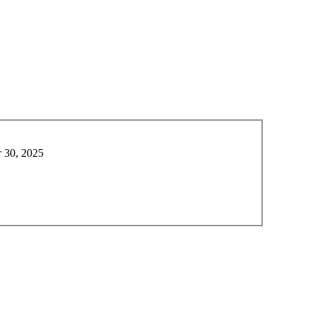
 30, 2025