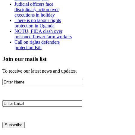
Judicial officers face
disciplinary action over
executions in holiday
There is no labour rights
protection in Uganda
NOTU, FIDA clash over
poisoned flower farm workers
Call on rights defenders
protection Bill
Join our mails list
To receive our latest news and updates.