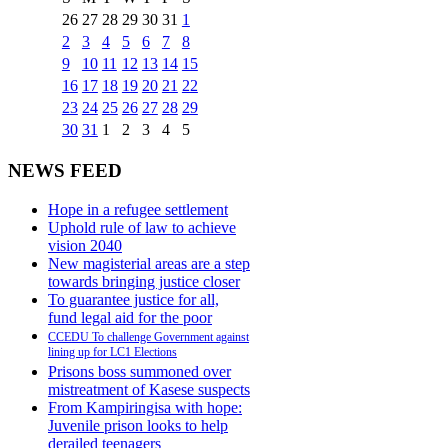
26
27
28
29
30
31
1
2
3
4
5
6
7
8
9
10
11
12
13
14
15
16
17
18
19
20
21
22
23
24
25
26
27
28
29
30
31
1
2
3
4
5
NEWS FEED
Hope in a refugee settlement
Uphold rule of law to achieve
vision 2040
New magisterial areas are a step
towards bringing justice closer
To guarantee justice for all,
fund legal aid for the poor
CCEDU To challenge Government against
lining up for LC1 Elections
Prisons boss summoned over
mistreatment of Kasese suspects
From Kampiringisa with hope:
Juvenile prison looks to help
derailed teenagers