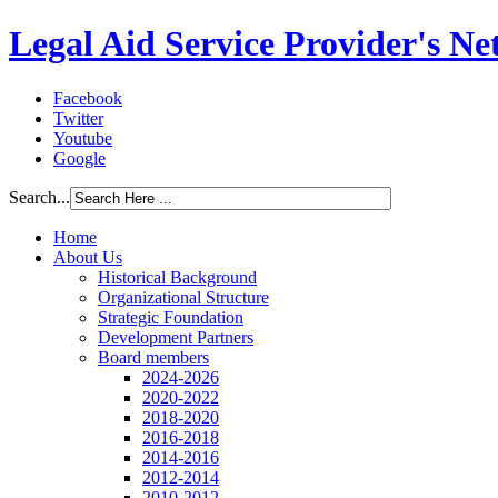
Legal Aid Service Provider's N
Facebook
Twitter
Youtube
Google
Search...
Home
About Us
Historical Background
Organizational Structure
Strategic Foundation
Development Partners
Board members
2024-2026
2020-2022
2018-2020
2016-2018
2014-2016
2012-2014
2010-2012