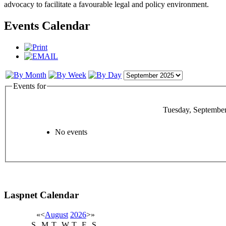
advocacy to facilitate a favourable legal and policy environment.
Events Calendar
Events for
Tuesday, September
No events
Laspnet Calendar
«
<
August
2026
>
»
S
M
T
W
T
F
S