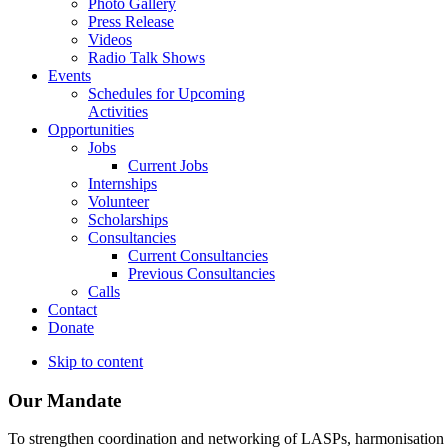
Photo Gallery
Press Release
Videos
Radio Talk Shows
Events
Schedules for Upcoming
Activities
Opportunities
Jobs
Current Jobs
Internships
Volunteer
Scholarships
Consultancies
Current Consultancies
Previous Consultancies
Calls
Contact
Donate
Skip to content
Our Mandate
To strengthen coordination and networking of LASPs, harmonisation and