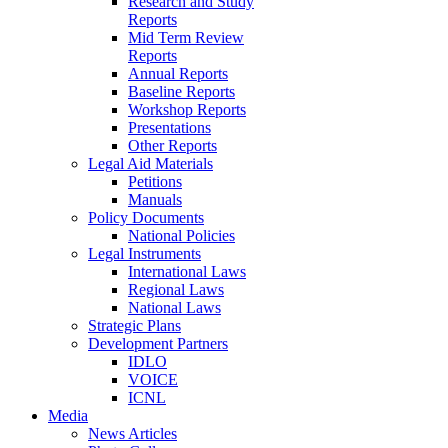
Research and Study
Reports
Mid Term Review
Reports
Annual Reports
Baseline Reports
Workshop Reports
Presentations
Other Reports
Legal Aid Materials
Petitions
Manuals
Policy Documents
National Policies
Legal Instruments
International Laws
Regional Laws
National Laws
Strategic Plans
Development Partners
IDLO
VOICE
ICNL
Media
News Articles