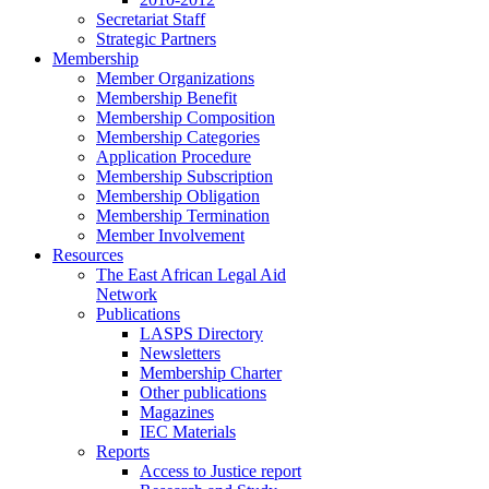
Secretariat Staff
Strategic Partners
Membership
Member Organizations
Membership Benefit
Membership Composition
Membership Categories
Application Procedure
Membership Subscription
Membership Obligation
Membership Termination
Member Involvement
Resources
The East African Legal Aid
Network
Publications
LASPS Directory
Newsletters
Membership Charter
Other publications
Magazines
IEC Materials
Reports
Access to Justice report