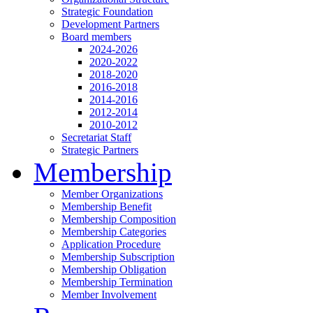
Strategic Foundation
Development Partners
Board members
2024-2026
2020-2022
2018-2020
2016-2018
2014-2016
2012-2014
2010-2012
Secretariat Staff
Strategic Partners
Membership
Member Organizations
Membership Benefit
Membership Composition
Membership Categories
Application Procedure
Membership Subscription
Membership Obligation
Membership Termination
Member Involvement