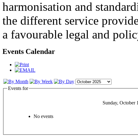
harmonisation and standardi
the different service provid
a favourable legal and poli
Events Calendar
Events for
Sunday, October 
No events