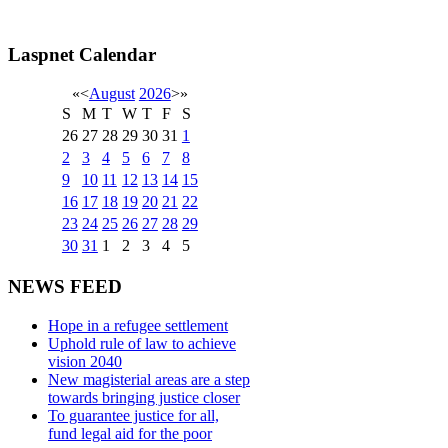
Laspnet Calendar
«
<
August
2026
>
»
S
M
T
W
T
F
S
26
27
28
29
30
31
1
2
3
4
5
6
7
8
9
10
11
12
13
14
15
16
17
18
19
20
21
22
23
24
25
26
27
28
29
30
31
1
2
3
4
5
NEWS FEED
Hope in a refugee settlement
Uphold rule of law to achieve
vision 2040
New magisterial areas are a step
towards bringing justice closer
To guarantee justice for all,
fund legal aid for the poor