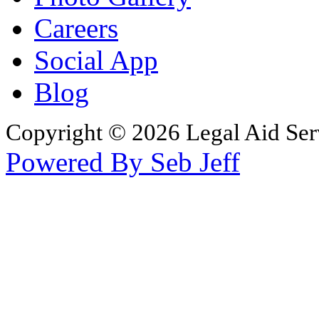
Careers
Social App
Blog
Copyright © 2026 Legal Aid Serv
Powered By Seb Jeff