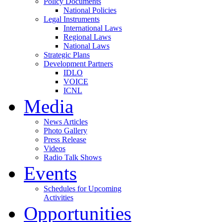
Policy Documents
National Policies
Legal Instruments
International Laws
Regional Laws
National Laws
Strategic Plans
Development Partners
IDLO
VOICE
ICNL
Media
News Articles
Photo Gallery
Press Release
Videos
Radio Talk Shows
Events
Schedules for Upcoming
Activities
Opportunities