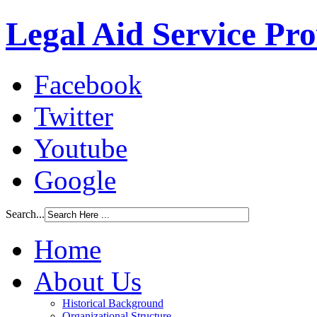
Legal Aid Service Pr
Facebook
Twitter
Youtube
Google
Search...
Home
About Us
Historical Background
Organizational Structure