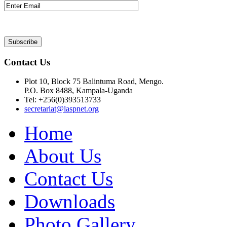
Contact Us
Plot 10, Block 75 Balintuma Road, Mengo.
P.O. Box 8488, Kampala-Uganda
Tel: +256(0)393513733
secretariat@laspnet.org
Home
About Us
Contact Us
Downloads
Photo Gallery