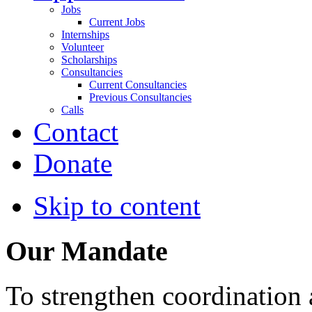
Jobs
Current Jobs
Internships
Volunteer
Scholarships
Consultancies
Current Consultancies
Previous Consultancies
Calls
Contact
Donate
Skip to content
Our Mandate
To strengthen coordination