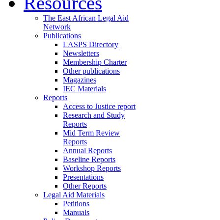
Resources
The East African Legal Aid
Network
Publications
LASPS Directory
Newsletters
Membership Charter
Other publications
Magazines
IEC Materials
Reports
Access to Justice report
Research and Study
Reports
Mid Term Review
Reports
Annual Reports
Baseline Reports
Workshop Reports
Presentations
Other Reports
Legal Aid Materials
Petitions
Manuals