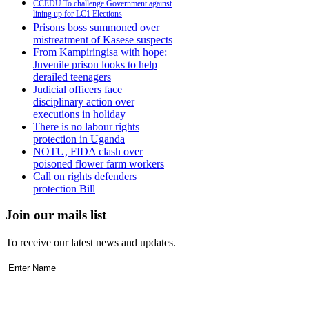
CCEDU To challenge Government against
lining up for LC1 Elections
Prisons boss summoned over
mistreatment of Kasese suspects
From Kampiringisa with hope:
Juvenile prison looks to help
derailed teenagers
Judicial officers face
disciplinary action over
executions in holiday
There is no labour rights
protection in Uganda
NOTU, FIDA clash over
poisoned flower farm workers
Call on rights defenders
protection Bill
Join our mails list
To receive our latest news and updates.