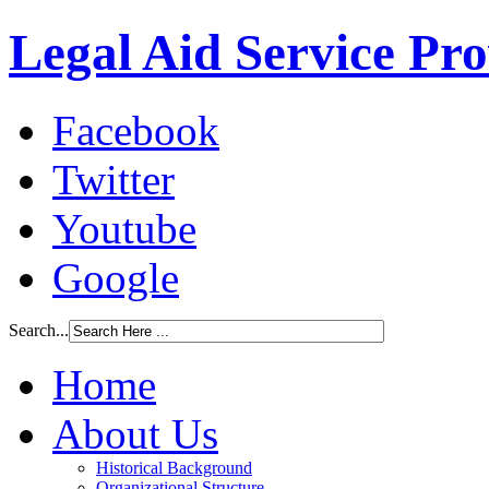
Legal Aid Service Pr
Facebook
Twitter
Youtube
Google
Search...
Home
About Us
Historical Background
Organizational Structure