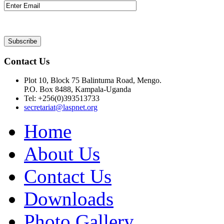
Contact Us
Plot 10, Block 75 Balintuma Road, Mengo.
P.O. Box 8488, Kampala-Uganda
Tel: +256(0)393513733
secretariat@laspnet.org
Home
About Us
Contact Us
Downloads
Photo Gallery