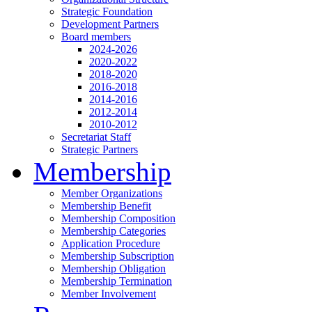
Strategic Foundation
Development Partners
Board members
2024-2026
2020-2022
2018-2020
2016-2018
2014-2016
2012-2014
2010-2012
Secretariat Staff
Strategic Partners
Membership
Member Organizations
Membership Benefit
Membership Composition
Membership Categories
Application Procedure
Membership Subscription
Membership Obligation
Membership Termination
Member Involvement