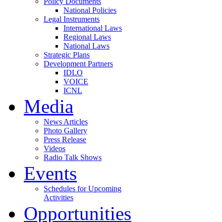
Policy Documents
National Policies
Legal Instruments
International Laws
Regional Laws
National Laws
Strategic Plans
Development Partners
IDLO
VOICE
ICNL
Media
News Articles
Photo Gallery
Press Release
Videos
Radio Talk Shows
Events
Schedules for Upcoming
Activities
Opportunities