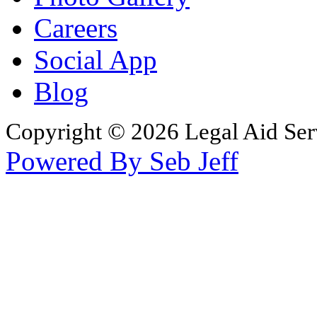
Careers
Social App
Blog
Copyright © 2026 Legal Aid Serv
Powered By Seb Jeff