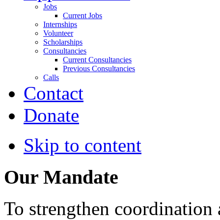
Jobs
Current Jobs
Internships
Volunteer
Scholarships
Consultancies
Current Consultancies
Previous Consultancies
Calls
Contact
Donate
Skip to content
Our Mandate
To strengthen coordination