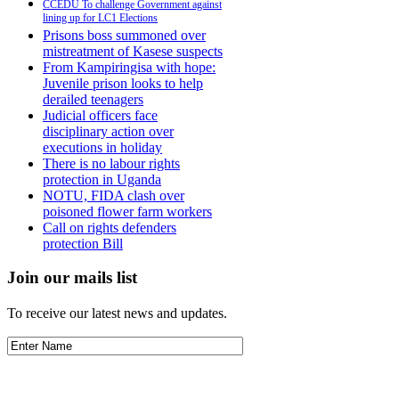
CCEDU To challenge Government against
lining up for LC1 Elections
Prisons boss summoned over
mistreatment of Kasese suspects
From Kampiringisa with hope:
Juvenile prison looks to help
derailed teenagers
Judicial officers face
disciplinary action over
executions in holiday
There is no labour rights
protection in Uganda
NOTU, FIDA clash over
poisoned flower farm workers
Call on rights defenders
protection Bill
Join our mails list
To receive our latest news and updates.