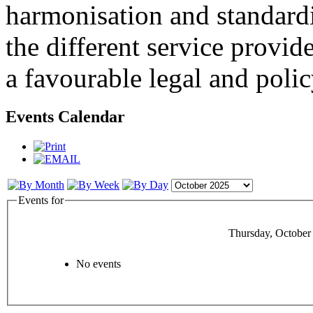
harmonisation and standardi
the different service provid
a favourable legal and poli
Events Calendar
Events for
Thursday, October
No events