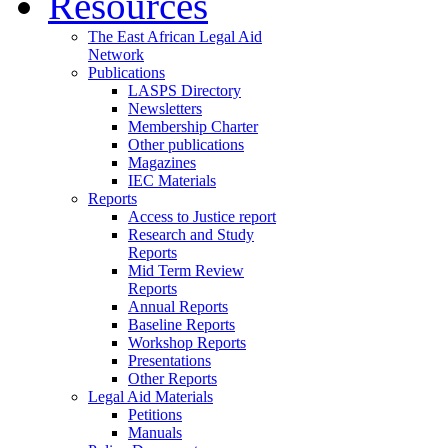
Resources
The East African Legal Aid
Network
Publications
LASPS Directory
Newsletters
Membership Charter
Other publications
Magazines
IEC Materials
Reports
Access to Justice report
Research and Study
Reports
Mid Term Review
Reports
Annual Reports
Baseline Reports
Workshop Reports
Presentations
Other Reports
Legal Aid Materials
Petitions
Manuals