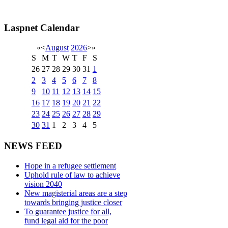
Laspnet Calendar
«
<
August
2026
>
»
S
M
T
W
T
F
S
26
27
28
29
30
31
1
2
3
4
5
6
7
8
9
10
11
12
13
14
15
16
17
18
19
20
21
22
23
24
25
26
27
28
29
30
31
1
2
3
4
5
NEWS FEED
Hope in a refugee settlement
Uphold rule of law to achieve
vision 2040
New magisterial areas are a step
towards bringing justice closer
To guarantee justice for all,
fund legal aid for the poor