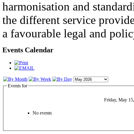
harmonisation and standardi
the different service provid
a favourable legal and poli
Events Calendar
Events for
Friday, May 15
No events