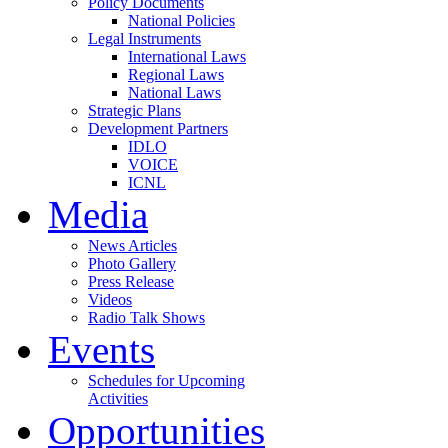
Policy Documents
National Policies
Legal Instruments
International Laws
Regional Laws
National Laws
Strategic Plans
Development Partners
IDLO
VOICE
ICNL
Media
News Articles
Photo Gallery
Press Release
Videos
Radio Talk Shows
Events
Schedules for Upcoming
Activities
Opportunities