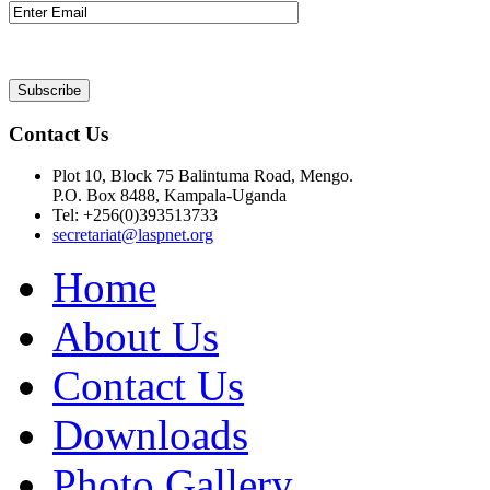
Contact Us
Plot 10, Block 75 Balintuma Road, Mengo.
P.O. Box 8488, Kampala-Uganda
Tel: +256(0)393513733
secretariat@laspnet.org
Home
About Us
Contact Us
Downloads
Photo Gallery