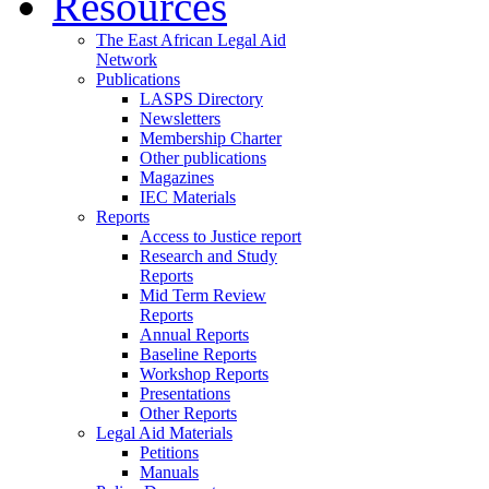
Resources
The East African Legal Aid
Network
Publications
LASPS Directory
Newsletters
Membership Charter
Other publications
Magazines
IEC Materials
Reports
Access to Justice report
Research and Study
Reports
Mid Term Review
Reports
Annual Reports
Baseline Reports
Workshop Reports
Presentations
Other Reports
Legal Aid Materials
Petitions
Manuals