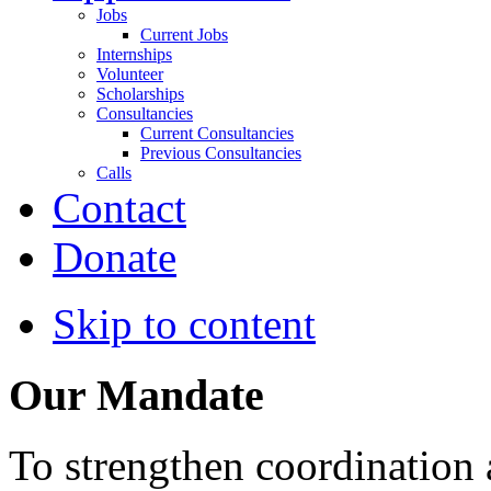
Jobs
Current Jobs
Internships
Volunteer
Scholarships
Consultancies
Current Consultancies
Previous Consultancies
Calls
Contact
Donate
Skip to content
Our Mandate
To strengthen coordination