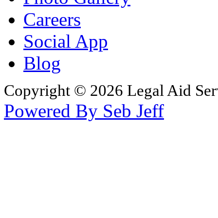
Careers
Social App
Blog
Copyright © 2026 Legal Aid Serv
Powered By Seb Jeff