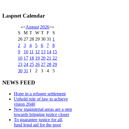
Laspnet Calendar
«
<
August
2026
>
»
S
M
T
W
T
F
S
26
27
28
29
30
31
1
2
3
4
5
6
7
8
9
10
11
12
13
14
15
16
17
18
19
20
21
22
23
24
25
26
27
28
29
30
31
1
2
3
4
5
NEWS FEED
Hope in a refugee settlement
Uphold rule of law to achieve
vision 2040
New magisterial areas are a step
towards bringing justice closer
To guarantee justice for all,
fund legal aid for the poor