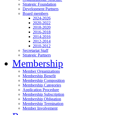
Strategic Foundation
Development Partners
Board members
2024-2026
2020-2022
2018-2020
2016-2018
2014-2016
2012-2014
2010-2012
Secretariat Staff
Strategic Partners
Membership
Member Organizations
Membership Benefit
Membership Composition
Membership Categories
Application Procedure
Membership Subscription
Membership Obligation
Membership Termination
Member Involvement