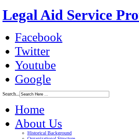
Legal Aid Service Pr
Facebook
Twitter
Youtube
Google
Search...
Home
About Us
Historical Background
Organizational Structure