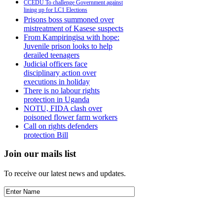
CCEDU To challenge Government against
lining up for LC1 Elections
Prisons boss summoned over
mistreatment of Kasese suspects
From Kampiringisa with hope:
Juvenile prison looks to help
derailed teenagers
Judicial officers face
disciplinary action over
executions in holiday
There is no labour rights
protection in Uganda
NOTU, FIDA clash over
poisoned flower farm workers
Call on rights defenders
protection Bill
Join our mails list
To receive our latest news and updates.