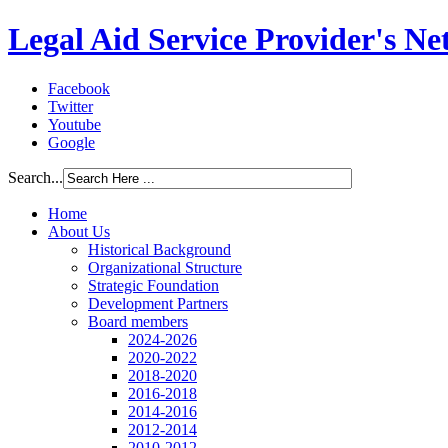
Legal Aid Service Provider's N
Facebook
Twitter
Youtube
Google
Search...
Home
About Us
Historical Background
Organizational Structure
Strategic Foundation
Development Partners
Board members
2024-2026
2020-2022
2018-2020
2016-2018
2014-2016
2012-2014
2010-2012