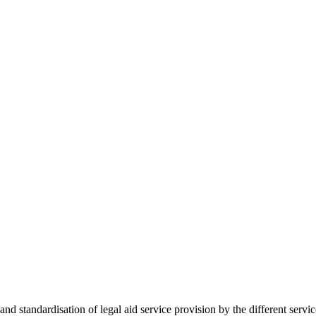
 standardisation of legal aid service provision by the different servi