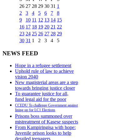
26
27
28
29
30
31
1
2
3
4
5
6
7
8
9
10
11
12
13
14
15
16
17
18
19
20
21
22
23
24
25
26
27
28
29
30
31
1
2
3
4
5
NEWS FEED
Hope in a refugee settlement
Uphold rule of law to achieve
vision 2040
New magisterial areas are a step
towards bringing justice closer
To guarantee justice for all,
fund legal aid for the poor
CCEDU To challenge Government against
lining up for LC1 Elections
Prisons boss summoned over
mistreatment of Kasese suspects
From Kampiringisa with hope:
Juvenile prison looks to help
derailed teenagers