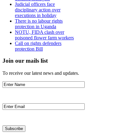
Judicial officers face
disciplinary action over
executions in holiday
There is no labour rights
protection in Uganda
NOTU, FIDA clash over
poisoned flower farm workers
Call on rights defenders
protection Bill
Join our mails list
To receive our latest news and updates.