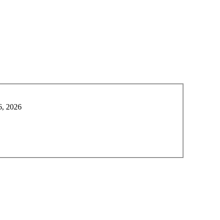
6, 2026