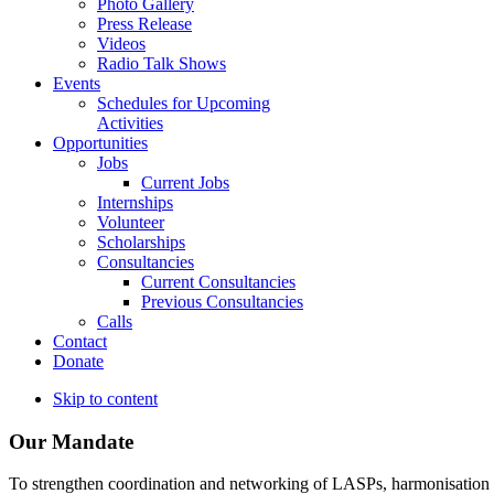
Photo Gallery
Press Release
Videos
Radio Talk Shows
Events
Schedules for Upcoming
Activities
Opportunities
Jobs
Current Jobs
Internships
Volunteer
Scholarships
Consultancies
Current Consultancies
Previous Consultancies
Calls
Contact
Donate
Skip to content
Our Mandate
To strengthen coordination and networking of LASPs, harmonisation and