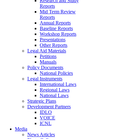
Research and Study
Reports
Mid Term Review
Reports
Annual Reports
Baseline Reports
Workshop Reports
Presentations
Other Reports
Legal Aid Materials
Petitions
Manuals
Policy Documents
National Policies
Legal Instruments
International Laws
Regional Laws
National Laws
Strategic Plans
Development Partners
IDLO
VOICE
ICNL
Media
News Articles