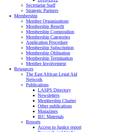
Secretariat Staff
Strategic Partners
Membership
Member Organizations
Membership Benefit
Membership Composition
Membership Categories
Application Procedure
Membership Subscription
Membership Obligation
Membership Termination
Member Involvement
Resources
The East African Legal Aid
Network
Publications
LASPS Directory
Newsletters
Membership Charter
Other publications
Magazines
IEC Materials
Reports
Access to Justice report