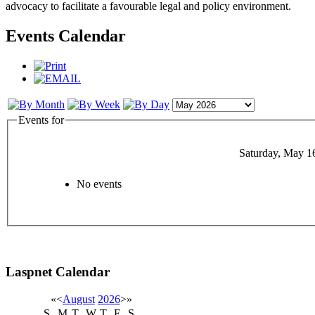
advocacy to facilitate a favourable legal and policy environment.
Events Calendar
Events for
Saturday, May 1
No events
Laspnet Calendar
«
<
August
2026
>
»
S
M
T
W
T
F
S