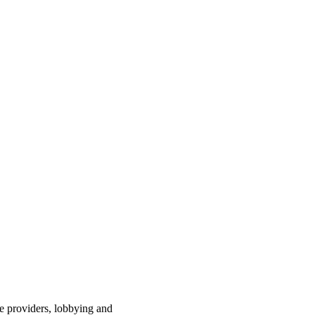
ce providers, lobbying and